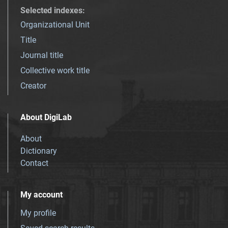
Selected indexes
:
Organizational Unit
Title
Journal title
Collective work title
Creator
About DigiLab
About
Dictionary
Contact
My account
My profile