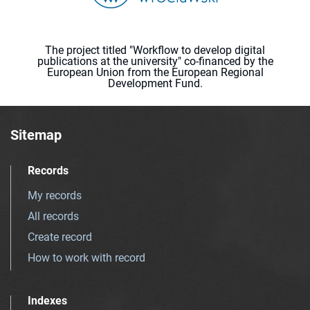
The project titled "Workflow to develop digital
publications at the university" co-financed by the
European Union from the European Regional
Development Fund.
Sitemap
Records
My records
All records
Create record
How to work with record
Indexes