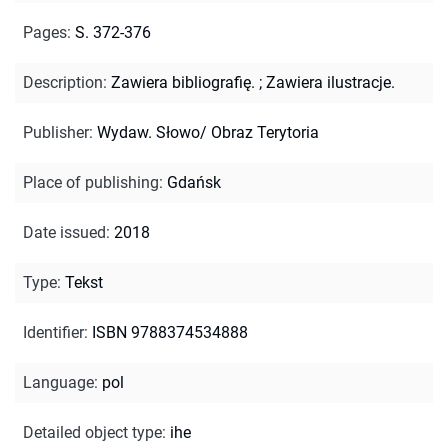
Pages
:
S. 372-376
Description
:
Zawiera bibliografię.
;
Zawiera ilustracje.
Publisher
:
Wydaw. Słowo/ Obraz Terytoria
Place of publishing
:
Gdańsk
Date issued
:
2018
Type
:
Tekst
Identifier
:
ISBN 9788374534888
Language
:
pol
Detailed object type
:
ihe