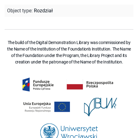
Object type
:
Rozdział
The build of the Digital Demonstration Library was commissioned by
the Name of the Institution of the Foundation's Institution. The Name
of the Foundation under the Program, the Library Project and its
creation under the patronage of the Name of the Institution.