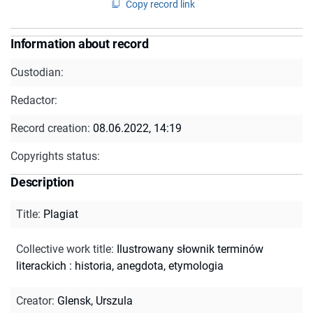
Copy record link
Information about record
Custodian:
Redactor:
Record creation:
08.06.2022, 14:19
Copyrights status:
Description
Title
:
Plagiat
Collective work title
:
Ilustrowany słownik terminów
literackich : historia, anegdota, etymologia
Creator
:
Glensk, Urszula