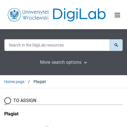
More search options
Home page
Plagiat
TO ASSIGN
Plagiat