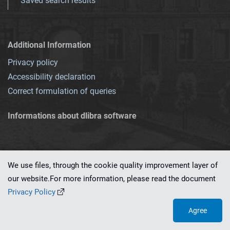
Saved search results
Additional Information
Privacy policy
Accessibility declaration
Correct formulation of queries
Informations about dlibra software
We use files, through the cookie quality improvement layer of
our website.For more information, please read the document
This service runs on
dLibra 7.0.0-SNAPSHOT
software created by
PSNC
Privacy Policy
Agree