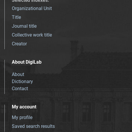
Selected indexes
:
Organizational Unit
Title
Journal title
Collective work title
Creator
About DigiLab
About
Dictionary
Contact
My account
My profile
Saved search results