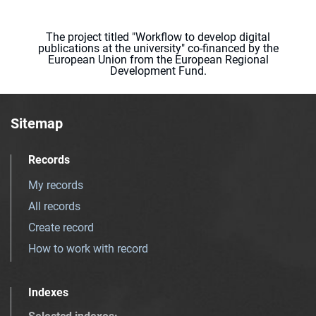
The project titled "Workflow to develop digital
publications at the university" co-financed by the
European Union from the European Regional
Development Fund.
Sitemap
Records
My records
All records
Create record
How to work with record
Indexes