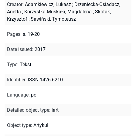
Creator
:
Adamkiewicz, Łukasz
;
Drzeniecka-Osiadacz,
Anetta
;
Korzystka-Muskała, Magdalena
;
Skotak,
Krzysztof
;
Sawiński, Tymoteusz
Pages
:
s. 19-20
Date issued
:
2017
Type
:
Tekst
Identifier
:
ISSN 1426-6210
Language
:
pol
Detailed object type
:
iart
Object type
:
Artykuł