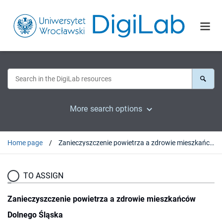
More search options
Home page
Zanieczyszczenie powietrza a zdrowie mieszkańców Dolnego Śląska
TO ASSIGN
Zanieczyszczenie powietrza a zdrowie mieszkańców
Dolnego Śląska