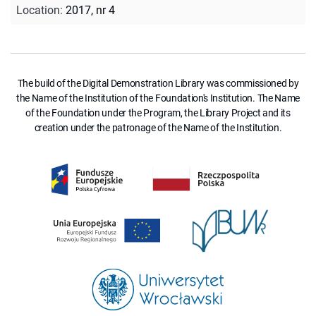
Location
:
2017, nr 4
The build of the Digital Demonstration Library was commissioned by
the Name of the Institution of the Foundation's Institution. The Name
of the Foundation under the Program, the Library Project and its
creation under the patronage of the Name of the Institution.