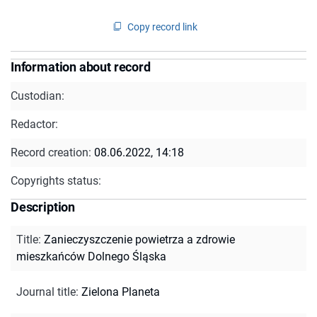
Copy record link
Information about record
Custodian:
Redactor:
Record creation:
08.06.2022, 14:18
Copyrights status:
Description
Title
:
Zanieczyszczenie powietrza a zdrowie
mieszkańców Dolnego Śląska
Journal title
:
Zielona Planeta