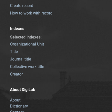
Create record
How to work with record
Indexes
Selected indexes
:
Organizational Unit
Title
Journal title
Collective work title
Creator
About DigiLab
About
Dictionary