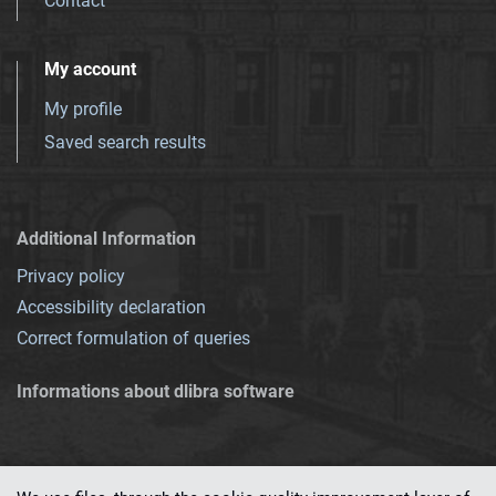
Contact
My account
My profile
Saved search results
Additional Information
Privacy policy
Accessibility declaration
Correct formulation of queries
Informations about dlibra software