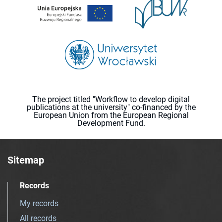
The project titled "Workflow to develop digital
publications at the university" co-financed by the
European Union from the European Regional
Development Fund.
Sitemap
Records
My records
All records