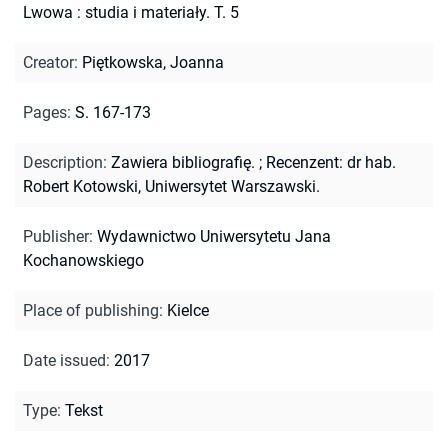
Lwowa : studia i materiały. T. 5
Creator
:
Piętkowska, Joanna
Pages
:
S. 167-173
Description
:
Zawiera bibliografię.
;
Recenzent: dr hab.
Robert Kotowski, Uniwersytet Warszawski.
Publisher
:
Wydawnictwo Uniwersytetu Jana
Kochanowskiego
Place of publishing
:
Kielce
Date issued
:
2017
Type
:
Tekst