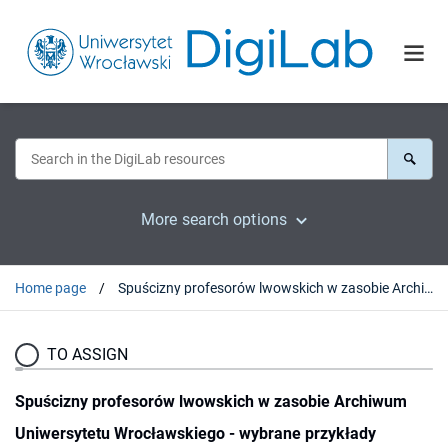
More search options
Home page
Spuścizny profesorów lwowskich w zasobie Archiwum Uniwersytetu Wrocławskiego - wybrane przykłady
TO ASSIGN
Spuścizny profesorów lwowskich w zasobie Archiwum
Uniwersytetu Wrocławskiego - wybrane przykłady