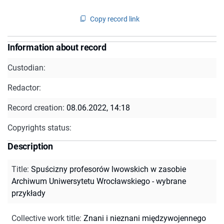
Copy record link
Information about record
Custodian:
Redactor:
Record creation:
08.06.2022, 14:18
Copyrights status:
Description
Title
:
Spuścizny profesorów lwowskich w zasobie
Archiwum Uniwersytetu Wrocławskiego - wybrane
przykłady
Collective work title
:
Znani i nieznani międzywojennego