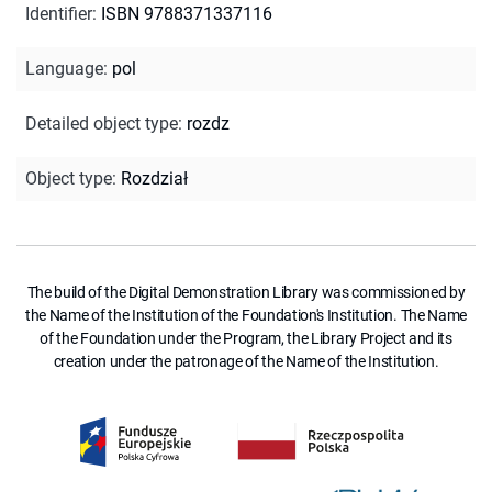
Identifier
:
ISBN 9788371337116
Language
:
pol
Detailed object type
:
rozdz
Object type
:
Rozdział
The build of the Digital Demonstration Library was commissioned by
the Name of the Institution of the Foundation's Institution. The Name
of the Foundation under the Program, the Library Project and its
creation under the patronage of the Name of the Institution.