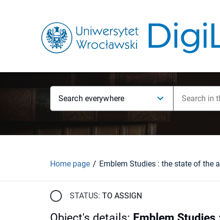
Search everywhere
Home page
STATUS:
TO ASSIGN
Object's details
:
Emblem Studies : 