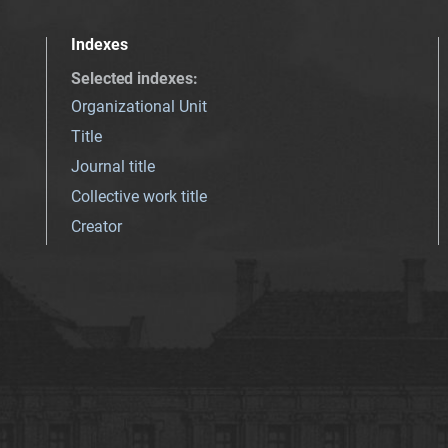
Indexes
Selected indexes
:
Organizational Unit
Title
Journal title
Collective work title
Creator