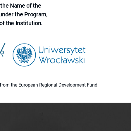
 the Name of the
 under the Program,
f the Institution.
ion from the European Regional Development Fund.