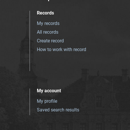
Records
My records
All records
Create record
How to work with record
My account
My profile
Saved search results