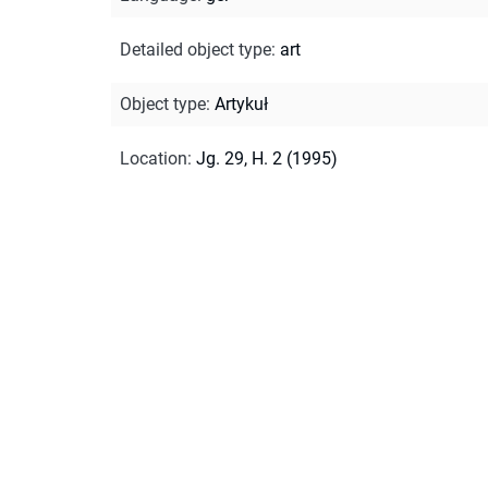
Detailed object type
:
art
Object type
:
Artykuł
Location
:
Jg. 29, H. 2 (1995)