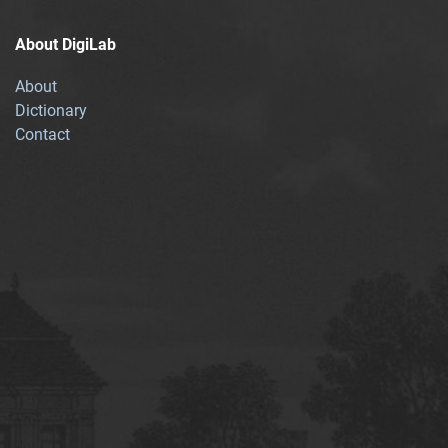
About DigiLab
About
Dictionary
Contact