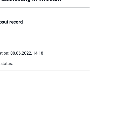
bout record
ation:
08.06.2022, 14:18
 status: