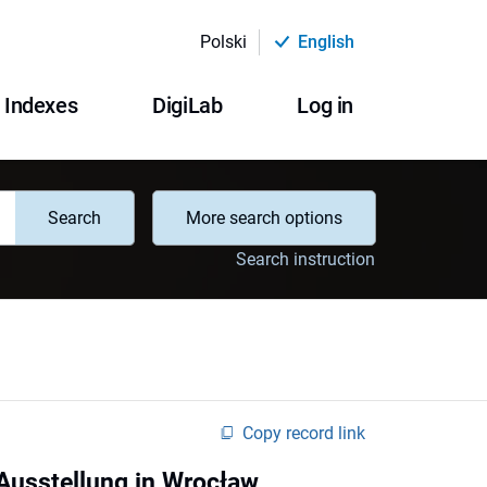
Polski
English
Indexes
DigiLab
Log in
Search
More search options
Search instruction
Copy record link
 Ausstellung in Wrocław