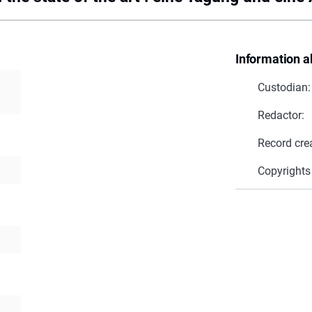
Information a
Custodian:
Redactor:
Record cre
Copyrights