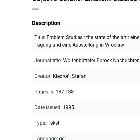
Description
Title
:
Emblem Studies : the state of the art : eine
Tagung und eine Ausstellung in Wrocław
Journal title
:
Wolfenbütteler Barock-Nachrichten
Creator
:
Kiedroń, Stefan
Pages
:
s. 137-138
Date issued
:
1995
Type
:
Tekst
Language
:
ger