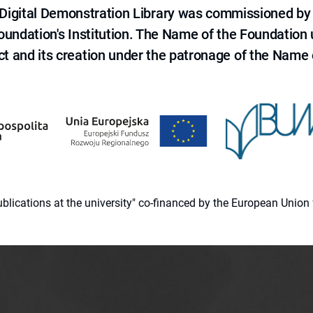
e Digital Demonstration Library was commissioned by
 Foundation's Institution. The Name of the Foundation
ct and its creation under the patronage of the Name o
 publications at the university" co-financed by the European Un