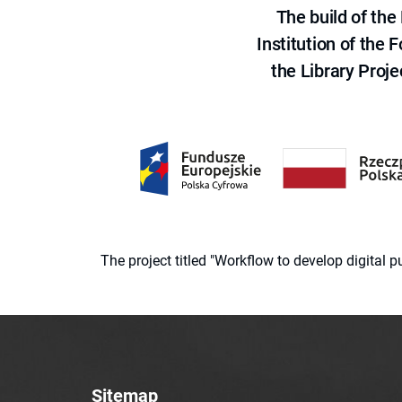
The build of th
Institution of the
the Library Proje
The project titled "Workflow to develop digital
Sitemap