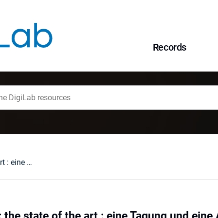
Records
Emblem Studies : the state of the art : eine Tagung und eine Ausstellung in Wrocław
the state of the art : eine Tagung und eine