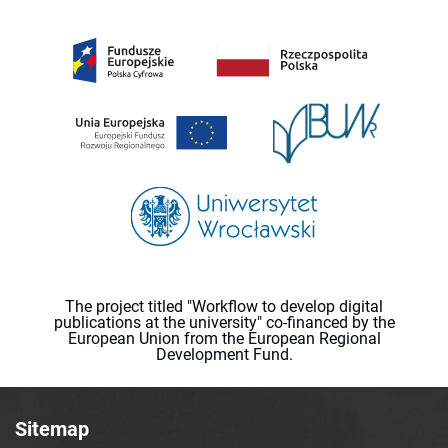
The project titled "Workflow to develop digital
publications at the university" co-financed by the
European Union from the European Regional
Development Fund.
Sitemap