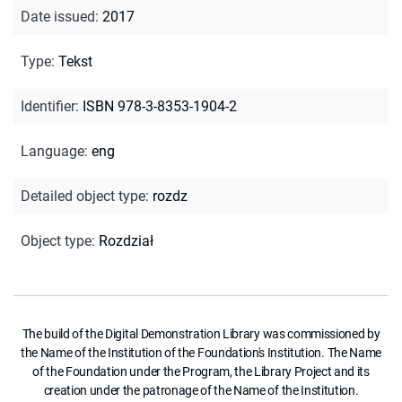
Date issued
:
2017
Type
:
Tekst
Identifier
:
ISBN 978-3-8353-1904-2
Language
:
eng
Detailed object type
:
rozdz
Object type
:
Rozdział
The build of the Digital Demonstration Library was commissioned by
the Name of the Institution of the Foundation's Institution. The Name
of the Foundation under the Program, the Library Project and its
creation under the patronage of the Name of the Institution.