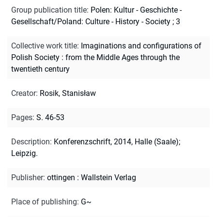
Group publication title
:
Polen: Kultur - Geschichte -
Gesellschaft/Poland: Culture - History - Society ; 3
Collective work title
:
Imaginations and configurations of
Polish Society : from the Middle Ages through the
twentieth century
Creator
:
Rosik, Stanisław
Pages
:
S. 46-53
Description
:
Konferenzschrift, 2014, Halle (Saale);
Leipzig.
Publisher
:
ottingen : Wallstein Verlag
Place of publishing
:
G~