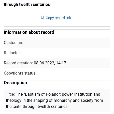
through twelfth centuries
Copy record link
Information about record
Custodian:
Redactor:
Record creation:
08.06.2022, 14:17
Copyrights status:
Description
Title
:
The "Baptism of Poland": power, institution and
theology in the shaping of monarchy and society from
the tenth through twelfth centuries