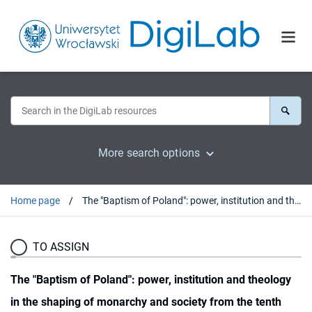
More search options
Home page
The "Baptism of Poland": power, institution and theology in the shaping of monarchy and society from the tenth through twelfth centuries
TO ASSIGN
The "Baptism of Poland": power, institution and theology
in the shaping of monarchy and society from the tenth