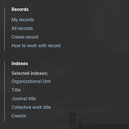
Records
My records
All records
Create record
How to work with record
Indexes
Selected indexes
:
Organizational Unit
Title
Journal title
Collective work title
Creator