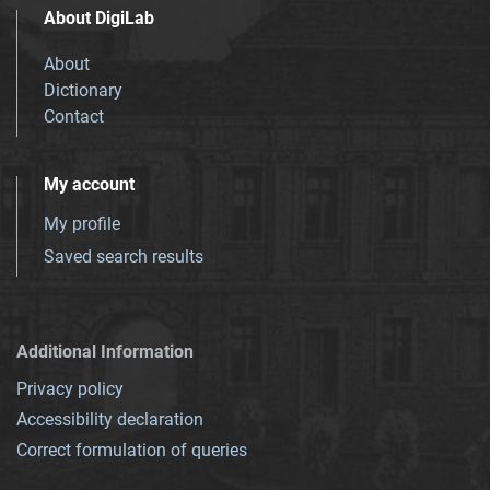
About DigiLab
About
Dictionary
Contact
My account
My profile
Saved search results
Additional Information
Privacy policy
Accessibility declaration
Correct formulation of queries