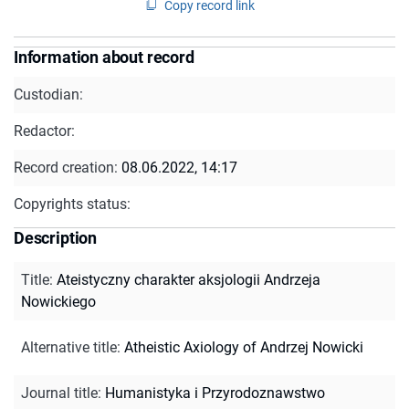
Copy record link
Information about record
Custodian:
Redactor:
Record creation:
08.06.2022, 14:17
Copyrights status:
Description
Title
:
Ateistyczny charakter aksjologii Andrzeja
Nowickiego
Alternative title
:
Atheistic Axiology of Andrzej Nowicki
Journal title
:
Humanistyka i Przyrodoznawstwo