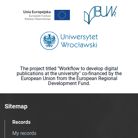
The project titled "Workflow to develop digital
publications at the university" co-financed by the
European Union from the European Regional
Development Fund.
Sitemap
Records
My records