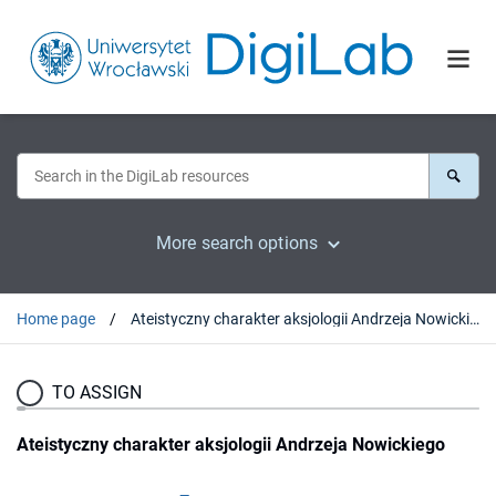
More search options
Home page
Ateistyczny charakter aksjologii Andrzeja Nowickiego
TO ASSIGN
Ateistyczny charakter aksjologii Andrzeja Nowickiego