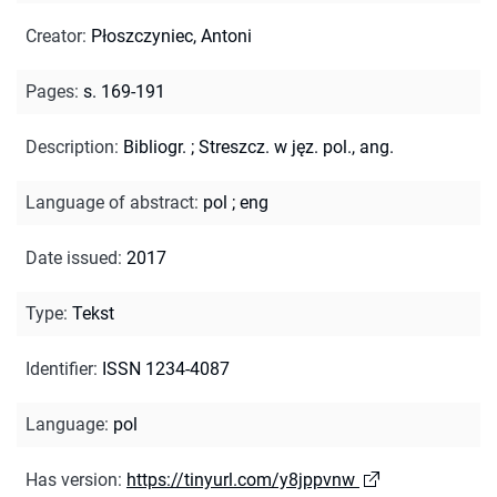
Creator
:
Płoszczyniec, Antoni
Pages
:
s. 169-191
Description
:
Bibliogr.
;
Streszcz. w jęz. pol., ang.
Language of abstract
:
pol
;
eng
Date issued
:
2017
Type
:
Tekst
Identifier
:
ISSN 1234-4087
Language
:
pol
Has version
:
https://tinyurl.com/y8jppvnw