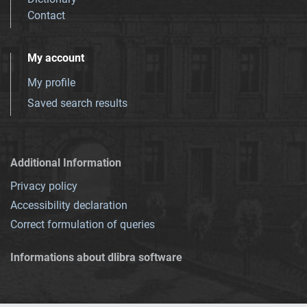
Contact
My account
My profile
Saved search results
Additional Information
Privacy policy
Accessibility declaration
Correct formulation of queries
Informations about dlibra software