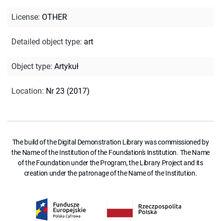
License
:
OTHER
Detailed object type
:
art
Object type
:
Artykuł
Location
:
Nr 23 (2017)
The build of the Digital Demonstration Library was commissioned by
the Name of the Institution of the Foundation's Institution. The Name
of the Foundation under the Program, the Library Project and its
creation under the patronage of the Name of the Institution.