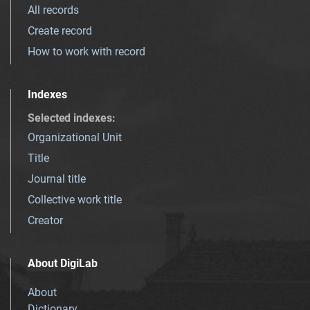
All records
Create record
How to work with record
Indexes
Selected indexes
:
Organizational Unit
Title
Journal title
Collective work title
Creator
About DigiLab
About
Dictionary