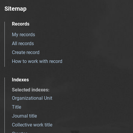
Sitemap
Records
My records
All records
Create record
How to work with record
Indexes
Selected indexes
:
Organizational Unit
Title
Journal title
Collective work title