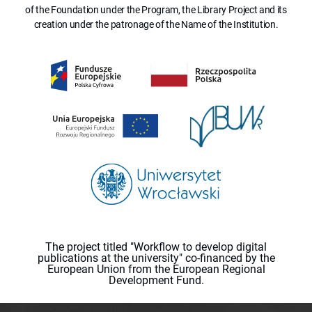
of the Foundation under the Program, the Library Project and its
creation under the patronage of the Name of the Institution.
The project titled "Workflow to develop digital
publications at the university" co-financed by the
European Union from the European Regional
Development Fund.