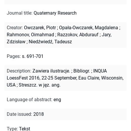
Journal title
:
Quaternary Research
Creator
:
Owczarek, Piotr
;
Opała-Owczarek, Magdalena
;
Rahmonov, Oimahmad
;
Razzokov, Abdurauf
;
Jary,
Zdzisław
;
Niedźwiedź, Tadeusz
Pages
:
s. 691-701
Description
:
Zawiera ilustracje.
;
Bibliogr.
;
INQUA
LoessFest 2016, 22-25 September, Eau Claire, Wisconsin,
USA
;
Streszcz. w jęz. ang.
Language of abstract
:
eng
Date issued
:
2018
Type
:
Tekst