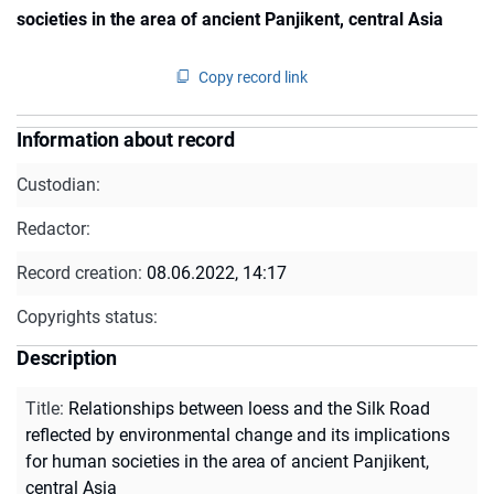
societies in the area of ancient Panjikent, central Asia
Copy record link
Information about record
Custodian:
Redactor:
Record creation:
08.06.2022, 14:17
Copyrights status:
Description
Title
:
Relationships between loess and the Silk Road
reflected by environmental change and its implications
for human societies in the area of ancient Panjikent,
central Asia