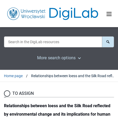
More search options
Home page
Relationships between loess and the Silk Road reflected by environmental change and its implications for human societies in the area of ancient Panjikent, central Asia
TO ASSIGN
Relationships between loess and the Silk Road reflected
by environmental change and its implications for human