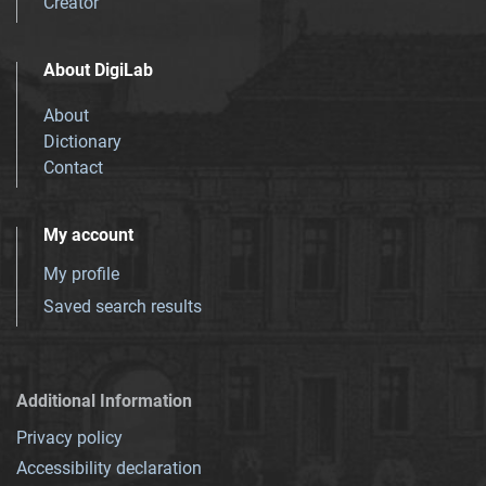
Creator
About DigiLab
About
Dictionary
Contact
My account
My profile
Saved search results
Additional Information
Privacy policy
Accessibility declaration