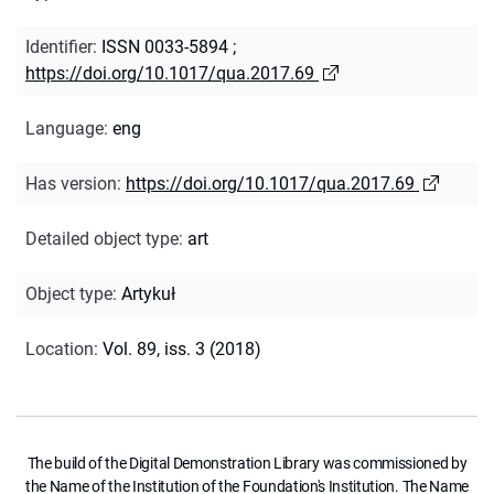
Identifier
:
ISSN 0033-5894
;
https://doi.org/10.1017/qua.2017.69
Language
:
eng
Has version
:
https://doi.org/10.1017/qua.2017.69
Detailed object type
:
art
Object type
:
Artykuł
Location
:
Vol. 89, iss. 3 (2018)
The build of the Digital Demonstration Library was commissioned by
the Name of the Institution of the Foundation's Institution. The Name