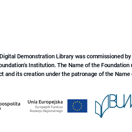
e Digital Demonstration Library was commissioned by
 Foundation's Institution. The Name of the Foundation
ct and its creation under the patronage of the Name o