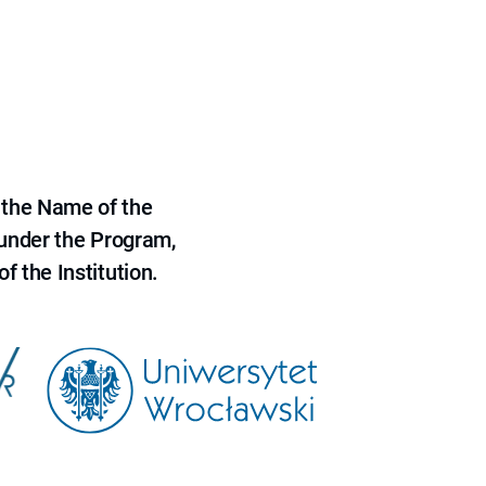
 the Name of the
 under the Program,
f the Institution.