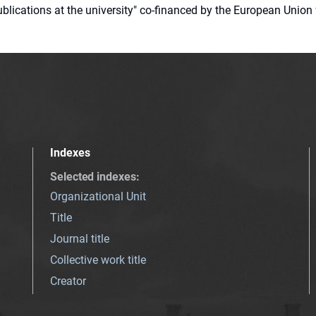
 publications at the university" co-financed by the European Un
Indexes
Selected indexes
:
Organizational Unit
Title
Journal title
Collective work title
Creator