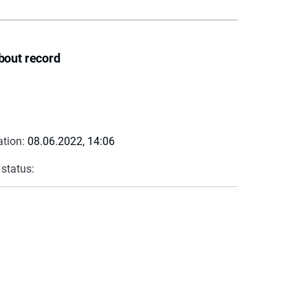
bout record
ation:
08.06.2022, 14:06
 status: