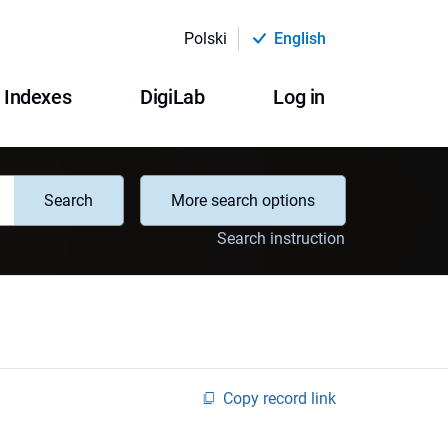
Polski
English
Indexes
DigiLab
Log in
Search
More search options
Search instruction
Copy record link