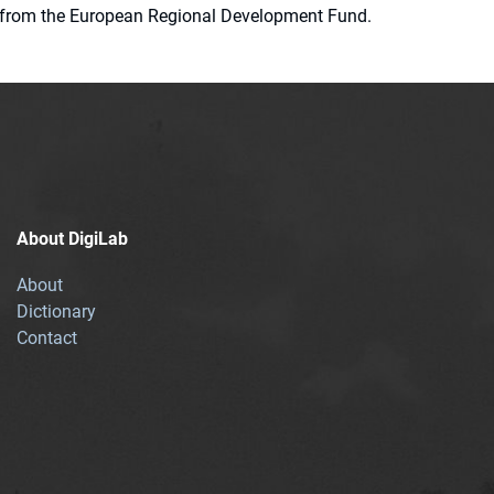
ion from the European Regional Development Fund.
About DigiLab
About
Dictionary
Contact