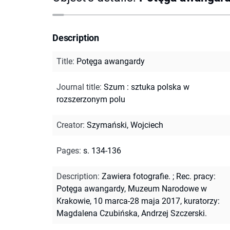
Description
Title
:
Potęga awangardy
Journal title
:
Szum : sztuka polska w
rozszerzonym polu
Creator
:
Szymański, Wojciech
Pages
:
s. 134-136
Description
:
Zawiera fotografie.
;
Rec. pracy:
Potęga awangardy, Muzeum Narodowe w
Krakowie, 10 marca-28 maja 2017, kuratorzy:
Magdalena Czubińska, Andrzej Szczerski.