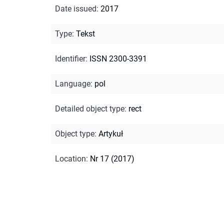
Date issued
:
2017
Type
:
Tekst
Identifier
:
ISSN 2300-3391
Language
:
pol
Detailed object type
:
rect
Object type
:
Artykuł
Location
:
Nr 17 (2017)