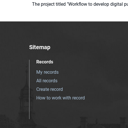
The project titled "Workflow to develop digital
Sitemap
Records
My records
All records
Create record
How to work with record