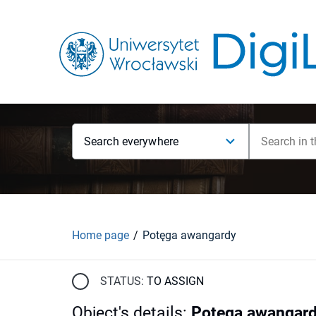
Search everywhere
Home page
Potęga awangardy
STATUS:
TO ASSIGN
Object's details
:
Potęga awangar