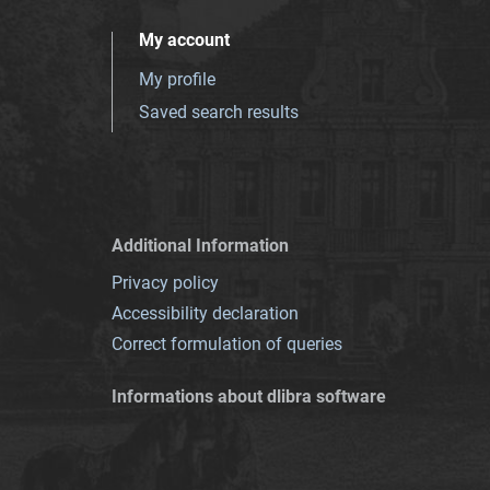
My account
My profile
Saved search results
Additional Information
Privacy policy
Accessibility declaration
Correct formulation of queries
Informations about dlibra software