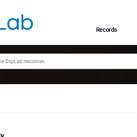
Records
dy