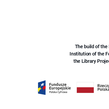
The build of th
Institution of the
the Library Proje