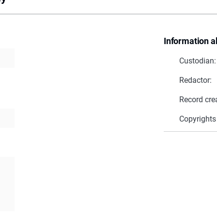
Information a
Custodian:
Redactor:
Record cre
Copyrights