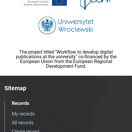
The project titled "Workflow to develop digital
publications at the university" co-financed by the
European Union from the European Regional
Development Fund.
Sitemap
Records
My records
All records
Create record