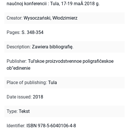
naučnoj konferencii : Tula, 17-19 maÂ 2018 g.
Creator
:
Wysoczański, Włodzimierz
Pages
:
S. 348-354
Description
:
Zawiera bibliografię.
Publisher
:
Tul'skoe proizvodstvennoe poligrafičeskoe
ob"edinenie
Place of publishing
:
Tula
Date issued
:
2018
Type
:
Tekst
Identifier
:
ISBN 978-5-6040106-4-8