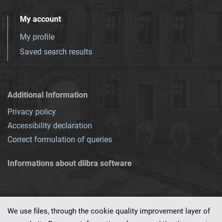
My account
My profile
Saved search results
Additional Information
Privacy policy
Accessibility declaration
Correct formulation of queries
Informations about dlibra software
We use files, through the cookie quality improvement layer of