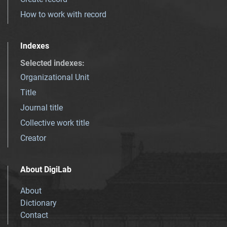
How to work with record
Indexes
Selected indexes
:
Organizational Unit
Title
Journal title
Collective work title
Creator
About DigiLab
About
Dictionary
Contact