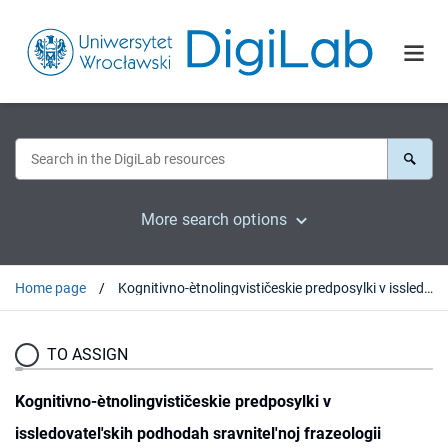
More search options
Home page
Kognitivno-ètnolingvističeskie predposylki v issledovatel'skih podhodah sravnitel'noj frazeologii
TO ASSIGN
Kognitivno-ètnolingvističeskie predposylki v
issledovatel'skih podhodah sravnitel'noj frazeologii