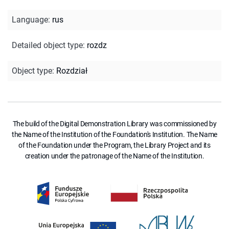
Language
:
rus
Detailed object type
:
rozdz
Object type
:
Rozdział
The build of the Digital Demonstration Library was commissioned by
the Name of the Institution of the Foundation's Institution. The Name
of the Foundation under the Program, the Library Project and its
creation under the patronage of the Name of the Institution.