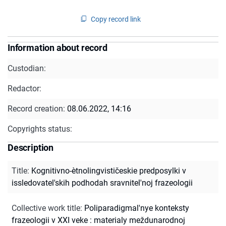
Copy record link
Information about record
Custodian:
Redactor:
Record creation:
08.06.2022, 14:16
Copyrights status:
Description
Title
:
Kognitivno-ètnolingvističeskie predposylki v
issledovatel'skih podhodah sravnitel'noj frazeologii
Collective work title
:
Poliparadigmal'nye konteksty
frazeologii v XXI veke : materialy meždunarodnoj