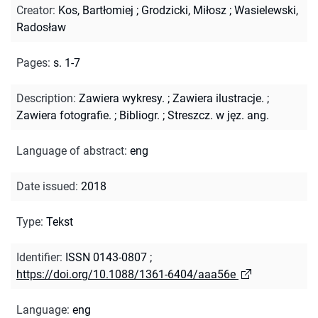
Creator
:
Kos, Bartłomiej
;
Grodzicki, Miłosz
;
Wasielewski,
Radosław
Pages
:
s. 1-7
Description
:
Zawiera wykresy.
;
Zawiera ilustracje.
;
Zawiera fotografie.
;
Bibliogr.
;
Streszcz. w jęz. ang.
Language of abstract
:
eng
Date issued
:
2018
Type
:
Tekst
Identifier
:
ISSN 0143-0807
;
https://doi.org/10.1088/1361-6404/aaa56e
Language
:
eng