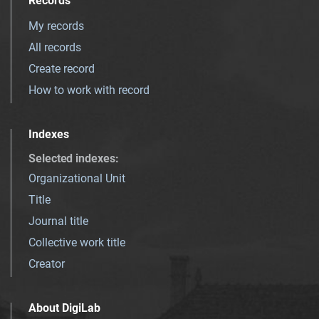
Records
My records
All records
Create record
How to work with record
Indexes
Selected indexes
:
Organizational Unit
Title
Journal title
Collective work title
Creator
About DigiLab