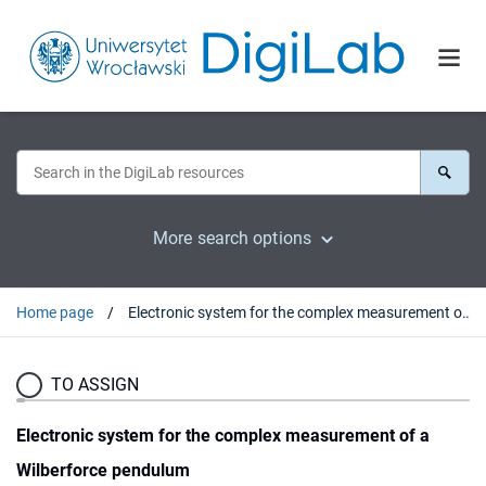
More search options
Home page
Electronic system for the complex measurement of a Wilberforce pendulum
TO ASSIGN
Electronic system for the complex measurement of a
Wilberforce pendulum