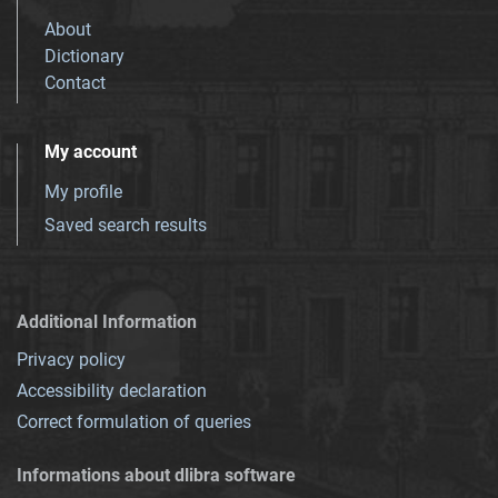
About
Dictionary
Contact
My account
My profile
Saved search results
Additional Information
Privacy policy
Accessibility declaration
Correct formulation of queries
Informations about dlibra software