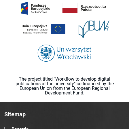
The project titled "Workflow to develop digital
publications at the university" co-financed by the
European Union from the European Regional
Development Fund.
Sitemap