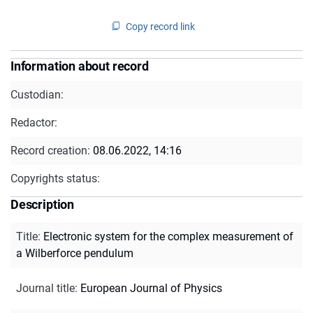
Copy record link
Information about record
Custodian:
Redactor:
Record creation:
08.06.2022, 14:16
Copyrights status:
Description
Title
:
Electronic system for the complex measurement of
a Wilberforce pendulum
Journal title
:
European Journal of Physics