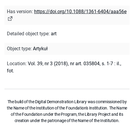
Has version
:
https://doi.org/10.1088/1361-6404/aaa56e
Detailed object type
:
art
Object type
:
Artykuł
Location
:
Vol. 39, nr 3 (2018), nr art. 035804, s. 1-7 : il.,
fot.
The build of the Digital Demonstration Library was commissioned by
the Name of the Institution of the Foundation's Institution. The Name
of the Foundation under the Program, the Library Project and its
creation under the patronage of the Name of the Institution.