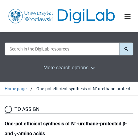
More search options
Home page
One-pot efficient synthesis of N''-urethane-protected β- and γ-amino acids
TO ASSIGN
One-pot efficient synthesis of N''-urethane-protected β-
and γ-amino acids