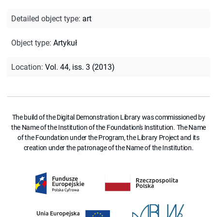
Detailed object type
:
art
Object type
:
Artykuł
Location
:
Vol. 44, iss. 3 (2013)
The build of the Digital Demonstration Library was commissioned by
the Name of the Institution of the Foundation's Institution. The Name
of the Foundation under the Program, the Library Project and its
creation under the patronage of the Name of the Institution.