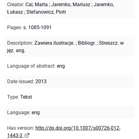
Creator
:
Cal, Marta
;
Jaremko, Mariusz
;
Jaremko,
Łukasz
;
Stefanowicz, Piotr
Pages
:
s. 1085-1091
Description
:
Zawiera ilustracje.
;
Bibliogr.
;
Streszcz. w
jęz. ang.
Language of abstract
:
eng
Date issued
:
2013
Type
:
Tekst
Language
:
eng
Has version
:
http://dx.doi.org/10.1007/s00726-012-
1443-3