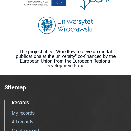
The project titled "Workflow to develop digital
publications at the university" co-financed by the
European Union from the European Regional
Development Fund.
Sitemap
Records
My records
All records
Create record