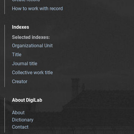
How to work with record
Indexes
Selected indexes
:
Organizational Unit
Title
Journal title
Collective work title
Creator
About DigiLab
About
Dictionary
Contact