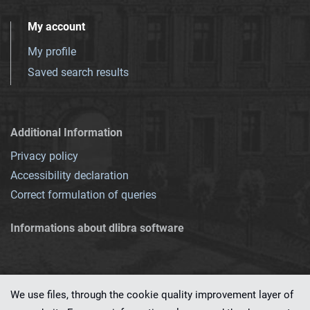
My account
My profile
Saved search results
Additional Information
Privacy policy
Accessibility declaration
Correct formulation of queries
Informations about dlibra software
We use files, through the cookie quality improvement layer of