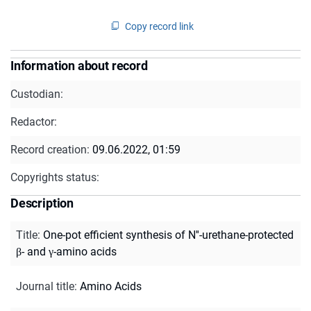
Copy record link
Information about record
Custodian:
Redactor:
Record creation:
09.06.2022, 01:59
Copyrights status:
Description
Title
:
One-pot efficient synthesis of N''-urethane-protected
β- and γ-amino acids
Journal title
:
Amino Acids