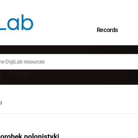
Records
i
orobek polonistyki