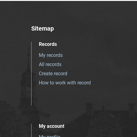
Sitemap
Records
My records
All records
Create record
How to work with record
My account