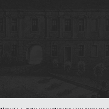
on
dLibra 7.0.0-SNAPSHOT
software created by
Poznan Supercomputing and Ne