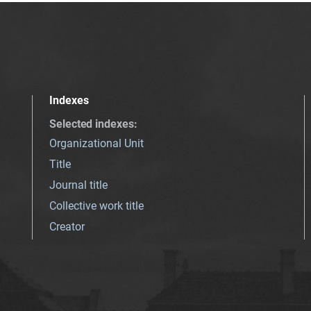
Indexes
Selected indexes
:
Organizational Unit
Title
Journal title
Collective work title
Creator