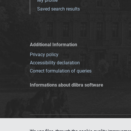
My profile
Saved search results
Additional Information
Privacy policy
Accessibility declaration
Correct formulation of queries
Informations about dlibra software
This service runs 