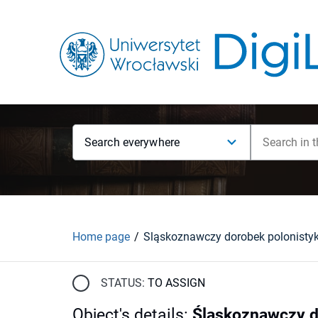
Search everywhere
Home page
Śląskoznawczy dorobek polonistyk
STATUS:
TO ASSIGN
Object's details
:
Śląskoznawczy d