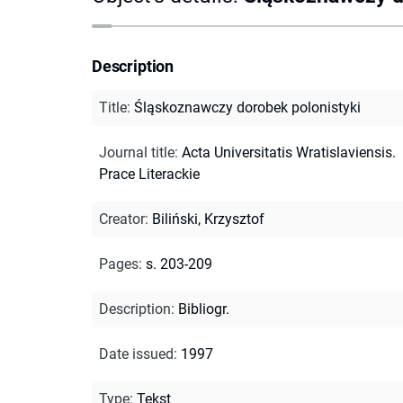
Description
Title
:
Śląskoznawczy dorobek polonistyki
Journal title
:
Acta Universitatis Wratislaviensis.
Prace Literackie
Creator
:
Biliński, Krzysztof
Pages
:
s. 203-209
Description
:
Bibliogr.
Date issued
:
1997
Type
:
Tekst