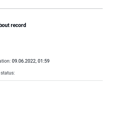
bout record
ation:
09.06.2022, 01:59
 status: