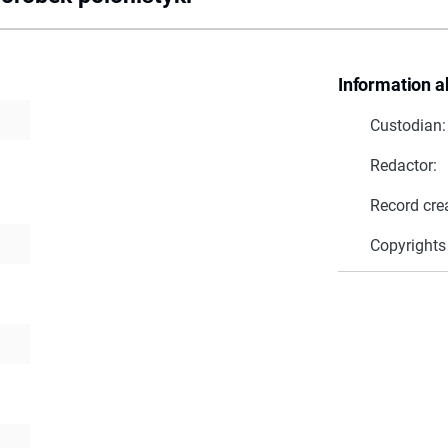
Information a
Custodian:
Redactor:
Record cre
Copyrights