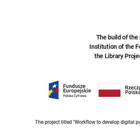
The build of th
Institution of the
the Library Proje
The project titled "Workflow to develop digital