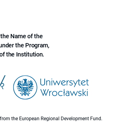
 the Name of the
 under the Program,
f the Institution.
ion from the European Regional Development Fund.