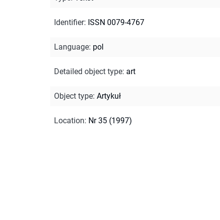
Identifier
:
ISSN 0079-4767
Language
:
pol
Detailed object type
:
art
Object type
:
Artykuł
Location
:
Nr 35 (1997)