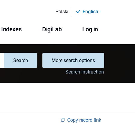
Polski
English
Indexes
DigiLab
Log in
Search
More search options
Search instruction
Copy record link