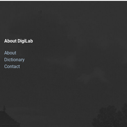
About DigiLab
About
Dictionary
Contact