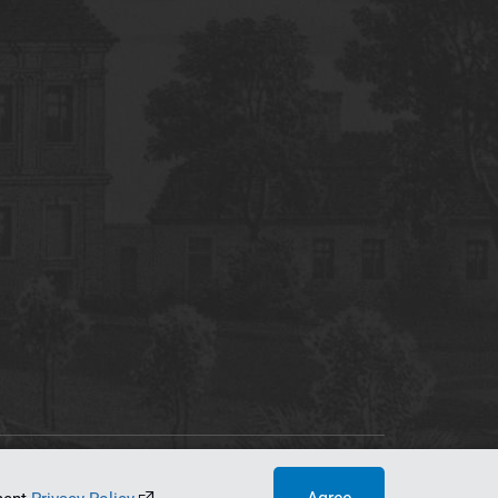
tworking Center