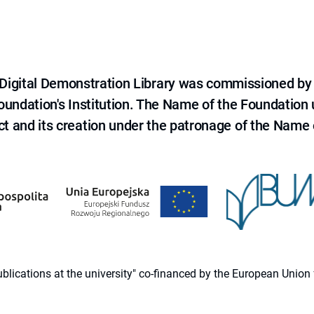
e Digital Demonstration Library was commissioned by
 Foundation's Institution. The Name of the Foundation
ct and its creation under the patronage of the Name o
 publications at the university" co-financed by the European Un