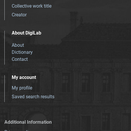
Collective work title
Creator
About DigiLab
About
Dictionary
Contact
My account
My profile
Saved search results
Additional Information