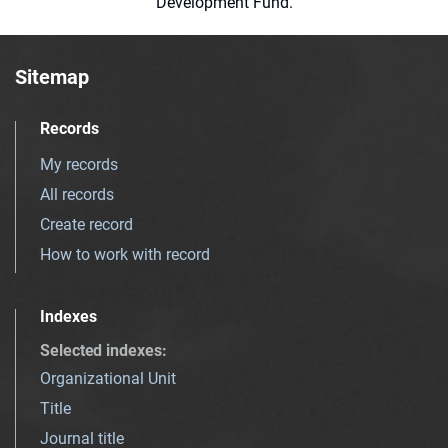
Development Fund.
Sitemap
Records
My records
All records
Create record
How to work with record
Indexes
Selected indexes
:
Organizational Unit
Title
Journal title