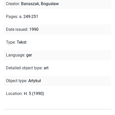
Creator
:
Banaszak, Bogusław
Pages
:
s. 249-251
Date issued
:
1990
Type
:
Tekst
Language
:
ger
Detailed object type
:
art
Object type
:
Artykuł
Location
:
H. 5 (1990)