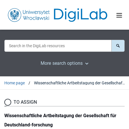
More search options
Home page
Wissenschaftliche Artbeitstagung der Gesellschaft für Deutschland-forschung
TO ASSIGN
Wissenschaftliche Artbeitstagung der Gesellschaft für
Deutschland-forschung