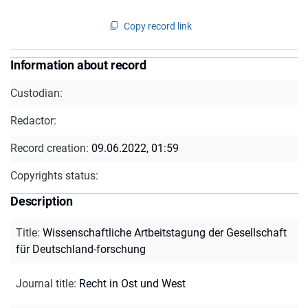
Copy record link
Information about record
Custodian:
Redactor:
Record creation:
09.06.2022, 01:59
Copyrights status:
Description
Title
:
Wissenschaftliche Artbeitstagung der Gesellschaft
für Deutschland-forschung
Journal title
:
Recht in Ost und West