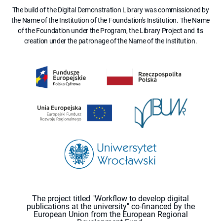
The build of the Digital Demonstration Library was commissioned by
the Name of the Institution of the Foundation's Institution. The Name
of the Foundation under the Program, the Library Project and its
creation under the patronage of the Name of the Institution.
The project titled "Workflow to develop digital
publications at the university" co-financed by the
European Union from the European Regional