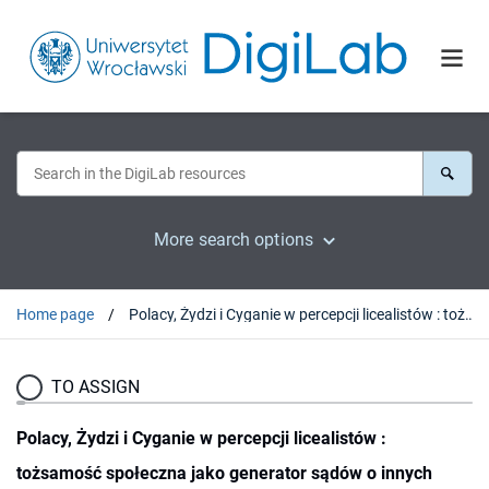
More search options
Home page
Polacy, Żydzi i Cyganie w percepcji licealistów : tożsamość społeczna jako generator sądów o innych
TO ASSIGN
Polacy, Żydzi i Cyganie w percepcji licealistów :
tożsamość społeczna jako generator sądów o innych