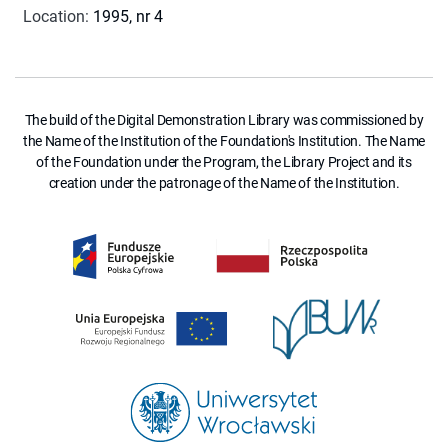
Location
:
1995, nr 4
The build of the Digital Demonstration Library was commissioned by
the Name of the Institution of the Foundation's Institution. The Name
of the Foundation under the Program, the Library Project and its
creation under the patronage of the Name of the Institution.