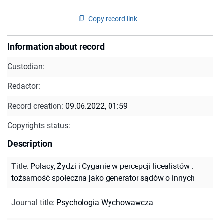
Copy record link
Information about record
Custodian:
Redactor:
Record creation:
09.06.2022, 01:59
Copyrights status:
Description
Title
:
Polacy, Żydzi i Cyganie w percepcji licealistów :
tożsamość społeczna jako generator sądów o innych
Journal title
:
Psychologia Wychowawcza