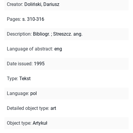
Creator
:
Doliński, Dariusz
Pages
:
s. 310-316
Description
:
Bibliogr.
;
Streszcz. ang.
Language of abstract
:
eng
Date issued
:
1995
Type
:
Tekst
Language
:
pol
Detailed object type
:
art
Object type
:
Artykuł