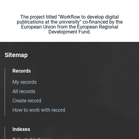
The project titled "Workflow to develop digital
publications at the university" co-financed by the
European Union from the European Regional
Development Fund.
Sitemap
Records
My records
All records
Create record
How to work with record
Indexes