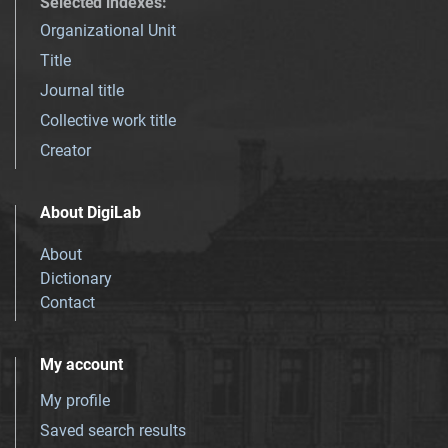
Selected indexes
:
Organizational Unit
Title
Journal title
Collective work title
Creator
About DigiLab
About
Dictionary
Contact
My account
My profile
Saved search results