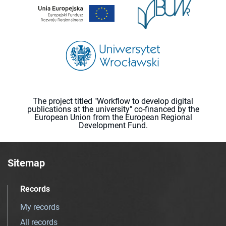
The project titled "Workflow to develop digital
publications at the university" co-financed by the
European Union from the European Regional
Development Fund.
Sitemap
Records
My records
All records