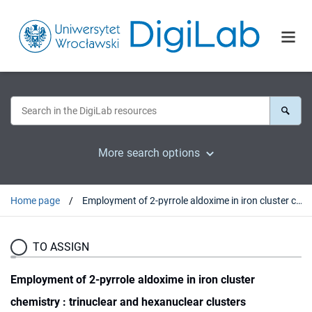
More search options
Home page
Employment of 2-pyrrole aldoxime in iron cluster chemistry : trinuclear and hexanuclear clusters
TO ASSIGN
Employment of 2-pyrrole aldoxime in iron cluster
chemistry : trinuclear and hexanuclear clusters