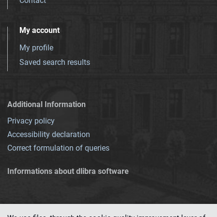
Contact
My account
My profile
Saved search results
Additional Information
Privacy policy
Accessibility declaration
Correct formulation of queries
Informations about dlibra software