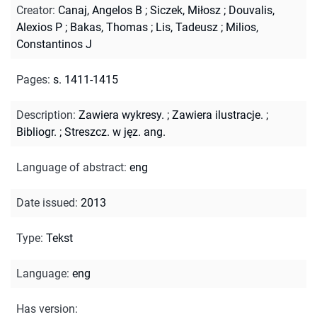
Creator
:
Canaj, Angelos B
;
Siczek, Miłosz
;
Douvalis,
Alexios P
;
Bakas, Thomas
;
Lis, Tadeusz
;
Milios,
Constantinos J
Pages
:
s. 1411-1415
Description
:
Zawiera wykresy.
;
Zawiera ilustracje.
;
Bibliogr.
;
Streszcz. w jęz. ang.
Language of abstract
:
eng
Date issued
:
2013
Type
:
Tekst
Language
:
eng
Has version
: