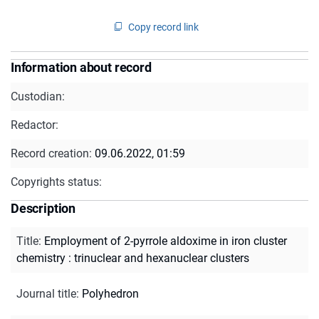
Copy record link
Information about record
Custodian:
Redactor:
Record creation:
09.06.2022, 01:59
Copyrights status:
Description
Title
:
Employment of 2-pyrrole aldoxime in iron cluster
chemistry : trinuclear and hexanuclear clusters
Journal title
:
Polyhedron