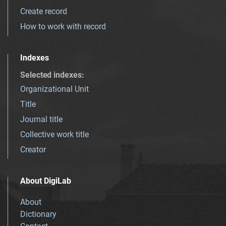
Create record
How to work with record
Indexes
Selected indexes
:
Organizational Unit
Title
Journal title
Collective work title
Creator
About DigiLab
About
Dictionary