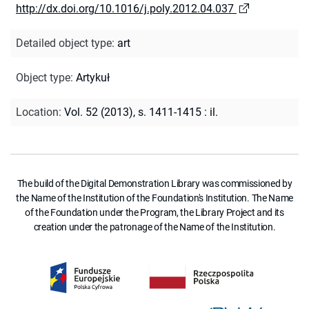
http://dx.doi.org/10.1016/j.poly.2012.04.037
Detailed object type
:
art
Object type
:
Artykuł
Location
:
Vol. 52 (2013), s. 1411-1415 : il.
The build of the Digital Demonstration Library was commissioned by
the Name of the Institution of the Foundation's Institution. The Name
of the Foundation under the Program, the Library Project and its
creation under the patronage of the Name of the Institution.