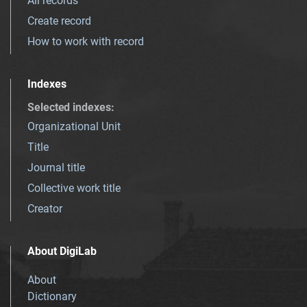
All records
Create record
How to work with record
Indexes
Selected indexes
:
Organizational Unit
Title
Journal title
Collective work title
Creator
About DigiLab
About
Dictionary