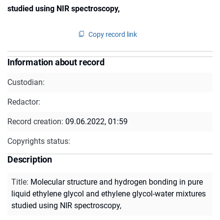
studied using NIR spectroscopy,
Copy record link
Information about record
Custodian:
Redactor:
Record creation:
09.06.2022, 01:59
Copyrights status:
Description
Title
:
Molecular structure and hydrogen bonding in pure
liquid ethylene glycol and ethylene glycol-water mixtures
studied using NIR spectroscopy,