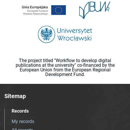
The project titled "Workflow to develop digital
publications at the university" co-financed by the
European Union from the European Regional
Development Fund.
Sitemap
Records
My records