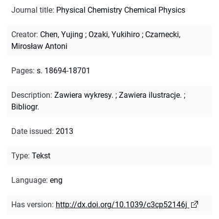
Journal title
:
Physical Chemistry Chemical Physics
Creator
:
Chen, Yujing
;
Ozaki, Yukihiro
;
Czarnecki,
Mirosław Antoni
Pages
:
s. 18694-18701
Description
:
Zawiera wykresy.
;
Zawiera ilustracje.
;
Bibliogr.
Date issued
:
2013
Type
:
Tekst
Language
:
eng
Has version
:
http://dx.doi.org/10.1039/c3cp52146j