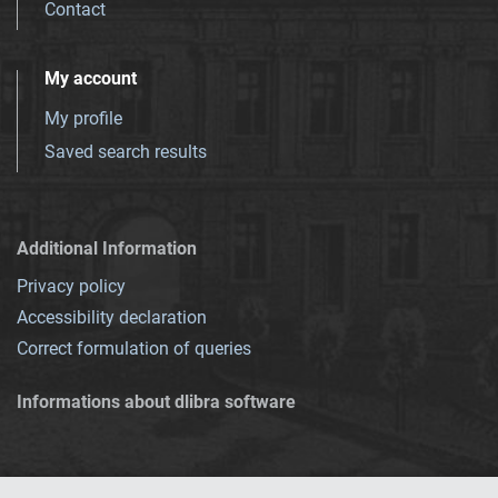
Contact
My account
My profile
Saved search results
Additional Information
Privacy policy
Accessibility declaration
Correct formulation of queries
Informations about dlibra software