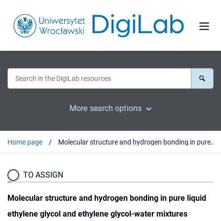
More search options
Home page
Molecular structure and hydrogen bonding in pure liquid ethylene glycol and ethylene glycol-water mixtures studied using NIR spectroscopy,
TO ASSIGN
Molecular structure and hydrogen bonding in pure liquid
ethylene glycol and ethylene glycol-water mixtures