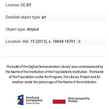
License
:
CC BY
Detailed object type
:
art
Object type
:
Artykuł
Location
:
Vol. 15 (2013), s. 18694-18701 : il.
The build of the Digital Demonstration Library was commissioned by
the Name of the Institution of the Foundation's Institution. The Name
of the Foundation under the Program, the Library Project and its
creation under the patronage of the Name of the Institution.