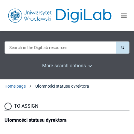
More search options
Home page
Ułomności statusu dyrektora
TO ASSIGN
Ułomności statusu dyrektora