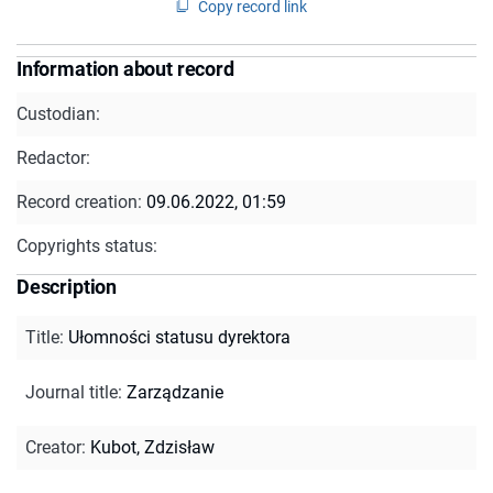
Copy record link
Information about record
Custodian:
Redactor:
Record creation:
09.06.2022, 01:59
Copyrights status:
Description
Title
:
Ułomności statusu dyrektora
Journal title
:
Zarządzanie
Creator
:
Kubot, Zdzisław