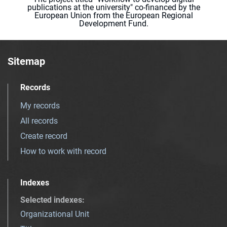
publications at the university" co-financed by the
European Union from the European Regional
Development Fund.
Sitemap
Records
My records
All records
Create record
How to work with record
Indexes
Selected indexes
:
Organizational Unit