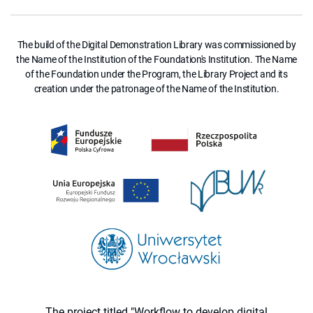
The build of the Digital Demonstration Library was commissioned by
the Name of the Institution of the Foundation's Institution. The Name
of the Foundation under the Program, the Library Project and its
creation under the patronage of the Name of the Institution.
The project titled "Workflow to develop digital