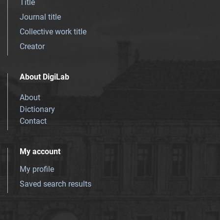
Title
Journal title
Collective work title
Creator
About DigiLab
About
Dictionary
Contact
My account
My profile
Saved search results