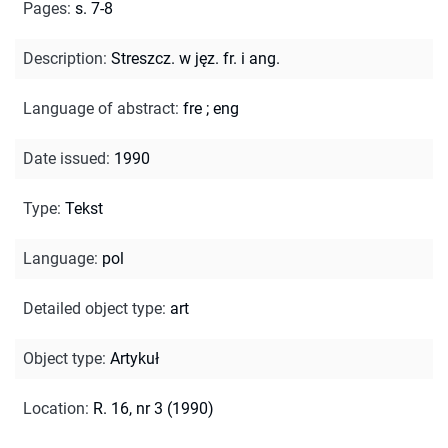
Pages
:
s. 7-8
Description
:
Streszcz. w jęz. fr. i ang.
Language of abstract
:
fre
;
eng
Date issued
:
1990
Type
:
Tekst
Language
:
pol
Detailed object type
:
art
Object type
:
Artykuł
Location
:
R. 16, nr 3 (1990)