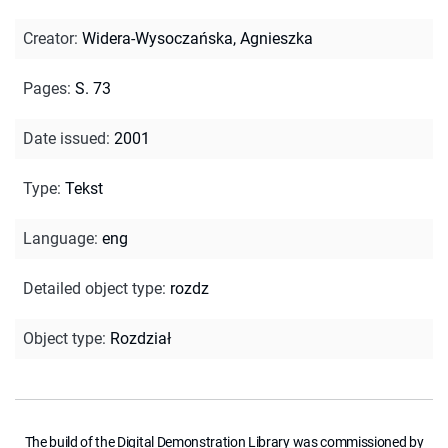
Creator
:
Widera-Wysoczańska, Agnieszka
Pages
:
S. 73
Date issued
:
2001
Type
:
Tekst
Language
:
eng
Detailed object type
:
rozdz
Object type
:
Rozdział
The build of the Digital Demonstration Library was commissioned by