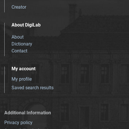
Creator
About DigiLab
About
Dictionary
Contact
My account
My profile
Saved search results
Additional Information
Privacy policy