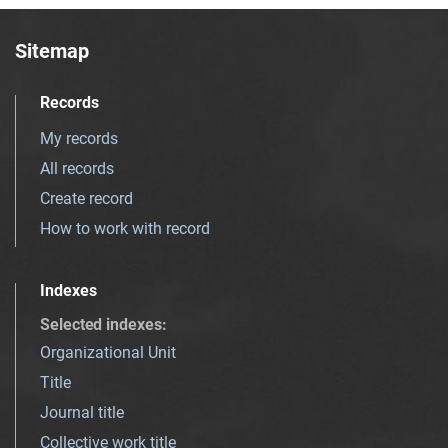
Sitemap
Records
My records
All records
Create record
How to work with record
Indexes
Selected indexes
:
Organizational Unit
Title
Journal title
Collective work title