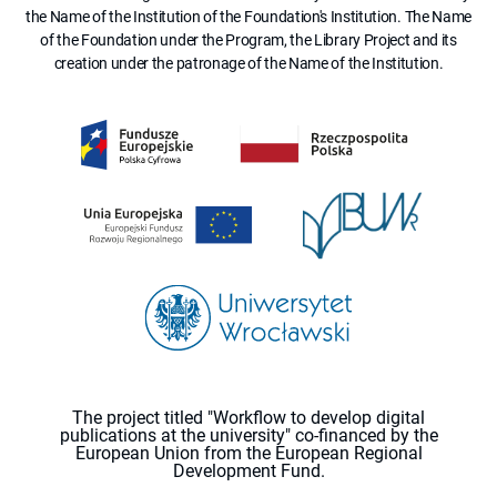
the Name of the Institution of the Foundation's Institution. The Name
of the Foundation under the Program, the Library Project and its
creation under the patronage of the Name of the Institution.
The project titled "Workflow to develop digital
publications at the university" co-financed by the
European Union from the European Regional
Development Fund.