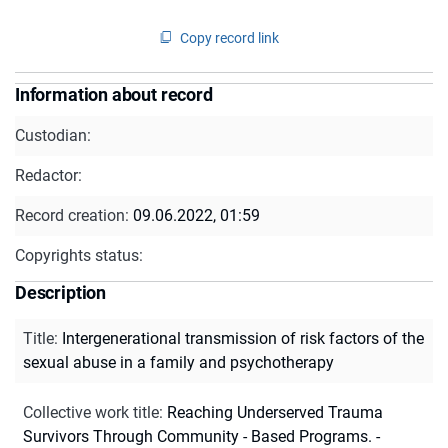
Copy record link
Information about record
Custodian:
Redactor:
Record creation:
09.06.2022, 01:59
Copyrights status:
Description
Title
:
Intergenerational transmission of risk factors of the
sexual abuse in a family and psychotherapy
Collective work title
:
Reaching Underserved Trauma
Survivors Through Community - Based Programs. -