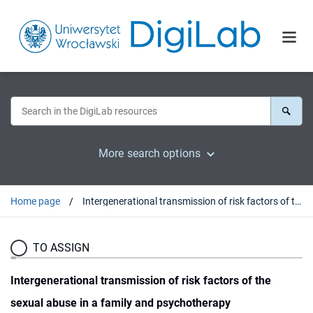
More search options
Home page
Intergenerational transmission of risk factors of the sexual abuse in a family and psychotherapy
TO ASSIGN
Intergenerational transmission of risk factors of the
sexual abuse in a family and psychotherapy