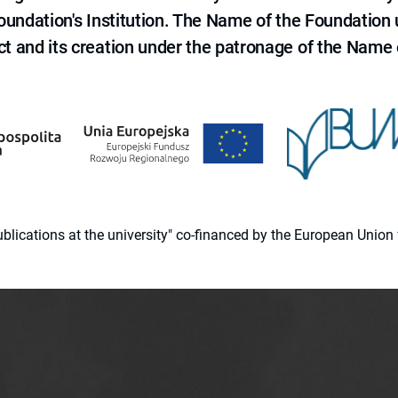
 Foundation's Institution. The Name of the Foundation
ct and its creation under the patronage of the Name o
 publications at the university" co-financed by the European Un