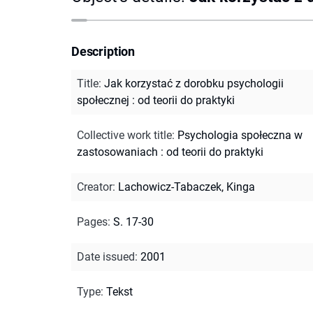
Description
Title
:
Jak korzystać z dorobku psychologii
społecznej : od teorii do praktyki
Collective work title
:
Psychologia społeczna w
zastosowaniach : od teorii do praktyki
Creator
:
Lachowicz-Tabaczek, Kinga
Pages
:
S. 17-30
Date issued
:
2001
Type
:
Tekst