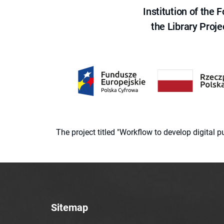
Institution of the
the Library Proje
The project titled "Workflow to develop digital
Sitemap