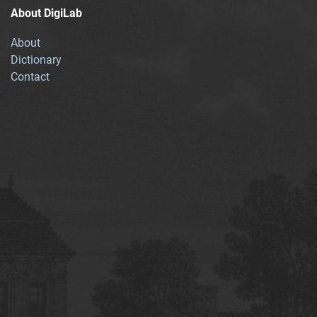
About DigiLab
About
Dictionary
Contact