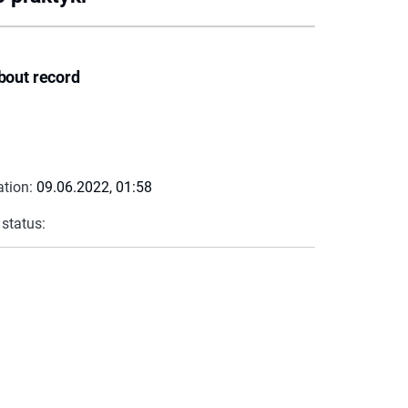
bout record
ation:
09.06.2022, 01:58
 status: