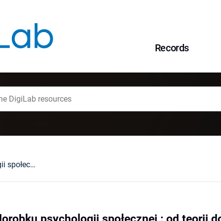
Records
Jak korzystać z dorobku psychologii społecznej : od teorii do praktyki
orobku psychologii społecznej : od teorii d