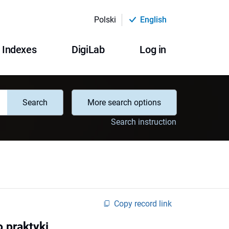
Polski
English
Indexes
DigiLab
Log in
Search
More search options
Search instruction
Copy record link
o praktyki