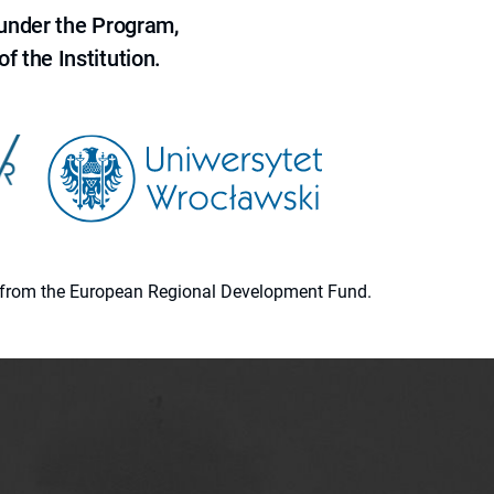
 under the Program,
f the Institution.
ion from the European Regional Development Fund.