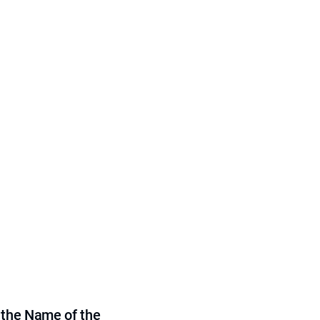
 the Name of the