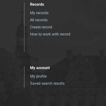
Records
My records
All records
Create record
How to work with record
My account
My profile
Saved search results