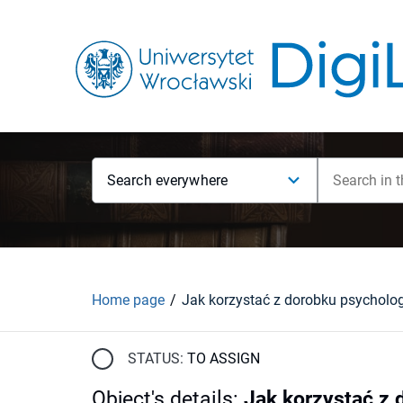
Search everywhere
Home page
STATUS:
TO ASSIGN
Object's details
:
Jak korzystać z d