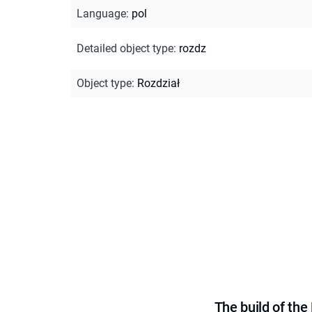
Language
:
pol
Detailed object type
:
rozdz
Object type
:
Rozdział
The build of th