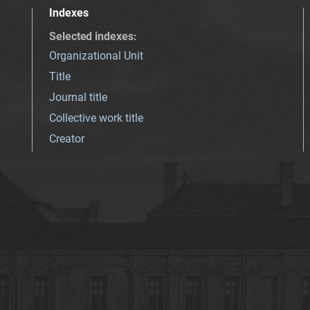
Indexes
Selected indexes
:
Organizational Unit
Title
Journal title
Collective work title
Creator