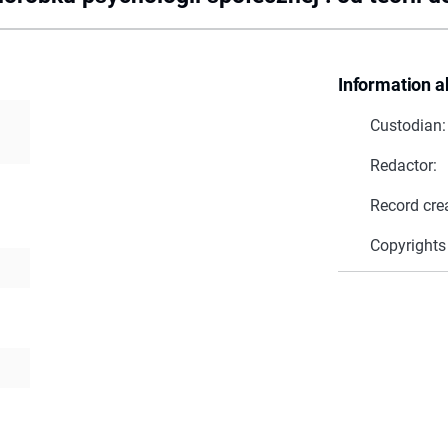
Information a
Custodian:
Redactor:
Record cre
Copyrights