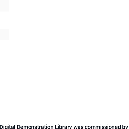
e Digital Demonstration Library was commissioned by