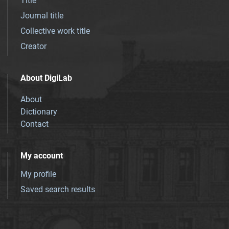
Title
Journal title
Collective work title
Creator
About DigiLab
About
Dictionary
Contact
My account
My profile
Saved search results