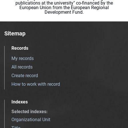
publications at the university" co-financed by the
European Union from the European Regional
Development Fund.
Sitemap
Records
My records
All records
Create record
How to work with record
Indexes
Selected indexes
:
Organizational Unit