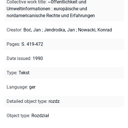
Collective work title
:
~0ffentlichkeit und
Umweltinformationen : europäische und
nordamericanische Rechte und Erfahrungen
Creator
:
Boć, Jan
;
Jendrośka, Jan
;
Nowacki, Konrad
Pages
:
S. 419-472
Date issued
:
1990
Type
:
Tekst
Language
:
ger
Detailed object type
:
rozdz
Object type
:
Rozdział