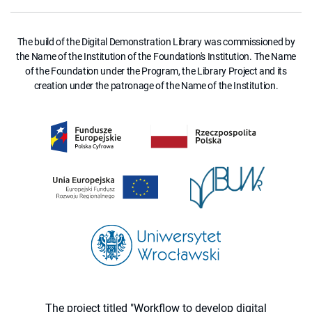
The build of the Digital Demonstration Library was commissioned by
the Name of the Institution of the Foundation's Institution. The Name
of the Foundation under the Program, the Library Project and its
creation under the patronage of the Name of the Institution.
The project titled "Workflow to develop digital