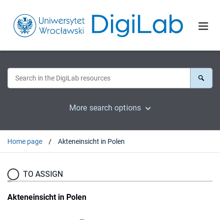
More search options
Home page
Akteneinsicht in Polen
TO ASSIGN
Akteneinsicht in Polen