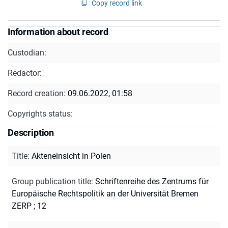
Copy record link
Information about record
Custodian:
Redactor:
Record creation:
09.06.2022, 01:58
Copyrights status:
Description
Title
:
Akteneinsicht in Polen
Group publication title
:
Schriftenreihe des Zentrums für
Europäische Rechtspolitik an der Universität Bremen
ZERP ; 12