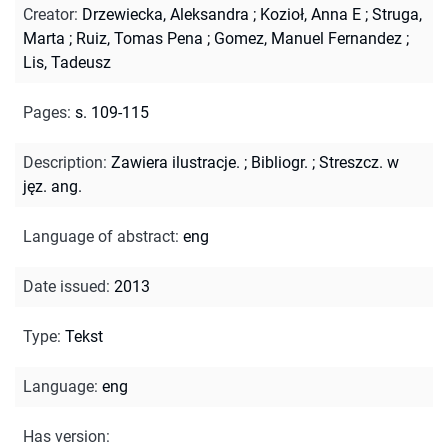
Creator
:
Drzewiecka, Aleksandra
;
Kozioł, Anna E
;
Struga,
Marta
;
Ruiz, Tomas Pena
;
Gomez, Manuel Fernandez
;
Lis, Tadeusz
Pages
:
s. 109-115
Description
:
Zawiera ilustracje.
;
Bibliogr.
;
Streszcz. w
jęz. ang.
Language of abstract
:
eng
Date issued
:
2013
Type
:
Tekst
Language
:
eng
Has version
: