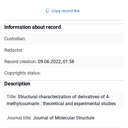
Copy record link
Information about record
Custodian:
Redactor:
Record creation:
09.06.2022, 01:58
Copyrights status:
Description
Title
:
Structural characterization of derivatives of 4-
methylcoumarin : theoretical and experimental studies
Journal title
:
Journal of Molecular Structure