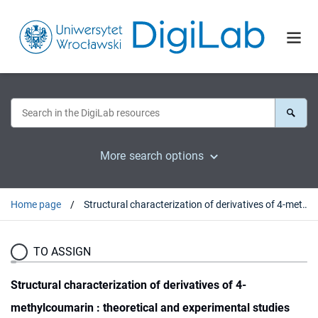
More search options
Home page
Structural characterization of derivatives of 4-methylcoumarin : theoretical and experimental studies
TO ASSIGN
Structural characterization of derivatives of 4-
methylcoumarin : theoretical and experimental studies