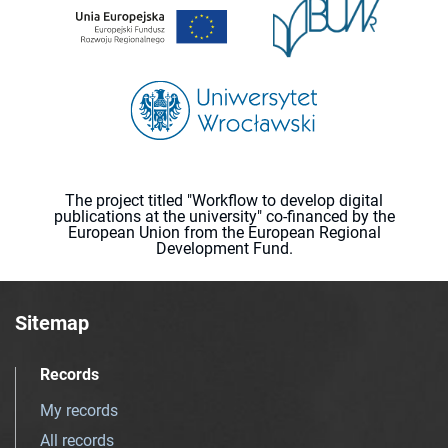
The project titled "Workflow to develop digital
publications at the university" co-financed by the
European Union from the European Regional
Development Fund.
Sitemap
Records
My records
All records