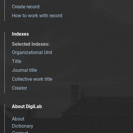
Create record
How to work with record
Indexes
Selected indexes
:
Organizational Unit
Title
Journal title
Collective work title
Creator
About DigiLab
About
Dictionary