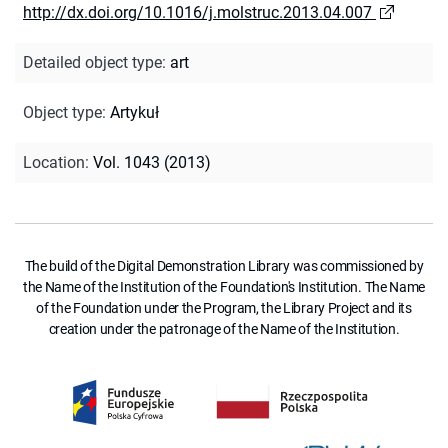
http://dx.doi.org/10.1016/j.molstruc.2013.04.007
Detailed object type
:
art
Object type
:
Artykuł
Location
:
Vol. 1043 (2013)
The build of the Digital Demonstration Library was commissioned by
the Name of the Institution of the Foundation's Institution. The Name
of the Foundation under the Program, the Library Project and its
creation under the patronage of the Name of the Institution.