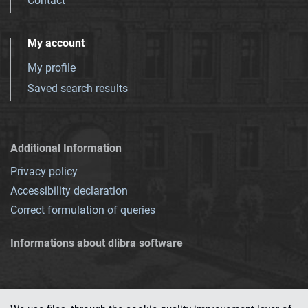
Contact
My account
My profile
Saved search results
Additional Information
Privacy policy
Accessibility declaration
Correct formulation of queries
Informations about dlibra software