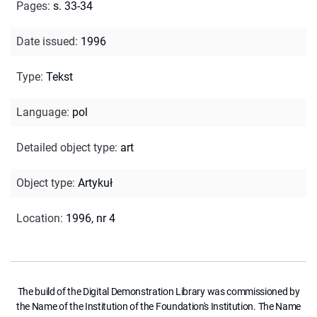
Pages
:
s. 33-34
Date issued
:
1996
Type
:
Tekst
Language
:
pol
Detailed object type
:
art
Object type
:
Artykuł
Location
:
1996, nr 4
The build of the Digital Demonstration Library was commissioned by
the Name of the Institution of the Foundation's Institution. The Name