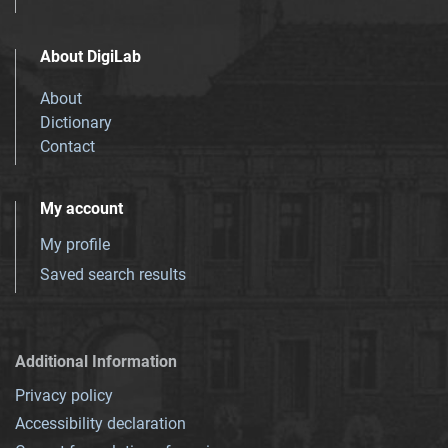
About DigiLab
About
Dictionary
Contact
My account
My profile
Saved search results
Additional Information
Privacy policy
Accessibility declaration