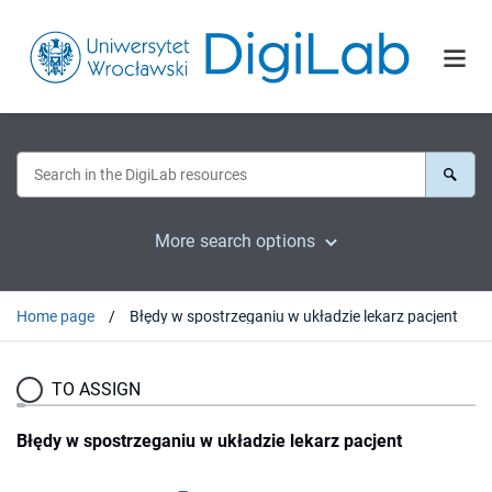
More search options
Home page
Błędy w spostrzeganiu w układzie lekarz pacjent
TO ASSIGN
Błędy w spostrzeganiu w układzie lekarz pacjent