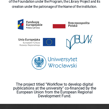
of the Foundation under the Program, the Library Project and its
creation under the patronage of the Name of the Institution.
The project titled "Workflow to develop digital
publications at the university" co-financed by the
European Union from the European Regional
Development Fund.