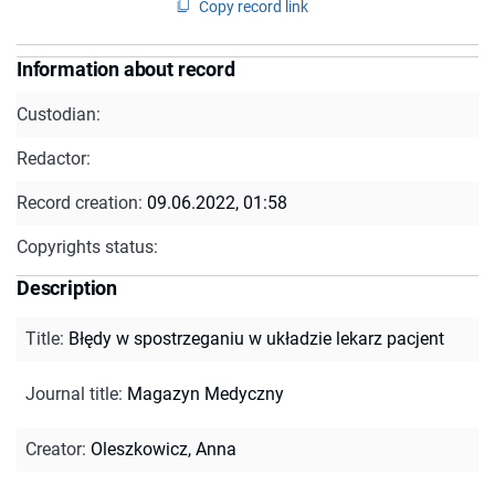
Copy record link
Information about record
Custodian:
Redactor:
Record creation:
09.06.2022, 01:58
Copyrights status:
Description
Title
:
Błędy w spostrzeganiu w układzie lekarz pacjent
Journal title
:
Magazyn Medyczny
Creator
:
Oleszkowicz, Anna