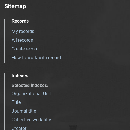
Sitemap
Records
My records
All records
Create record
How to work with record
Indexes
Selected indexes
:
Organizational Unit
Title
Journal title
Collective work title
Creator