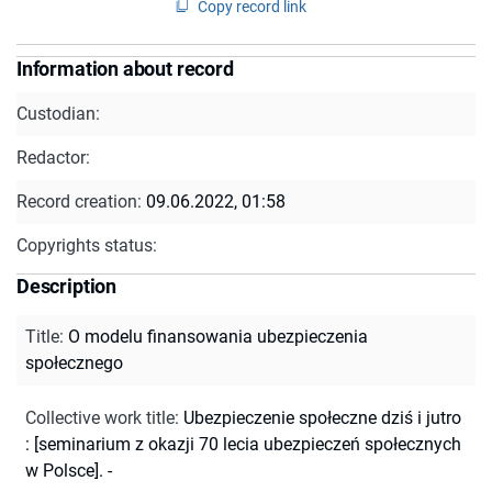
Copy record link
Information about record
Custodian:
Redactor:
Record creation:
09.06.2022, 01:58
Copyrights status:
Description
Title
:
O modelu finansowania ubezpieczenia
społecznego
Collective work title
:
Ubezpieczenie społeczne dziś i jutro
: [seminarium z okazji 70 lecia ubezpieczeń społecznych
w Polsce]. -