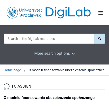
More search options
Home page
O modelu finansowania ubezpieczenia społecznego
TO ASSIGN
O modelu finansowania ubezpieczenia społecznego