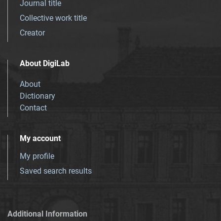
Journal title
Collective work title
Creator
About DigiLab
About
Dictionary
Contact
My account
My profile
Saved search results
Additional Information