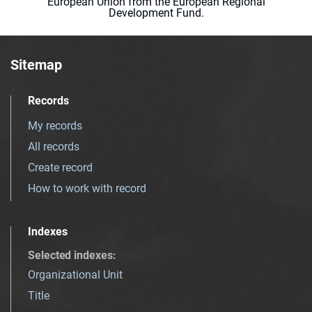
European Union from the European Regional
Development Fund.
Sitemap
Records
My records
All records
Create record
How to work with record
Indexes
Selected indexes
:
Organizational Unit
Title