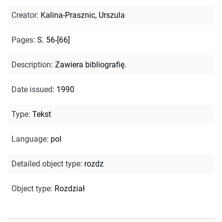
Creator
:
Kalina-Prasznic, Urszula
Pages
:
S. 56-[66]
Description
:
Zawiera bibliografię.
Date issued
:
1990
Type
:
Tekst
Language
:
pol
Detailed object type
:
rozdz
Object type
:
Rozdział