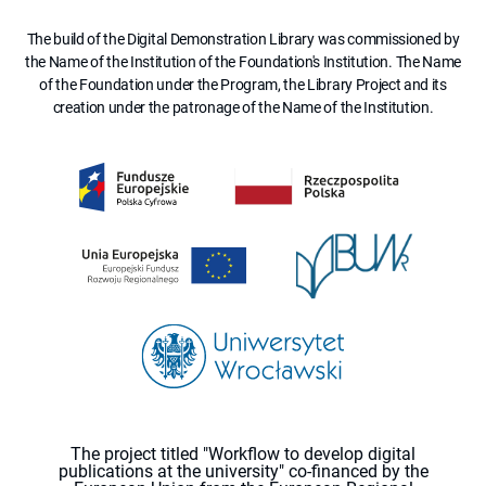
The build of the Digital Demonstration Library was commissioned by
the Name of the Institution of the Foundation's Institution. The Name
of the Foundation under the Program, the Library Project and its
creation under the patronage of the Name of the Institution.
The project titled "Workflow to develop digital
publications at the university" co-financed by the