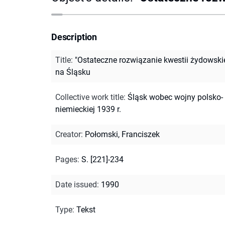
Description
Title
:
"Ostateczne rozwiązanie kwestii żydowskie
na Śląsku
Collective work title
:
Śląsk wobec wojny polsko-
niemieckiej 1939 r.
Creator
:
Połomski, Franciszek
Pages
:
S. [221]-234
Date issued
:
1990
Type
:
Tekst