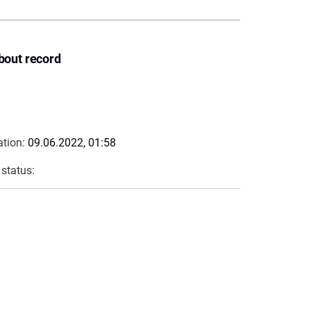
bout record
ation:
09.06.2022, 01:58
 status: