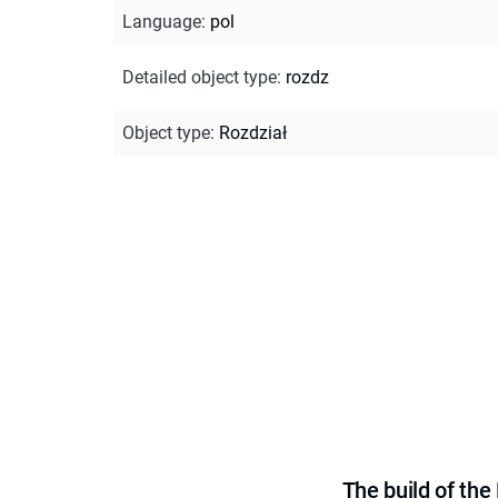
Language
:
pol
Detailed object type
:
rozdz
Object type
:
Rozdział
The build of th