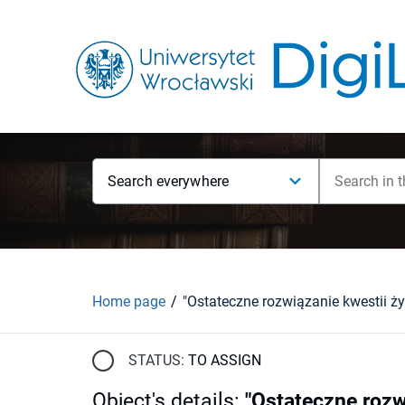
Search everywhere
Home page
STATUS:
TO ASSIGN
Object's details
:
"Ostateczne rozw