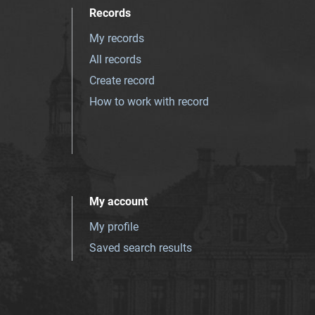
Records
My records
All records
Create record
How to work with record
My account
My profile
Saved search results