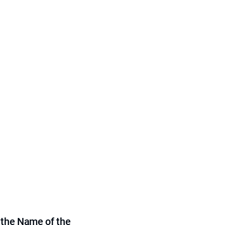
 the Name of the