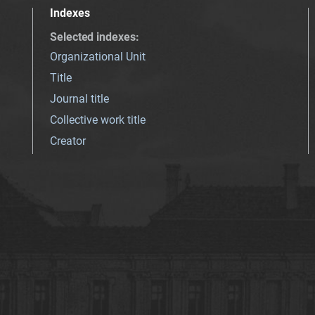
Indexes
Selected indexes
:
Organizational Unit
Title
Journal title
Collective work title
Creator