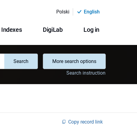
Polski
English
Indexes
DigiLab
Log in
Search
More search options
Search instruction
Copy record link