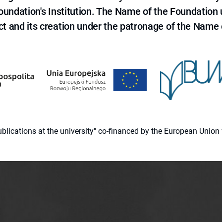
 Foundation's Institution. The Name of the Foundation
ct and its creation under the patronage of the Name o
 publications at the university" co-financed by the European Un