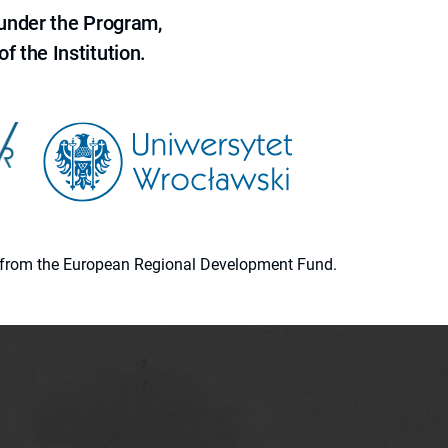
 under the Program,
f the Institution.
ion from the European Regional Development Fund.