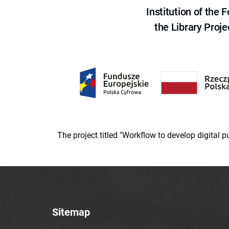
Institution of the
the Library Proje
The project titled "Workflow to develop digital
Sitemap