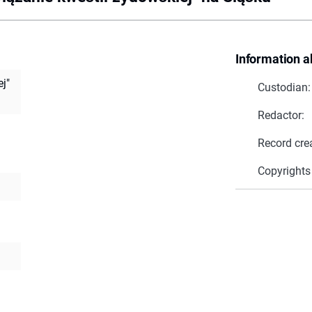
Information a
j"
Custodian:
Redactor:
Record cre
Copyrights