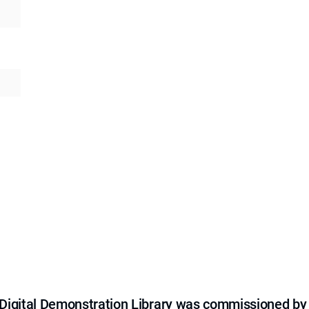
e Digital Demonstration Library was commissioned by