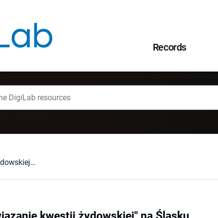
Records
"Ostateczne rozwiązanie kwestii żydowskiej" na Śląsku
iązanie kwestii żydowskiej" na Śląsku