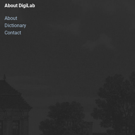
About DigiLab
About
Dictionary
Contact