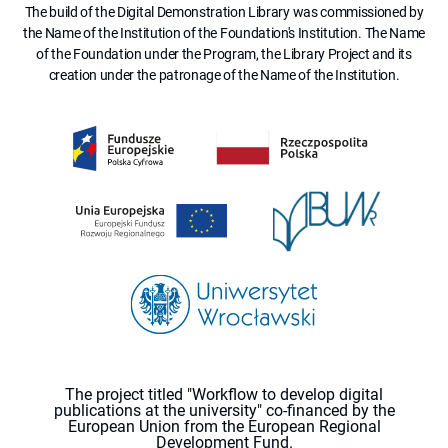
The build of the Digital Demonstration Library was commissioned by
the Name of the Institution of the Foundation's Institution. The Name
of the Foundation under the Program, the Library Project and its
creation under the patronage of the Name of the Institution.
The project titled "Workflow to develop digital
publications at the university" co-financed by the
European Union from the European Regional
Development Fund.