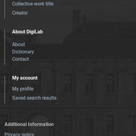
Collective work title
Creator
About DigiLab
About
Dictionary
Contact
My account
My profile
Saved search results
Additional Information
Privacy policy