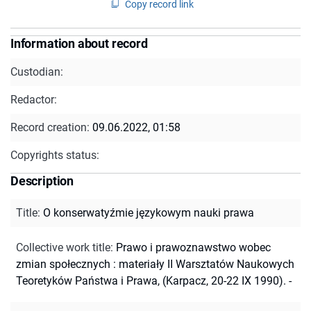
Copy record link
Information about record
Custodian:
Redactor:
Record creation:
09.06.2022, 01:58
Copyrights status:
Description
Title
:
O konserwatyźmie językowym nauki prawa
Collective work title
:
Prawo i prawoznawstwo wobec
zmian społecznych : materiały II Warsztatów Naukowych
Teoretyków Państwa i Prawa, (Karpacz, 20-22 IX 1990). -