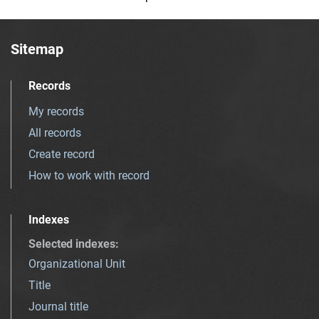
Sitemap
Records
My records
All records
Create record
How to work with record
Indexes
Selected indexes
:
Organizational Unit
Title
Journal title