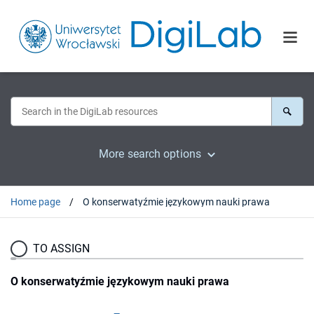
More search options
Home page
O konserwatyźmie językowym nauki prawa
TO ASSIGN
O konserwatyźmie językowym nauki prawa