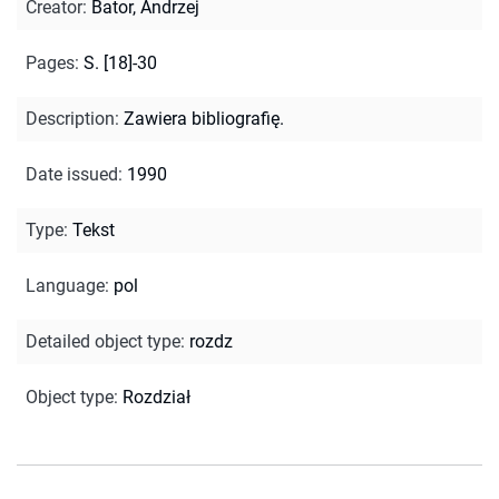
Creator
:
Bator, Andrzej
Pages
:
S. [18]-30
Description
:
Zawiera bibliografię.
Date issued
:
1990
Type
:
Tekst
Language
:
pol
Detailed object type
:
rozdz
Object type
:
Rozdział