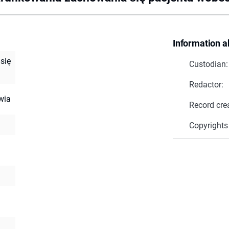
Information a
się
Custodian:
Redactor:
wia
Record cre
Copyrights