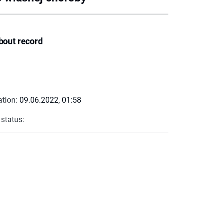
bout record
ation:
09.06.2022, 01:58
 status: