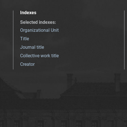
Indexes
Selected indexes
:
Organizational Unit
Title
Journal title
Collective work title
Creator