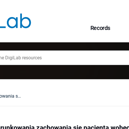
Records
Podmiotowe uwarunkowania zachowania się pacjenta wobec własnej choroby
unkowania zachowania się pacjenta wobec