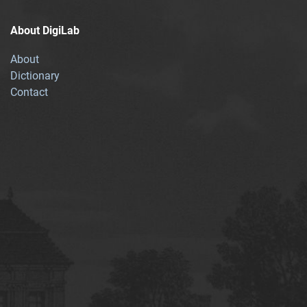
About DigiLab
About
Dictionary
Contact