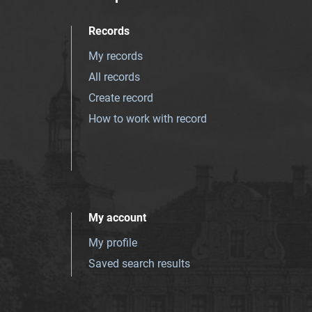
Records
My records
All records
Create record
How to work with record
My account
My profile
Saved search results