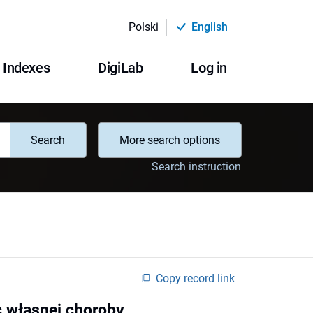
Polski
English
Indexes
DigiLab
Log in
Search
More search options
Search instruction
Copy record link
 własnej choroby