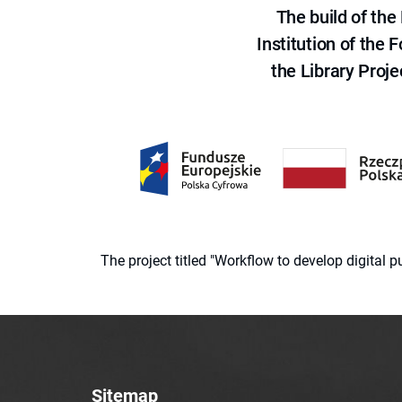
The build of th
Institution of the
the Library Proje
The project titled "Workflow to develop digital
Sitemap