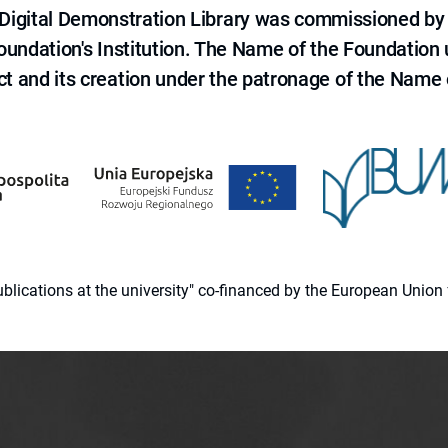
e Digital Demonstration Library was commissioned by
 Foundation's Institution. The Name of the Foundation
ct and its creation under the patronage of the Name o
 publications at the university" co-financed by the European Un