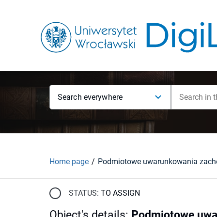
Search everywhere
Home page
STATUS:
TO ASSIGN
Object's details
:
Podmiotowe uwar