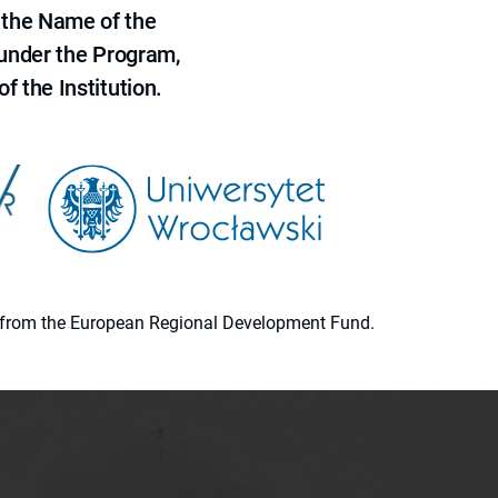
 the Name of the
 under the Program,
f the Institution.
ion from the European Regional Development Fund.