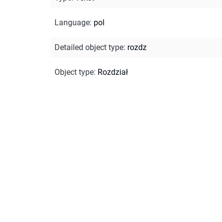
Language
:
pol
Detailed object type
:
rozdz
Object type
:
Rozdział