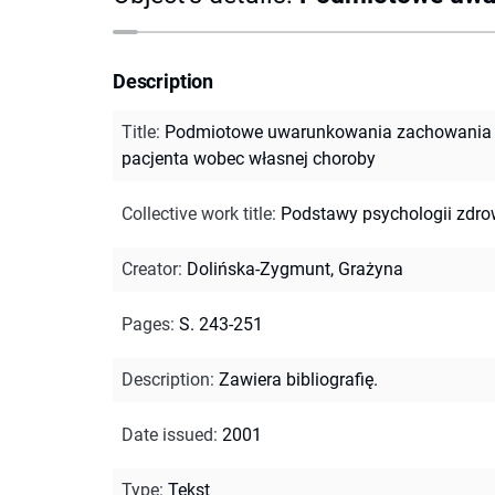
Description
Title
:
Podmiotowe uwarunkowania zachowania 
pacjenta wobec własnej choroby
Collective work title
:
Podstawy psychologii zdro
Creator
:
Dolińska-Zygmunt, Grażyna
Pages
:
S. 243-251
Description
:
Zawiera bibliografię.
Date issued
:
2001
Type
:
Tekst