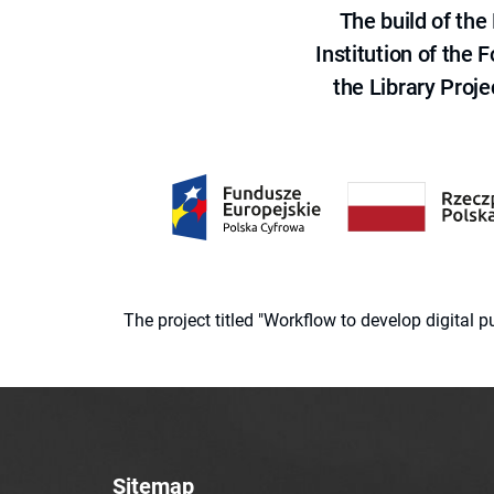
The build of th
Institution of the
the Library Proje
The project titled "Workflow to develop digital
Sitemap