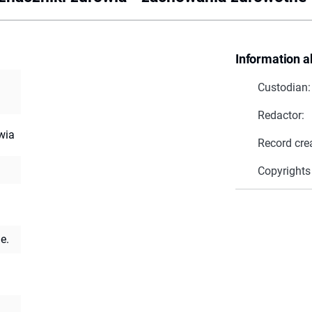
Information a
Custodian:
Redactor:
wia
Record cre
Copyrights
e.