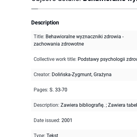
Description
Title
:
Behawioralne wyznaczniki zdrowia -
zachowania zdrowotne
Collective work title
:
Podstawy psychologii zdro
Creator
:
Dolińska-Zygmunt, Grażyna
Pages
:
S. 33-70
Description
:
Zawiera bibliografię.
;
Zawiera tabel
Date issued
:
2001
Type
:
Tekst