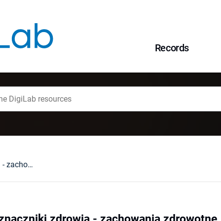
Records
Behawioralne wyznaczniki zdrowia - zachowania zdrowotne
znaczniki zdrowia - zachowania zdrowotne