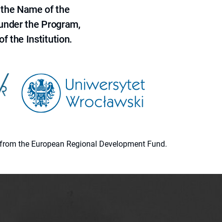
 the Name of the
 under the Program,
f the Institution.
ion from the European Regional Development Fund.