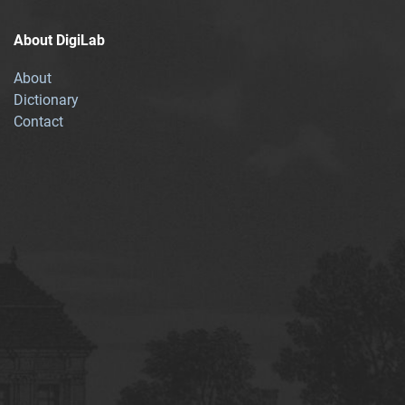
About DigiLab
About
Dictionary
Contact