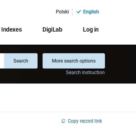
Polski
English
Indexes
DigiLab
Log in
Search
More search options
Search instruction
Copy record link