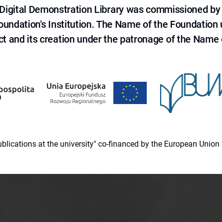
e Digital Demonstration Library was commissioned by
 Foundation's Institution. The Name of the Foundation
ct and its creation under the patronage of the Name o
 publications at the university" co-financed by the European Un