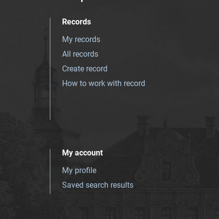
Records
My records
All records
Create record
How to work with record
My account
My profile
Saved search results