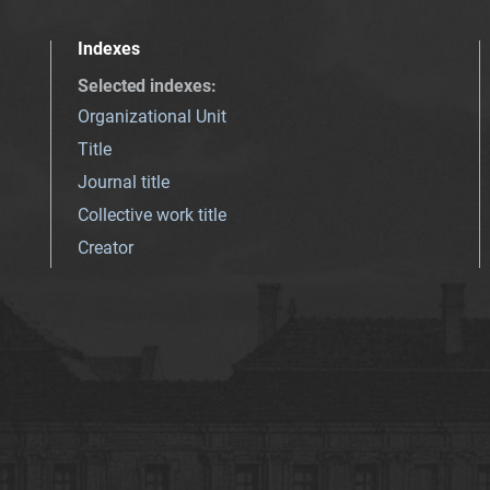
Indexes
Selected indexes
:
Organizational Unit
Title
Journal title
Collective work title
Creator