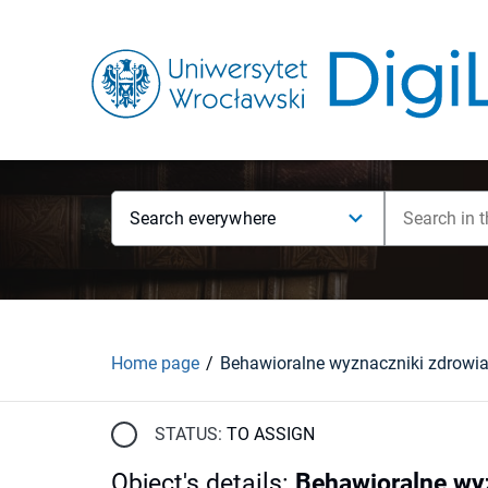
Search everywhere
Home page
STATUS:
TO ASSIGN
Object's details
:
Behawioralne wy