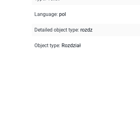
Language
:
pol
Detailed object type
:
rozdz
Object type
:
Rozdział