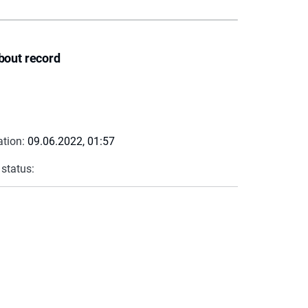
bout record
ation:
09.06.2022, 01:57
 status: