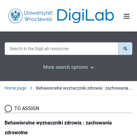
More search options
Home page
Behawioralne wyznaczniki zdrowia : zachowania zdrowotne
TO ASSIGN
Behawioralne wyznaczniki zdrowia : zachowania
zdrowotne