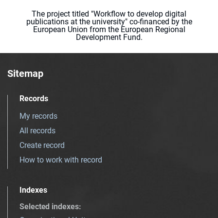
The project titled "Workflow to develop digital
publications at the university" co-financed by the
European Union from the European Regional
Development Fund.
Sitemap
Records
My records
All records
Create record
How to work with record
Indexes
Selected indexes
: