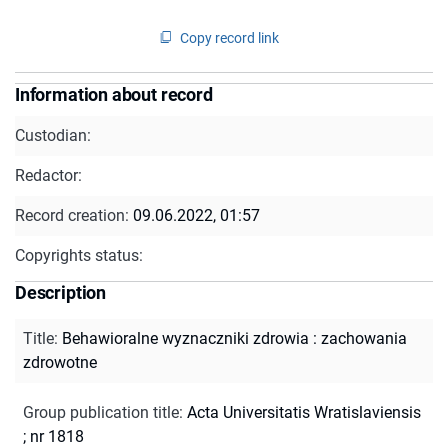
Copy record link
Information about record
Custodian:
Redactor:
Record creation:
09.06.2022, 01:57
Copyrights status:
Description
Title
:
Behawioralne wyznaczniki zdrowia : zachowania
zdrowotne
Group publication title
:
Acta Universitatis Wratislaviensis
; nr 1818