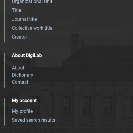
Organizational Unit
Title
Journal title
Collective work title
Creator
About DigiLab
About
Dictionary
Contact
My account
My profile
Saved search results