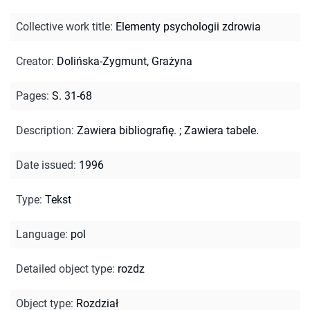
Collective work title
:
Elementy psychologii zdrowia
Creator
:
Dolińska-Zygmunt, Grażyna
Pages
:
S. 31-68
Description
:
Zawiera bibliografię.
;
Zawiera tabele.
Date issued
:
1996
Type
:
Tekst
Language
:
pol
Detailed object type
:
rozdz
Object type
:
Rozdział