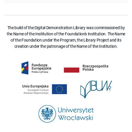
The build of the Digital Demonstration Library was commissioned by
the Name of the Institution of the Foundation's Institution. The Name
of the Foundation under the Program, the Library Project and its
creation under the patronage of the Name of the Institution.