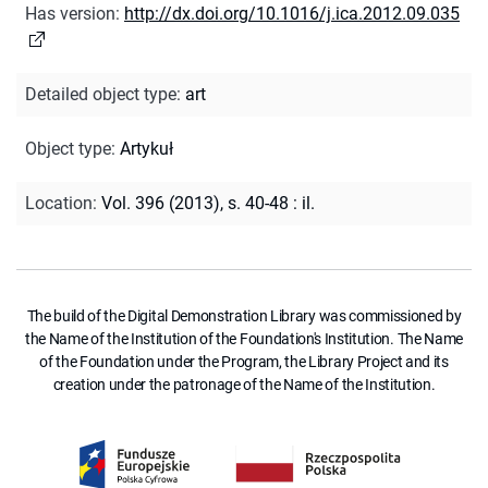
Has version
:
http://dx.doi.org/10.1016/j.ica.2012.09.035
Detailed object type
:
art
Object type
:
Artykuł
Location
:
Vol. 396 (2013), s. 40-48 : il.
The build of the Digital Demonstration Library was commissioned by
the Name of the Institution of the Foundation's Institution. The Name
of the Foundation under the Program, the Library Project and its
creation under the patronage of the Name of the Institution.