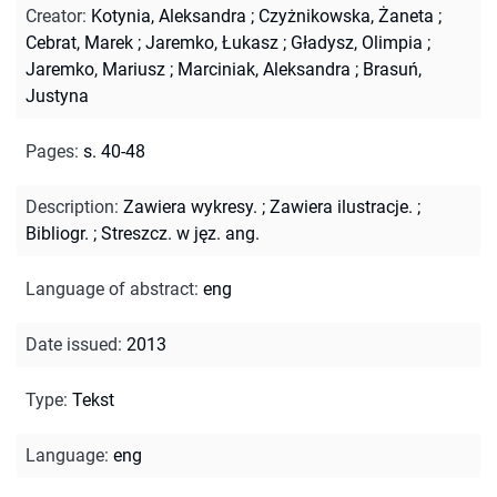
Creator
:
Kotynia, Aleksandra
;
Czyżnikowska, Żaneta
;
Cebrat, Marek
;
Jaremko, Łukasz
;
Gładysz, Olimpia
;
Jaremko, Mariusz
;
Marciniak, Aleksandra
;
Brasuń,
Justyna
Pages
:
s. 40-48
Description
:
Zawiera wykresy.
;
Zawiera ilustracje.
;
Bibliogr.
;
Streszcz. w jęz. ang.
Language of abstract
:
eng
Date issued
:
2013
Type
:
Tekst
Language
:
eng