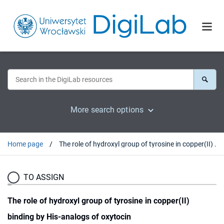
More search options
Home page
The role of hydroxyl group of tyrosine in copper(II) binding by His-analogs of oxytocin
TO ASSIGN
The role of hydroxyl group of tyrosine in copper(II)
binding by His-analogs of oxytocin