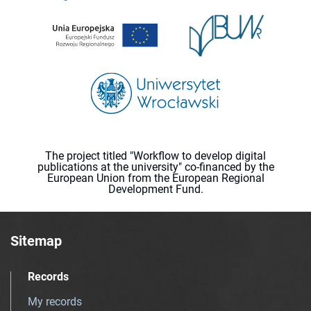
The project titled "Workflow to develop digital
publications at the university" co-financed by the
European Union from the European Regional
Development Fund.
Sitemap
Records
My records