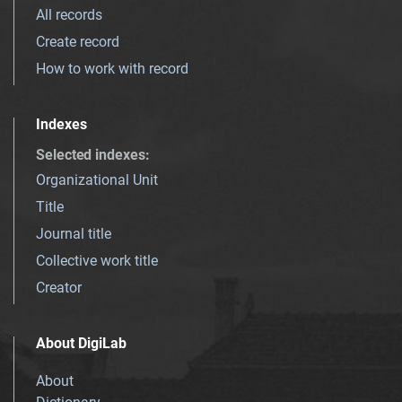
All records
Create record
How to work with record
Indexes
Selected indexes
:
Organizational Unit
Title
Journal title
Collective work title
Creator
About DigiLab
About