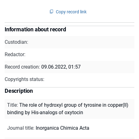
Copy record link
Information about record
Custodian:
Redactor:
Record creation:
09.06.2022, 01:57
Copyrights status:
Description
Title
:
The role of hydroxyl group of tyrosine in copper(II)
binding by His-analogs of oxytocin
Journal title
:
Inorganica Chimica Acta