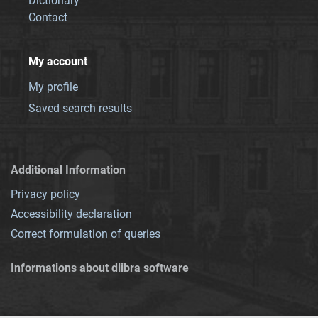
Dictionary
Contact
My account
My profile
Saved search results
Additional Information
Privacy policy
Accessibility declaration
Correct formulation of queries
Informations about dlibra software