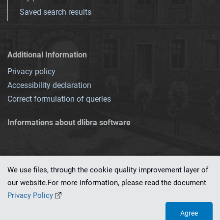
Saved search results
Additional Information
Privacy policy
Accessibility declaration
Correct formulation of queries
Informations about dlibra software
We use files, through the cookie quality improvement layer of
our website.For more information, please read the document
This service runs on
dLibra 7.0.0-SNAPSHOT
software created by
PSNC
Privacy Policy
Agree