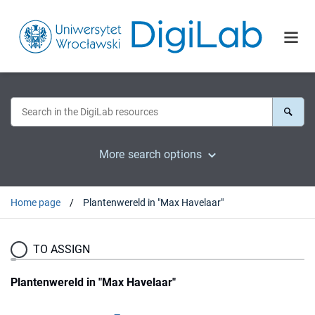
More search options
Home page
Plantenwereld in "Max Havelaar"
TO ASSIGN
Plantenwereld in "Max Havelaar"