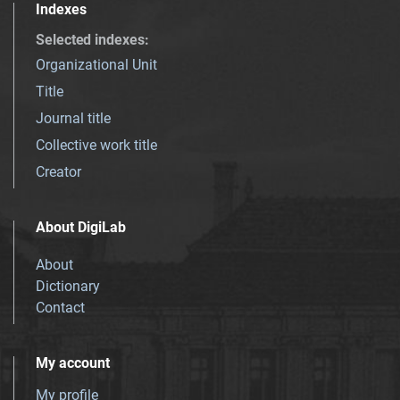
Indexes
Selected indexes
:
Organizational Unit
Title
Journal title
Collective work title
Creator
About DigiLab
About
Dictionary
Contact
My account
My profile