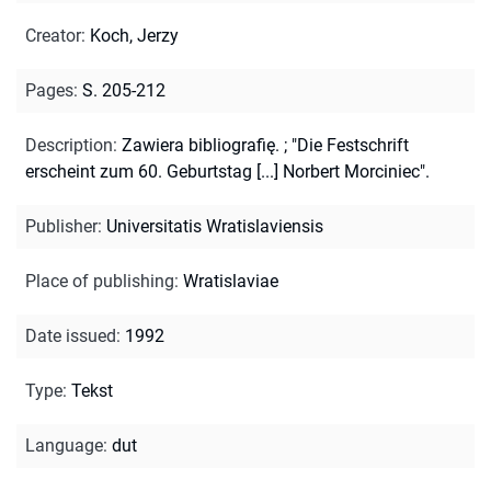
Creator
:
Koch, Jerzy
Pages
:
S. 205-212
Description
:
Zawiera bibliografię.
;
"Die Festschrift
erscheint zum 60. Geburtstag [...] Norbert Morciniec".
Publisher
:
Universitatis Wratislaviensis
Place of publishing
:
Wratislaviae
Date issued
:
1992
Type
:
Tekst
Language
:
dut