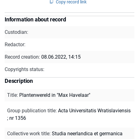
Copy record link
Information about record
Custodian:
Redactor:
Record creation:
08.06.2022, 14:15
Copyrights status:
Description
Title
:
Plantenwereld in "Max Havelaar"
Group publication title
:
Acta Universitatis Wratislaviensis
; nr 1356
Collective work title
:
Studia neerlandica et germanica