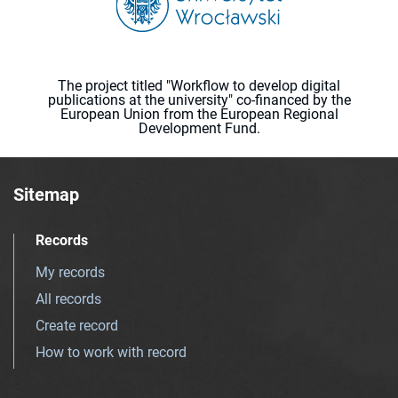
The project titled "Workflow to develop digital
publications at the university" co-financed by the
European Union from the European Regional
Development Fund.
Sitemap
Records
My records
All records
Create record
How to work with record