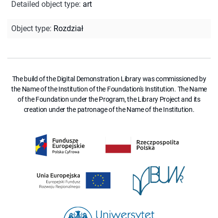
Detailed object type
:
art
Object type
:
Rozdział
The build of the Digital Demonstration Library was commissioned by
the Name of the Institution of the Foundation's Institution. The Name
of the Foundation under the Program, the Library Project and its
creation under the patronage of the Name of the Institution.