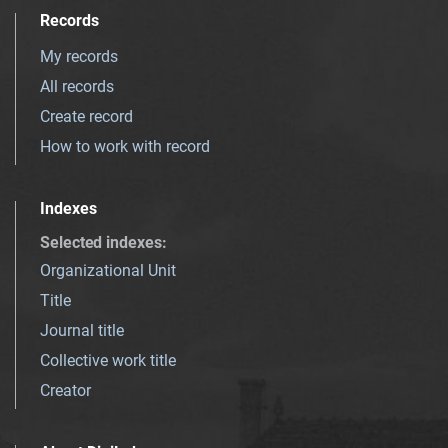
Records
My records
All records
Create record
How to work with record
Indexes
Selected indexes
:
Organizational Unit
Title
Journal title
Collective work title
Creator