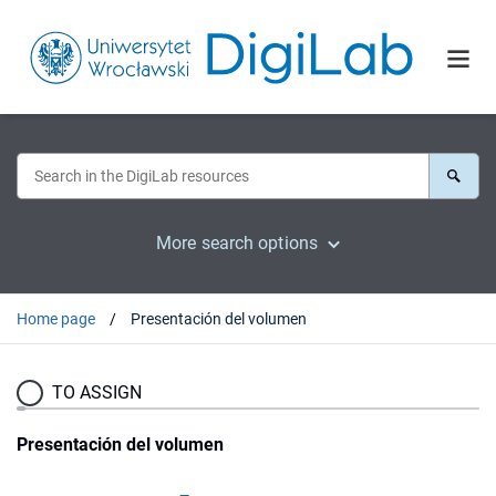
More search options
Home page
Presentación del volumen
TO ASSIGN
Presentación del volumen