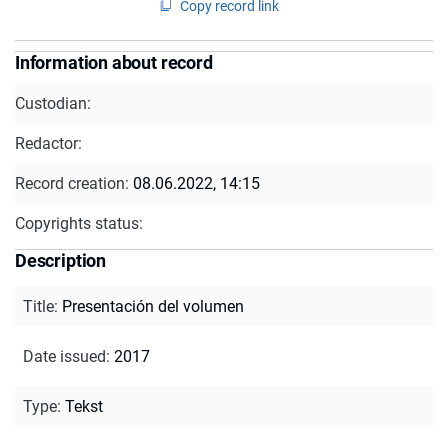
Copy record link
Information about record
Custodian:
Redactor:
Record creation:
08.06.2022, 14:15
Copyrights status:
Description
Title
:
Presentación del volumen
Date issued
:
2017
Type
:
Tekst