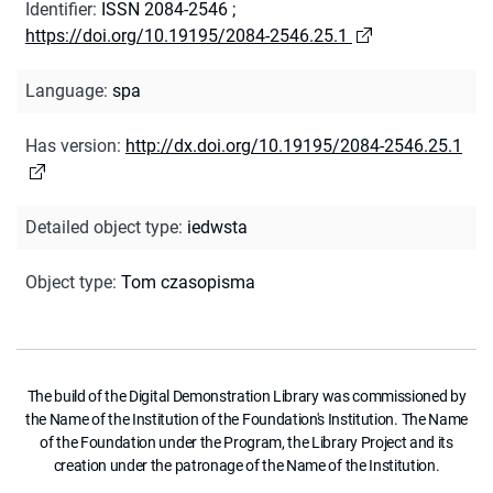
Identifier
:
ISSN 2084-2546
;
https://doi.org/10.19195/2084-2546.25.1
Language
:
spa
Has version
:
http://dx.doi.org/10.19195/2084-2546.25.1
Detailed object type
:
iedwsta
Object type
:
Tom czasopisma
The build of the Digital Demonstration Library was commissioned by
the Name of the Institution of the Foundation's Institution. The Name
of the Foundation under the Program, the Library Project and its
creation under the patronage of the Name of the Institution.