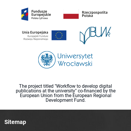
The project titled "Workflow to develop digital
publications at the university" co-financed by the
European Union from the European Regional
Development Fund.
Sitemap