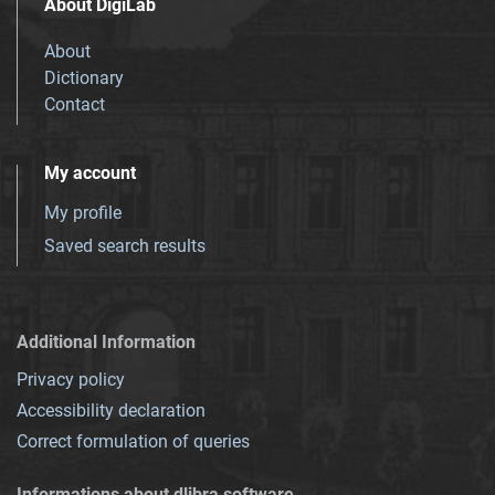
About DigiLab
About
Dictionary
Contact
My account
My profile
Saved search results
Additional Information
Privacy policy
Accessibility declaration
Correct formulation of queries
Informations about dlibra software