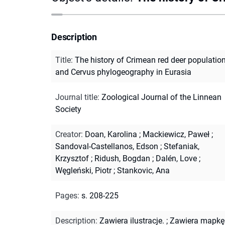
Description
Title
:
The history of Crimean red deer populatio
and Cervus phylogeography in Eurasia
Journal title
:
Zoological Journal of the Linnean
Society
Creator
:
Doan, Karolina
;
Mackiewicz, Paweł
;
Sandoval-Castellanos, Edson
;
Stefaniak,
Krzysztof
;
Ridush, Bogdan
;
Dalén, Love
;
Węgleński, Piotr
;
Stankovic, Ana
Pages
:
s. 208-225
Description
:
Zawiera ilustracje.
;
Zawiera mapkę