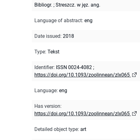
Bibliogr.
;
Streszcz. w jęz. ang.
Language of abstract
:
eng
Date issued
:
2018
Type
:
Tekst
Identifier
:
ISSN 0024-4082
;
https://doi.org/10.1093/zoolinnean/zlx065
Language
:
eng
Has version
:
https://doi.org/10.1093/zoolinnean/zlx065
Detailed object type
:
art