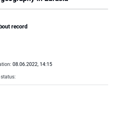
bout record
ation:
08.06.2022, 14:15
 status: