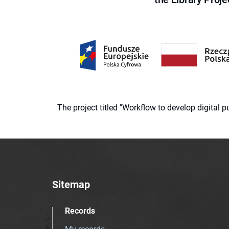
The project titled "Workflow to develop digital
Sitemap
Records