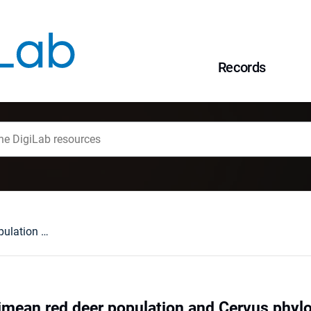
Records
The history of Crimean red deer population and Cervus phylogeography in Eurasia
rimean red deer population and Cervus phyl