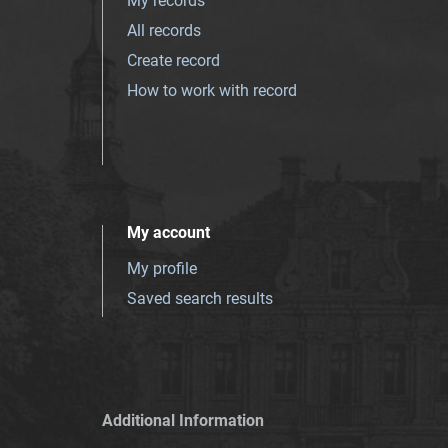
My records
All records
Create record
How to work with record
My account
My profile
Saved search results
Additional Information