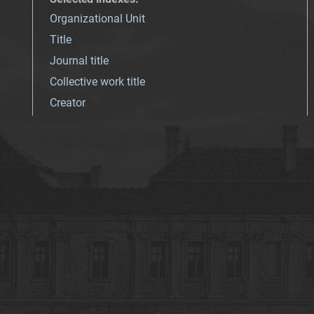
Organizational Unit
Title
Journal title
Collective work title
Creator