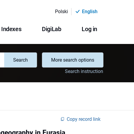
Polski
English
Indexes
DigiLab
Log in
Search
More search options
Search instruction
Copy record link
ogeography in Eurasia