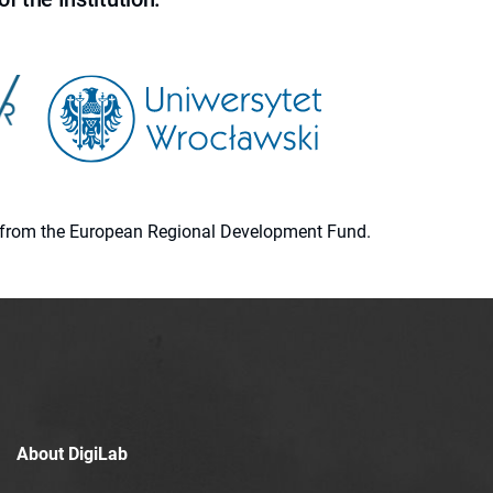
ion from the European Regional Development Fund.
About DigiLab