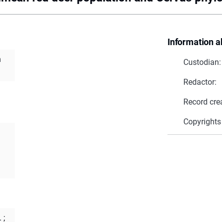
Information a
n
Custodian:
Redactor:
Record cre
Copyrights
.
;