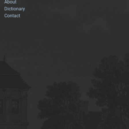
About
Dictionary
Contact