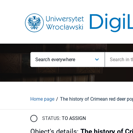
Search everywhere
Home page
STATUS:
TO ASSIGN
Object's details
:
The history of C