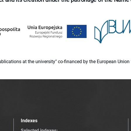
 publications at the university" co-financed by the European Un
Indexes
Selected indexes
: