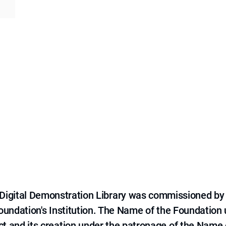
e Digital Demonstration Library was commissioned by
 Foundation's Institution. The Name of the Foundation
ct and its creation under the patronage of the Name o