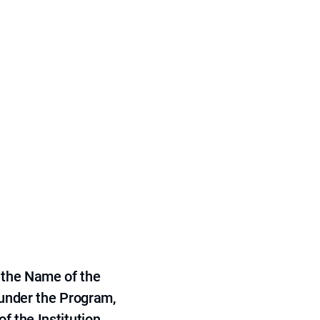
 the Name of the
 under the Program,
f the Institution.