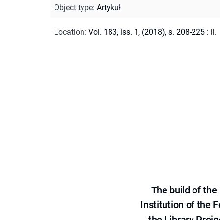
Object type
:
Artykuł
Location
:
Vol. 183, iss. 1, (2018), s. 208-225 : il.
The build of th
Institution of the
the Library Proje