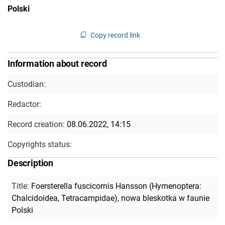
Polski
Copy record link
Information about record
Custodian:
Redactor:
Record creation:
08.06.2022, 14:15
Copyrights status:
Description
Title
:
Foersterella fuscicornis Hansson (Hymenoptera:
Chalcidoidea, Tetracampidae), nowa bleskotka w faunie
Polski