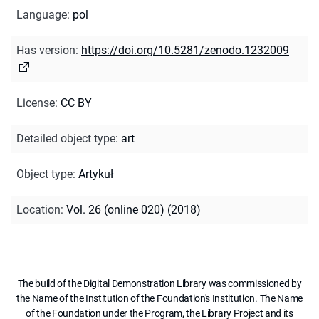
Language
:
pol
Has version
:
https://doi.org/10.5281/zenodo.1232009
License
:
CC BY
Detailed object type
:
art
Object type
:
Artykuł
Location
:
Vol. 26 (online 020) (2018)
The build of the Digital Demonstration Library was commissioned by
the Name of the Institution of the Foundation's Institution. The Name
of the Foundation under the Program, the Library Project and its