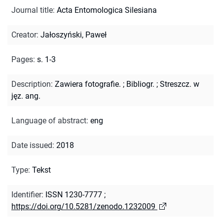
Journal title
:
Acta Entomologica Silesiana
Creator
:
Jałoszyński, Paweł
Pages
:
s. 1-3
Description
:
Zawiera fotografie.
;
Bibliogr.
;
Streszcz. w
jęz. ang.
Language of abstract
:
eng
Date issued
:
2018
Type
:
Tekst
Identifier
:
ISSN 1230-7777
;
https://doi.org/10.5281/zenodo.1232009