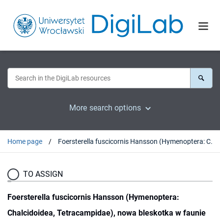
More search options
Home page
Foersterella fuscicornis Hansson (Hymenoptera: Chalcidoidea, Tetracampidae), nowa bleskotka w faunie Polski
TO ASSIGN
Foersterella fuscicornis Hansson (Hymenoptera:
Chalcidoidea, Tetracampidae), nowa bleskotka w faunie