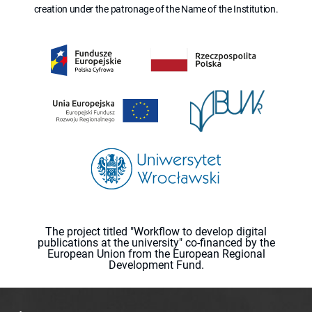
creation under the patronage of the Name of the Institution.
The project titled "Workflow to develop digital
publications at the university" co-financed by the
European Union from the European Regional
Development Fund.