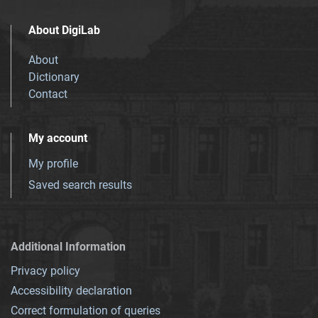
About DigiLab
About
Dictionary
Contact
My account
My profile
Saved search results
Additional Information
Privacy policy
Accessibility declaration
Correct formulation of queries