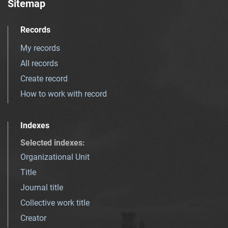
Sitemap
Records
My records
All records
Create record
How to work with record
Indexes
Selected indexes
:
Organizational Unit
Title
Journal title
Collective work title
Creator