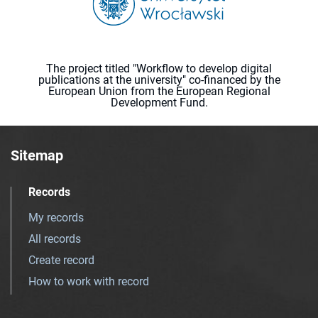
The project titled "Workflow to develop digital
publications at the university" co-financed by the
European Union from the European Regional
Development Fund.
Sitemap
Records
My records
All records
Create record
How to work with record