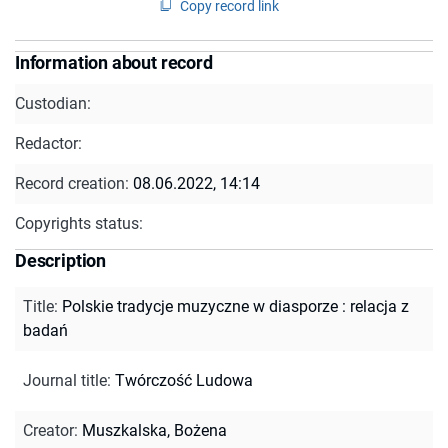
Copy record link
Information about record
Custodian:
Redactor:
Record creation:
08.06.2022, 14:14
Copyrights status:
Description
Title
:
Polskie tradycje muzyczne w diasporze : relacja z
badań
Journal title
:
Twórczość Ludowa
Creator
:
Muszkalska, Bożena