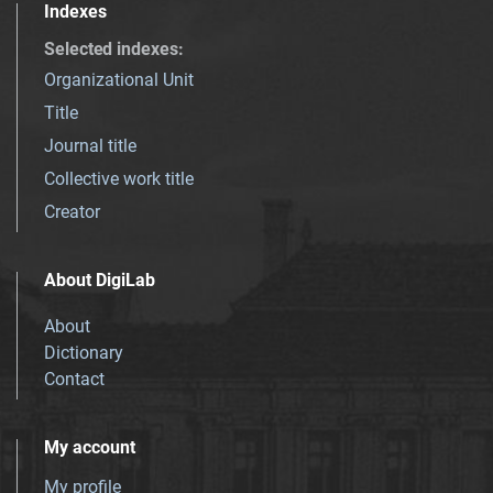
Indexes
Selected indexes
:
Organizational Unit
Title
Journal title
Collective work title
Creator
About DigiLab
About
Dictionary
Contact
My account
My profile