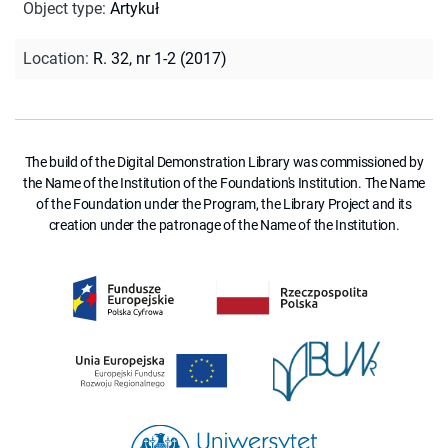
Object type
:
Artykuł
Location
:
R. 32, nr 1-2 (2017)
The build of the Digital Demonstration Library was commissioned by
the Name of the Institution of the Foundation's Institution. The Name
of the Foundation under the Program, the Library Project and its
creation under the patronage of the Name of the Institution.