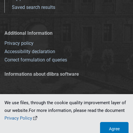
Saved search results
Additional Information
Privacy policy
Accessibility declaration
Correct formulation of queries
Informations about dlibra software
We use files, through the cookie quality improvement layer of
our website.For more information, please read the document
This service runs on
dLibra 7.0.0-SNAPSHOT
software created by
PSNC
Privacy Policy
Agree