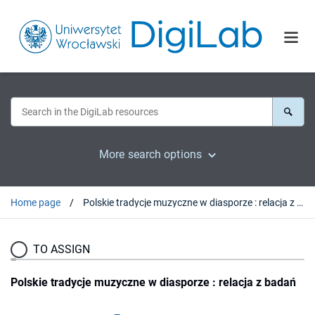
More search options
Home page
Polskie tradycje muzyczne w diasporze : relacja z badań
TO ASSIGN
Polskie tradycje muzyczne w diasporze : relacja z badań