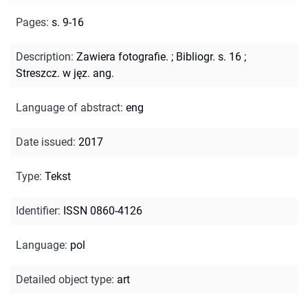
Pages
:
s. 9-16
Description
:
Zawiera fotografie.
;
Bibliogr. s. 16
;
Streszcz. w jęz. ang.
Language of abstract
:
eng
Date issued
:
2017
Type
:
Tekst
Identifier
:
ISSN 0860-4126
Language
:
pol
Detailed object type
:
art