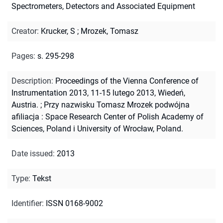
Spectrometers, Detectors and Associated Equipment
Creator
:
Krucker, S
;
Mrozek, Tomasz
Pages
:
s. 295-298
Description
:
Proceedings of the Vienna Conference of
Instrumentation 2013, 11-15 lutego 2013, Wiedeń,
Austria.
;
Przy nazwisku Tomasz Mrozek podwójna
afiliacja : Space Research Center of Polish Academy of
Sciences, Poland i University of Wrocław, Poland.
Date issued
:
2013
Type
:
Tekst
Identifier
:
ISSN 0168-9002