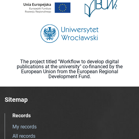
The project titled "Workflow to develop digital
publications at the university" co-financed by the
European Union from the European Regional
Development Fund.
Sitemap
Records
My records
All records