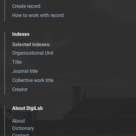
Create record
How to work with record
Indexes
Selected indexes
:
Organizational Unit
Title
Journal title
Collective work title
Creator
About DigiLab
About
Dictionary
Contact