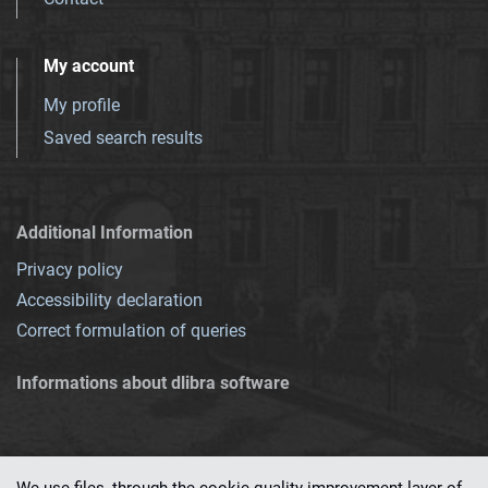
My account
My profile
Saved search results
Additional Information
Privacy policy
Accessibility declaration
Correct formulation of queries
Informations about dlibra software