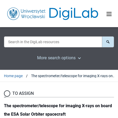
More search options
Home page
The spectrometer/telescope for imaging X-rays on board the ESA Solar Orbiter spacecraft
TO ASSIGN
The spectrometer/telescope for imaging X-rays on board
the ESA Solar Orbiter spacecraft