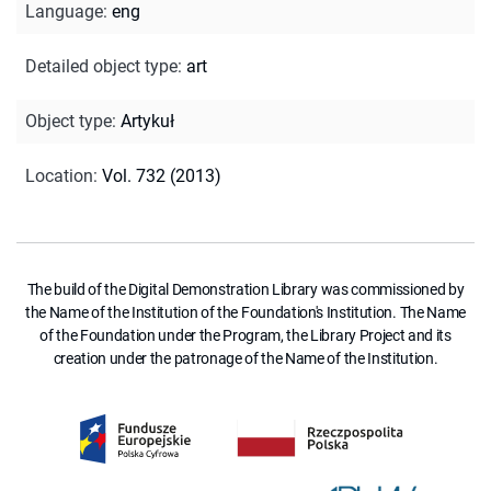
Language
:
eng
Detailed object type
:
art
Object type
:
Artykuł
Location
:
Vol. 732 (2013)
The build of the Digital Demonstration Library was commissioned by
the Name of the Institution of the Foundation's Institution. The Name
of the Foundation under the Program, the Library Project and its
creation under the patronage of the Name of the Institution.