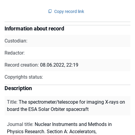
Copy record link
Information about record
Custodian:
Redactor:
Record creation:
08.06.2022, 22:19
Copyrights status:
Description
Title
:
The spectrometer/telescope for imaging X-rays on
board the ESA Solar Orbiter spacecraft
Journal title
:
Nuclear Instruments and Methods in
Physics Research. Section A: Accelerators,