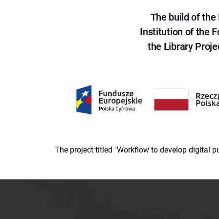
The build of th
Institution of the
the Library Proje
The project titled "Workflow to develop digital