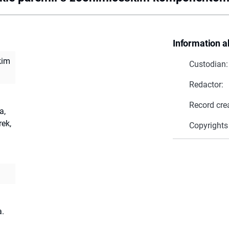
Information a
kim
Custodian:
Redactor:
Record cre
a,
ek,
Copyrights
a.