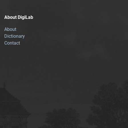
About DigiLab
About
Dictionary
Contact