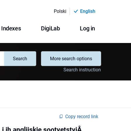
Polski
English
Indexes
DigiLab
Log in
Search
More search options
Search instruction
Copy record link
 ih anglijskie sootvetstviÂ