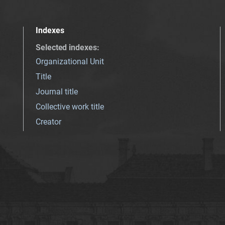
Indexes
Selected indexes
:
Organizational Unit
Title
Journal title
Collective work title
Creator