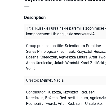
Description
Title
:
Russkie i ukrainskie paremii s zoonimičes
komponentom i ih anglijskie sootvetstviÂ
Group publication title
:
Scientiarum Primitiae -
Series Philologica / red. nauk. Krzysztof Huszcz
Bożena Koredczuk, Agnieszka Libura, Artur Twor
Anna Ursulenko, Jakub Wroński, Karol Zieliński ;
Vol. 5
Creator
:
Melnyk, Nadia
Contributor
:
Huszcza, Krzysztof. Red. serii
;
Koredczuk, Bożena. Red. serii
;
Libura, Agnieszk
Red. serii
;
Tworek, Artur. Red. serii
;
Ursulenko,