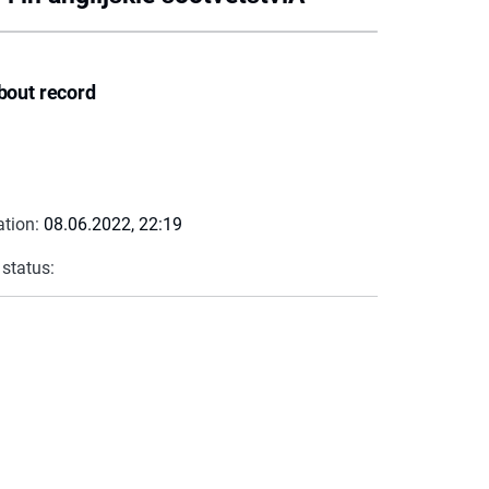
bout record
ation:
08.06.2022, 22:19
 status: