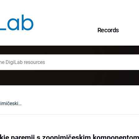
Records
Russkie i ukrainskie paremii s zoonimičeskim komponentom i ih anglijskie sootvetstviÂ
skie paremii s zoonimičeskim komponentom i