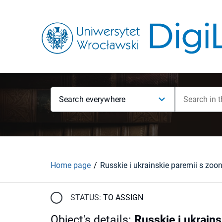
Search everywhere
Home page
STATUS:
TO ASSIGN
Object's details
:
Russkie i ukrain