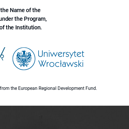
 the Name of the
 under the Program,
f the Institution.
ion from the European Regional Development Fund.