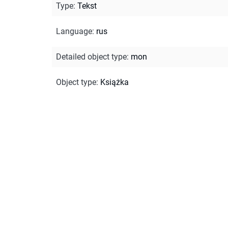
Type
:
Tekst
Language
:
rus
Detailed object type
:
mon
Object type
:
Książka