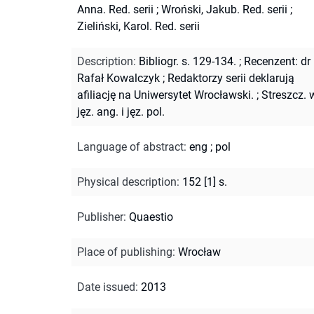
Anna. Red. serii
;
Wroński, Jakub. Red. serii
;
Zieliński, Karol. Red. serii
Description
:
Bibliogr. s. 129-134.
;
Recenzent: dr
Rafał Kowalczyk
;
Redaktorzy serii deklarują
afiliację na Uniwersytet Wrocławski.
;
Streszcz. 
jęz. ang. i jęz. pol.
Language of abstract
:
eng
;
pol
Physical description
:
152 [1] s.
Publisher
:
Quaestio
Place of publishing
:
Wrocław
Date issued
:
2013