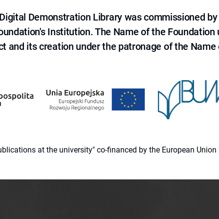
e Digital Demonstration Library was commissioned by
 Foundation's Institution. The Name of the Foundation
ct and its creation under the patronage of the Name o
 publications at the university" co-financed by the European Un