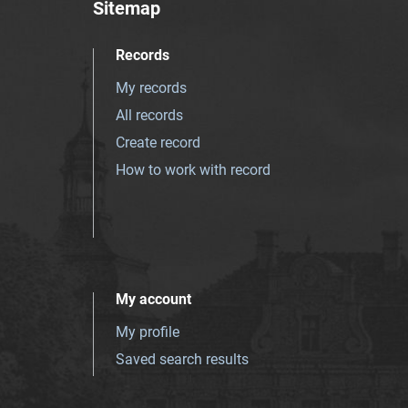
Sitemap
Records
My records
All records
Create record
How to work with record
My account
My profile
Saved search results