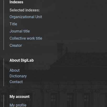
Indexes
Selected indexes
:
Organizational Unit
Title
Journal title
Collective work title
Creator
About DigiLab
About
Dictionary
Contact
My account
My profile