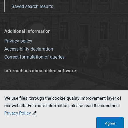
Saved search results
Additional Information
Privacy policy
Accessibility declaration
Correct formulation of queries
Informations about dlibra software
We use files, through the cookie quality improvement layer of
our website.For more information, please read the document
This service runs on
dLibra 7.0.0-SNAPSHOT
software created by
PSNC
Privacy Policy
Agree