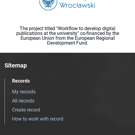
The project titled "Workflow to develop digital
publications at the university" co-financed by the
European Union from the European Regional
Development Fund.
Sitemap
Records
My records
All records
Create record
How to work with record