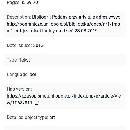
Pages
:
s. 69-70
Description
:
Bibliogr.
;
Podany przy artykule adres www:
http://pogranicze.uni.opole.pl/biblioteka/docs/nr1/fras_
nr1.pdf jest nieaktualny na dzień 28.08.2019
Date issued
:
2013
Type
:
Tekst
Language
:
pol
Has version
:
https://czasopisma.uni.opole.pl/index.php/p/article/vie
w/1068/811
Detailed object type
:
art