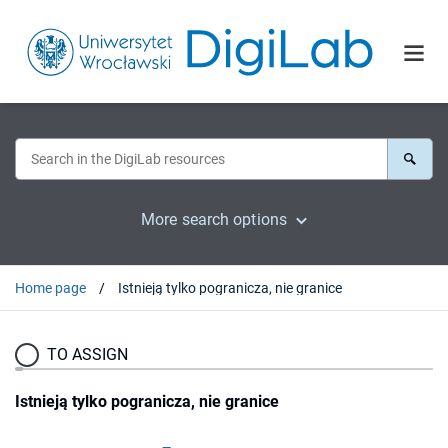
More search options
Home page
Istnieją tylko pogranicza, nie granice
TO ASSIGN
Istnieją tylko pogranicza, nie granice