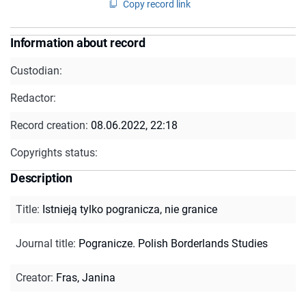
Copy record link
Information about record
Custodian:
Redactor:
Record creation:
08.06.2022, 22:18
Copyrights status:
Description
Title
:
Istnieją tylko pogranicza, nie granice
Journal title
:
Pogranicze. Polish Borderlands Studies
Creator
:
Fras, Janina