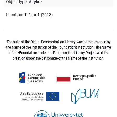
Object type
:
Artykuł
Location
:
T. 1, nr 1 (2013)
The build of the Digital Demonstration Library was commissioned by
the Name of the Institution of the Foundation's Institution. The Name
of the Foundation under the Program, the Library Project and its
creation under the patronage of the Name of the Institution.