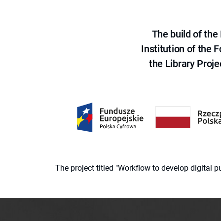
The build of th
Institution of the
the Library Proje
The project titled "Workflow to develop digital