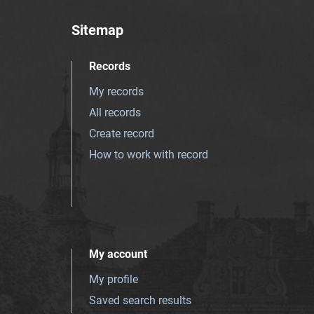
Sitemap
Records
My records
All records
Create record
How to work with record
My account
My profile
Saved search results