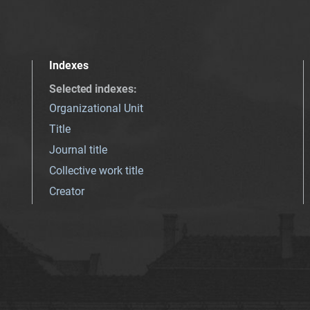
Indexes
Selected indexes
:
Organizational Unit
Title
Journal title
Collective work title
Creator