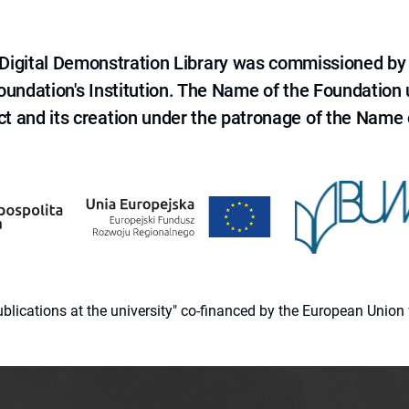
e Digital Demonstration Library was commissioned by
 Foundation's Institution. The Name of the Foundation
ct and its creation under the patronage of the Name o
 publications at the university" co-financed by the European Un