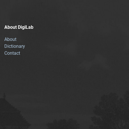
About DigiLab
About
Dictionary
Contact