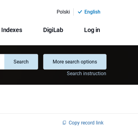
Polski
English
Indexes
DigiLab
Log in
Search
More search options
Search instruction
Copy record link