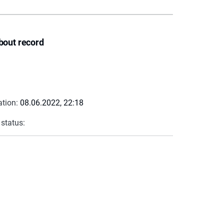
bout record
ation:
08.06.2022, 22:18
 status: