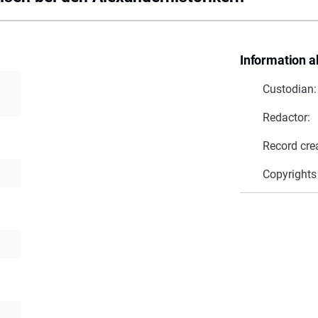
Information a
Custodian:
Redactor:
Record cre
Copyrights