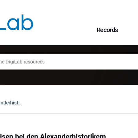
Records
Die indischen Weisen bei den Alexanderhistorikern
isen bei den Alexanderhistorikern