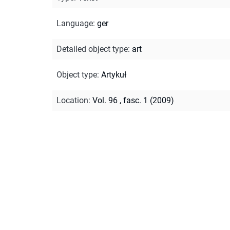
Language
:
ger
Detailed object type
:
art
Object type
:
Artykuł
Location
:
Vol. 96 , fasc. 1 (2009)