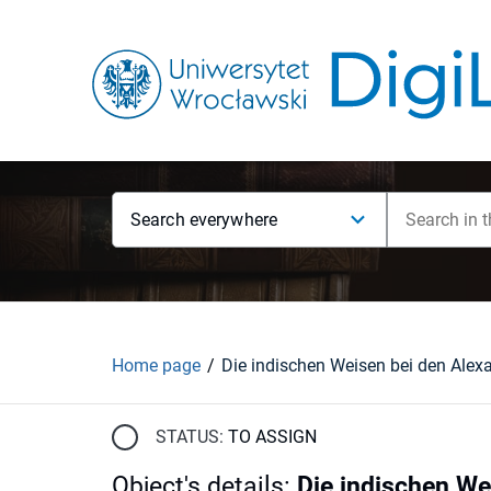
Search everywhere
Home page
STATUS:
TO ASSIGN
Object's details
:
Die indischen We