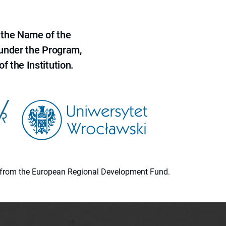
 the Name of the
 under the Program,
f the Institution.
ion from the European Regional Development Fund.