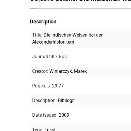
Description
Title
:
Die indischen Weisen bei den
Alexanderhistorikern
Journal title
:
Eos
Creator
:
Winiarczyk, Marek
Pages
:
s. 29-77
Description
:
Bibliogr.
Date issued
:
2009
Type
:
Tekst