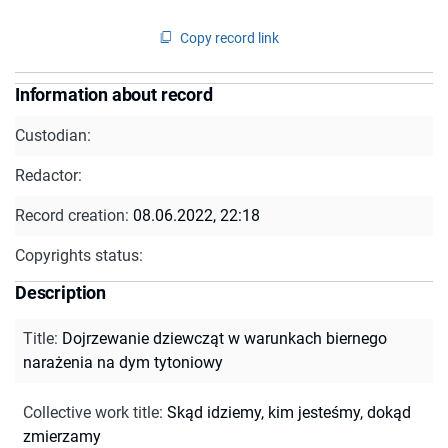
Copy record link
Information about record
Custodian:
Redactor:
Record creation:
08.06.2022, 22:18
Copyrights status:
Description
Title
:
Dojrzewanie dziewcząt w warunkach biernego
narażenia na dym tytoniowy
Collective work title
:
Skąd idziemy, kim jesteśmy, dokąd
zmierzamy