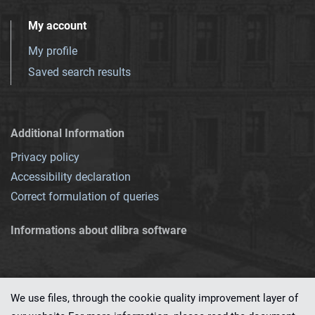
My account
My profile
Saved search results
Additional Information
Privacy policy
Accessibility declaration
Correct formulation of queries
Informations about dlibra software
We use files, through the cookie quality improvement layer of