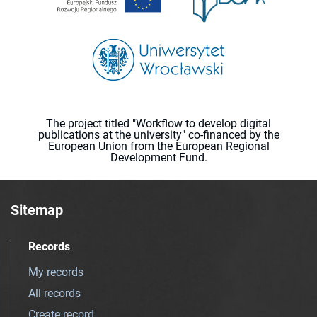
The project titled "Workflow to develop digital
publications at the university" co-financed by the
European Union from the European Regional
Development Fund.
Sitemap
Records
My records
All records
Create record