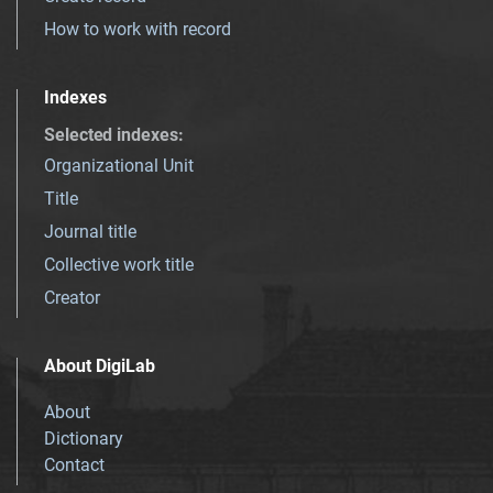
How to work with record
Indexes
Selected indexes
:
Organizational Unit
Title
Journal title
Collective work title
Creator
About DigiLab
About
Dictionary
Contact