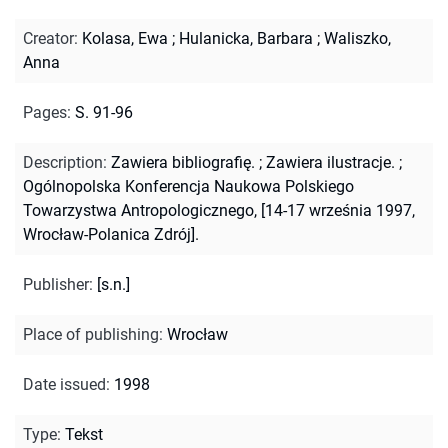
Creator
:
Kolasa, Ewa
;
Hulanicka, Barbara
;
Waliszko,
Anna
Pages
:
S. 91-96
Description
:
Zawiera bibliografię.
;
Zawiera ilustracje.
;
Ogólnopolska Konferencja Naukowa Polskiego
Towarzystwa Antropologicznego, [14-17 września 1997,
Wrocław-Polanica Zdrój].
Publisher
:
[s.n.]
Place of publishing
:
Wrocław
Date issued
:
1998
Type
:
Tekst