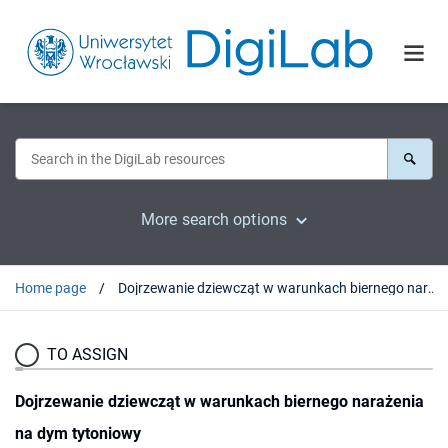
More search options
Home page
Dojrzewanie dziewcząt w warunkach biernego narażenia na dym tytoniowy
TO ASSIGN
Dojrzewanie dziewcząt w warunkach biernego narażenia
na dym tytoniowy