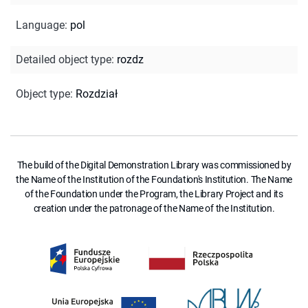
Language
:
pol
Detailed object type
:
rozdz
Object type
:
Rozdział
The build of the Digital Demonstration Library was commissioned by
the Name of the Institution of the Foundation's Institution. The Name
of the Foundation under the Program, the Library Project and its
creation under the patronage of the Name of the Institution.