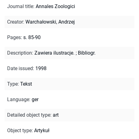
Journal title
:
Annales Zoologici
Creator
:
Warchałowski, Andrzej
Pages
:
s. 85-90
Description
:
Zawiera ilustracje.
;
Bibliogr.
Date issued
:
1998
Type
:
Tekst
Language
:
ger
Detailed object type
:
art
Object type
:
Artykuł