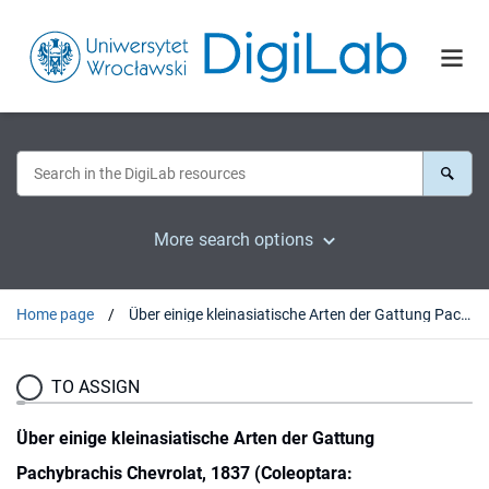
More search options
Home page
Über einige kleinasiatische Arten der Gattung Pachybrachis Chevrolat, 1837 (Coleoptara: Chrysomelidae: Cryptocephalinae)
TO ASSIGN
Über einige kleinasiatische Arten der Gattung
Pachybrachis Chevrolat, 1837 (Coleoptara: