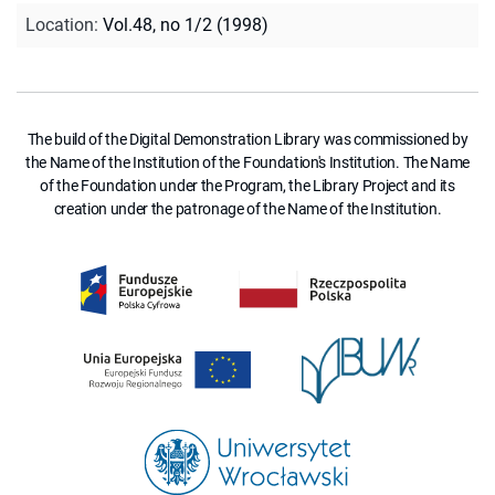
Location
:
Vol.48, no 1/2 (1998)
The build of the Digital Demonstration Library was commissioned by
the Name of the Institution of the Foundation's Institution. The Name
of the Foundation under the Program, the Library Project and its
creation under the patronage of the Name of the Institution.