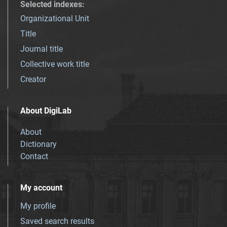
Selected indexes
:
Organizational Unit
Title
Journal title
Collective work title
Creator
About DigiLab
About
Dictionary
Contact
My account
My profile
Saved search results