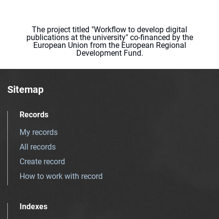
The project titled "Workflow to develop digital
publications at the university" co-financed by the
European Union from the European Regional
Development Fund.
Sitemap
Records
My records
All records
Create record
How to work with record
Indexes