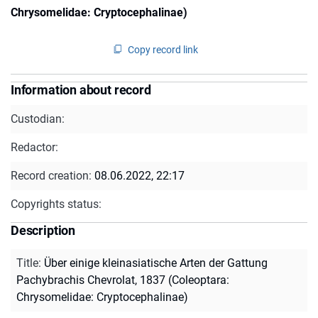
Chrysomelidae: Cryptocephalinae)
Copy record link
Information about record
Custodian:
Redactor:
Record creation:
08.06.2022, 22:17
Copyrights status:
Description
Title
:
Über einige kleinasiatische Arten der Gattung
Pachybrachis Chevrolat, 1837 (Coleoptara:
Chrysomelidae: Cryptocephalinae)