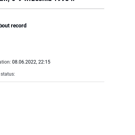
bout record
ation:
08.06.2022, 22:15
 status: