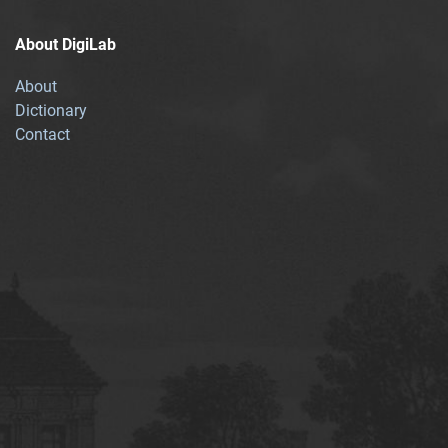
About DigiLab
About
Dictionary
Contact