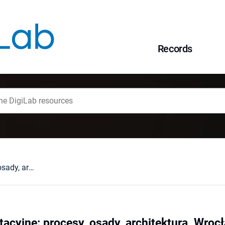
Records
Baseny sedymentacyjne: procesy, osady, architektura, Wrocław, 6-9 września 1993 r.
cyjne: procesy, osady, architektura, Wrocł