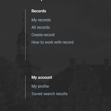
Records
My records
All records
Create record
How to work with record
My account
My profile
Saved search results