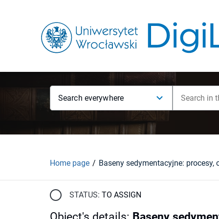
Search everywhere
Home page
STATUS:
TO ASSIGN
Object's details
:
Baseny sedymenta