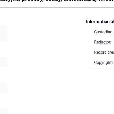
Information a
Custodian:
Redactor:
Record cre
Copyrights