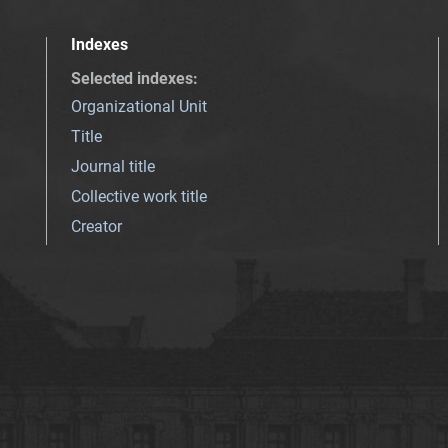
Indexes
Selected indexes
:
Organizational Unit
Title
Journal title
Collective work title
Creator