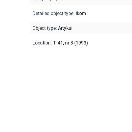
Detailed object type
:
ikom
Object type
:
Artykuł
Location
:
T. 41, nr 3 (1993)