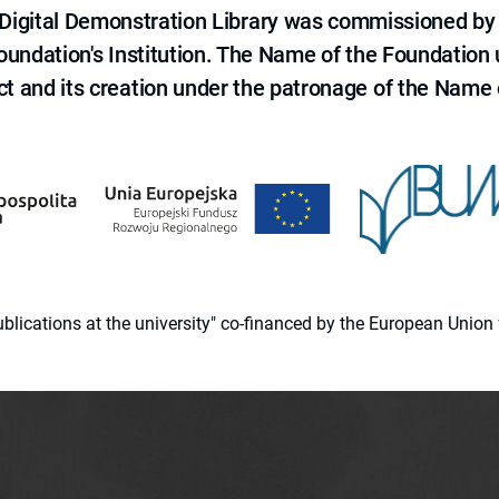
e Digital Demonstration Library was commissioned by
 Foundation's Institution. The Name of the Foundation
ct and its creation under the patronage of the Name o
 publications at the university" co-financed by the European Un