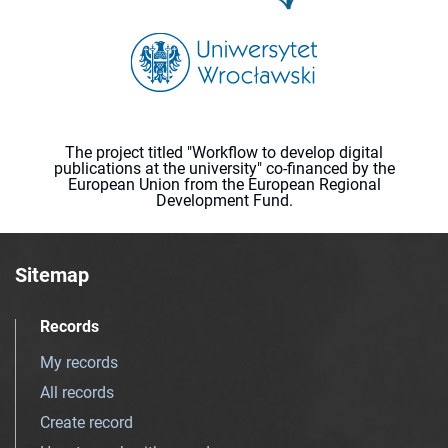
The project titled "Workflow to develop digital
publications at the university" co-financed by the
European Union from the European Regional
Development Fund.
Sitemap
Records
My records
All records
Create record