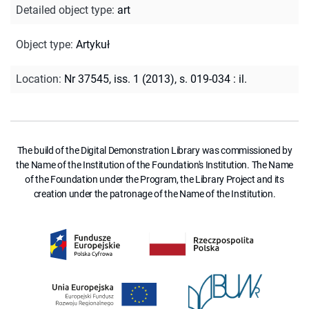
Detailed object type
:
art
Object type
:
Artykuł
Location
:
Nr 37545, iss. 1 (2013), s. 019-034 : il.
The build of the Digital Demonstration Library was commissioned by
the Name of the Institution of the Foundation's Institution. The Name
of the Foundation under the Program, the Library Project and its
creation under the patronage of the Name of the Institution.