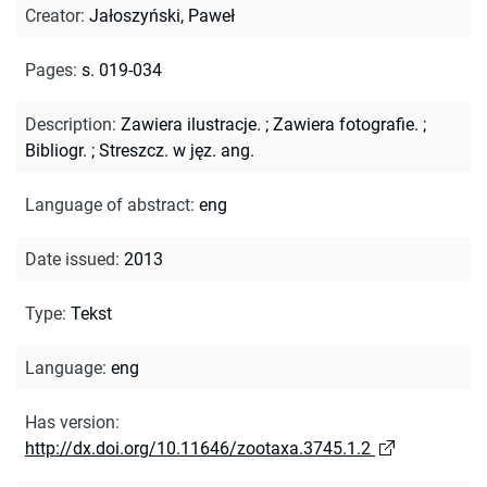
Creator
:
Jałoszyński, Paweł
Pages
:
s. 019-034
Description
:
Zawiera ilustracje.
;
Zawiera fotografie.
;
Bibliogr.
;
Streszcz. w jęz. ang.
Language of abstract
:
eng
Date issued
:
2013
Type
:
Tekst
Language
:
eng
Has version
:
http://dx.doi.org/10.11646/zootaxa.3745.1.2