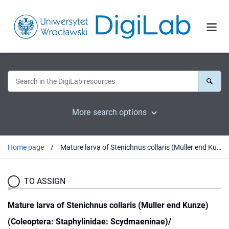
More search options
Home page
Mature larva of Stenichnus collaris (Muller end Kunze) (Coleoptera: Staphylinidae: Scydmaeninae)/
TO ASSIGN
Mature larva of Stenichnus collaris (Muller end Kunze)
(Coleoptera: Staphylinidae: Scydmaeninae)/