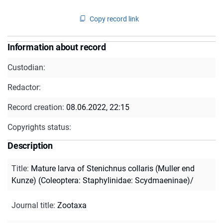
Copy record link
Information about record
Custodian:
Redactor:
Record creation:
08.06.2022, 22:15
Copyrights status:
Description
Title
:
Mature larva of Stenichnus collaris (Muller end
Kunze) (Coleoptera: Staphylinidae: Scydmaeninae)/
Journal title
:
Zootaxa