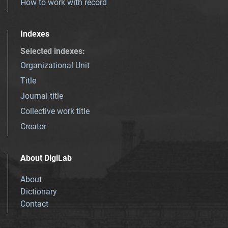
How to work with record
Indexes
Selected indexes
:
Organizational Unit
Title
Journal title
Collective work title
Creator
About DigiLab
About
Dictionary
Contact