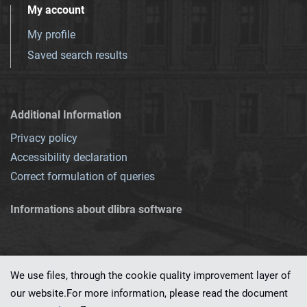
My account
My profile
Saved search results
Additional Information
Privacy policy
Accessibility declaration
Correct formulation of queries
Informations about dlibra software
We use files, through the cookie quality improvement layer of
our website.For more information, please read the document