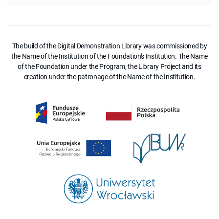
The build of the Digital Demonstration Library was commissioned by
the Name of the Institution of the Foundation's Institution. The Name
of the Foundation under the Program, the Library Project and its
creation under the patronage of the Name of the Institution.