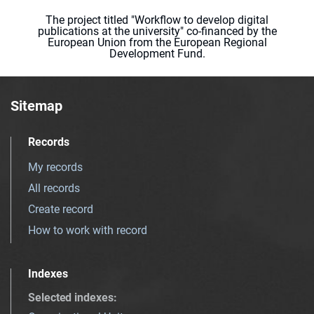
The project titled "Workflow to develop digital
publications at the university" co-financed by the
European Union from the European Regional
Development Fund.
Sitemap
Records
My records
All records
Create record
How to work with record
Indexes
Selected indexes
: