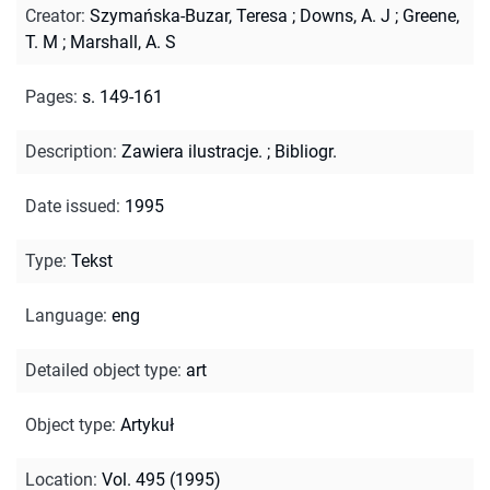
Creator
:
Szymańska-Buzar, Teresa
;
Downs, A. J
;
Greene,
T. M
;
Marshall, A. S
Pages
:
s. 149-161
Description
:
Zawiera ilustracje.
;
Bibliogr.
Date issued
:
1995
Type
:
Tekst
Language
:
eng
Detailed object type
:
art
Object type
:
Artykuł
Location
:
Vol. 495 (1995)