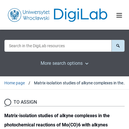
More search options
Home page
Matrix-isolation studies of alkyne complexes in the photochemical reactions of Mo(CO)6 with alkynes
TO ASSIGN
Matrix-isolation studies of alkyne complexes in the
photochemical reactions of Mo(CO)6 with alkynes