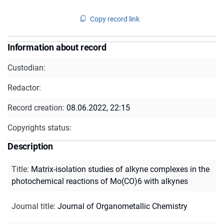
Copy record link
Information about record
Custodian:
Redactor:
Record creation:
08.06.2022, 22:15
Copyrights status:
Description
Title
:
Matrix-isolation studies of alkyne complexes in the
photochemical reactions of Mo(CO)6 with alkynes
Journal title
:
Journal of Organometallic Chemistry