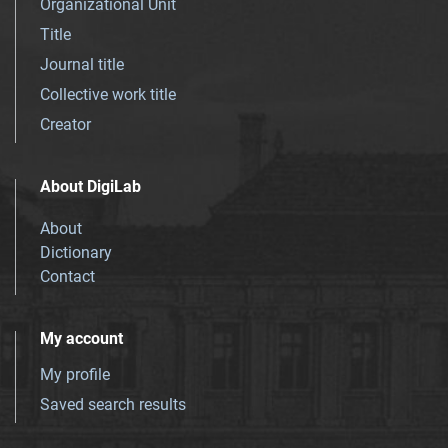
Organizational Unit
Title
Journal title
Collective work title
Creator
About DigiLab
About
Dictionary
Contact
My account
My profile
Saved search results