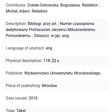
Contributor
:
Dobek-Ostrowska, Bogusława. Redaktor
;
Michel, Adam. Redaktor
Description
:
Bibliogr. przy art.
;
Numer czasopisma
dedykowany Profesorowi Jerzemu Mikułowskiemu
Pomorskiemu.
;
Streszcz. w jęz. ang.
Language of abstract
:
eng
Physical description
:
118, [2] s.
Publisher
:
Wydawnictwo Uniwersytetu Wrocławskiego
Place of publishing
:
Wrocław
Date issued
:
2018
Type
:
Tekst