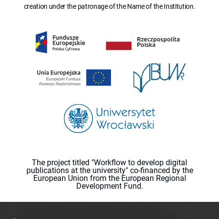
creation under the patronage of the Name of the Institution.
The project titled "Workflow to develop digital
publications at the university" co-financed by the
European Union from the European Regional
Development Fund.