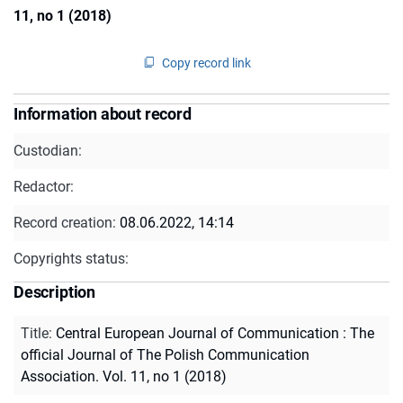
11, no 1 (2018)
Copy record link
Information about record
Custodian:
Redactor:
Record creation:
08.06.2022, 14:14
Copyrights status:
Description
Title
:
Central European Journal of Communication : The
official Journal of The Polish Communication
Association. Vol. 11, no 1 (2018)