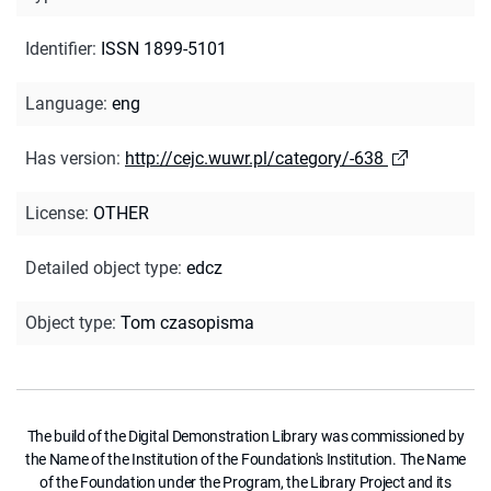
Identifier
:
ISSN 1899-5101
Language
:
eng
Has version
:
http://cejc.wuwr.pl/category/-638
License
:
OTHER
Detailed object type
:
edcz
Object type
:
Tom czasopisma
The build of the Digital Demonstration Library was commissioned by
the Name of the Institution of the Foundation's Institution. The Name
of the Foundation under the Program, the Library Project and its