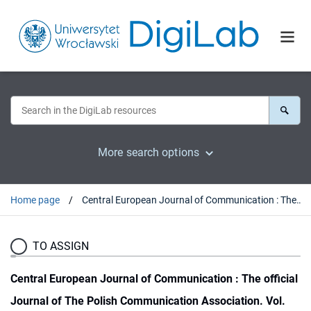
More search options
Home page
Central European Journal of Communication : The official Journal of The Polish Communication Association. Vol. 11, no 1 (2018)
TO ASSIGN
Central European Journal of Communication : The official
Journal of The Polish Communication Association. Vol.