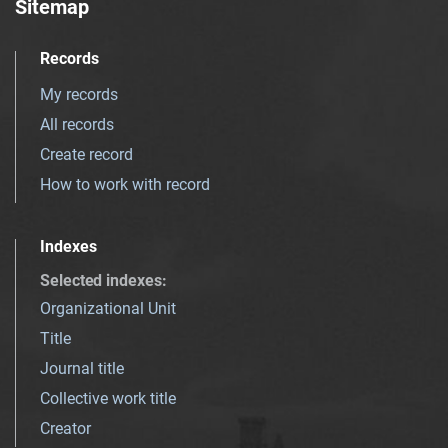
Sitemap
Records
My records
All records
Create record
How to work with record
Indexes
Selected indexes
:
Organizational Unit
Title
Journal title
Collective work title
Creator