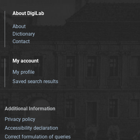
About DigiLab
About
Dictionary
Contact
My account
My profile
Saved search results
Additional Information
Privacy policy
Accessibility declaration
Correct formulation of queries