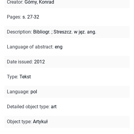
Creator
:
Górny, Konrad
Pages
:
s. 27-32
Description
:
Bibliogr.
;
Streszcz. w jęz. ang.
Language of abstract
:
eng
Date issued
:
2012
Type
:
Tekst
Language
:
pol
Detailed object type
:
art
Object type
:
Artykuł