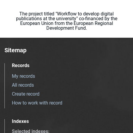
The project titled "Workflow to develop digital
publications at the university" co-financed by the
European Union from the European Regional
Development Fund.
Sitemap
Records
My records
All records
Create record
How to work with record
Indexes
Selected indexes
: