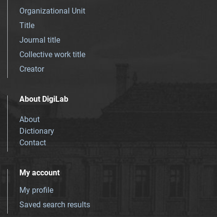
Organizational Unit
Title
Journal title
Collective work title
Creator
About DigiLab
About
Dictionary
Contact
My account
My profile
Saved search results