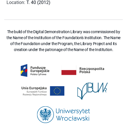
Location
:
T. 40 (2012)
The build of the Digital Demonstration Library was commissioned by
the Name of the Institution of the Foundation's Institution. The Name
of the Foundation under the Program, the Library Project and its
creation under the patronage of the Name of the Institution.