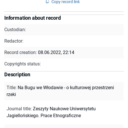
Copy record link
Information about record
Custodian:
Redactor:
Record creation:
08.06.2022, 22:14
Copyrights status:
Description
Title
:
Na Bugu we Włodawie - o kulturowej przestrzeni
rzeki
Journal title
:
Zeszyty Naukowe Uniwersytetu
Jagiellońskiego. Prace Etnograficzne