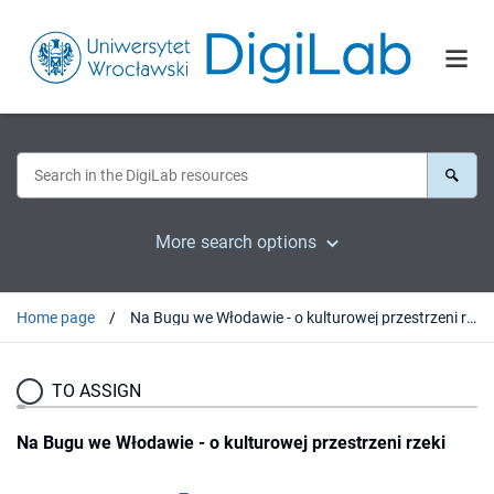
More search options
Home page
Na Bugu we Włodawie - o kulturowej przestrzeni rzeki
TO ASSIGN
Na Bugu we Włodawie - o kulturowej przestrzeni rzeki