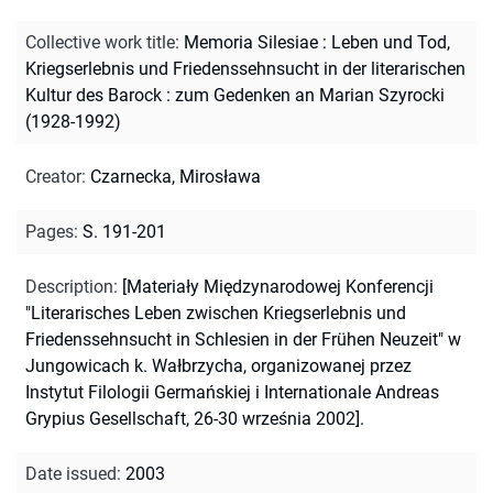
Collective work title
:
Memoria Silesiae : Leben und Tod,
Kriegserlebnis und Friedenssehnsucht in der literarischen
Kultur des Barock : zum Gedenken an Marian Szyrocki
(1928-1992)
Creator
:
Czarnecka, Mirosława
Pages
:
S. 191-201
Description
:
[Materiały Międzynarodowej Konferencji
"Literarisches Leben zwischen Kriegserlebnis und
Friedenssehnsucht in Schlesien in der Frühen Neuzeit" w
Jungowicach k. Wałbrzycha, organizowanej przez
Instytut Filologii Germańskiej i Internationale Andreas
Grypius Gesellschaft, 26-30 września 2002].
Date issued
:
2003