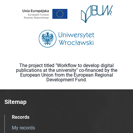
The project titled "Workflow to develop digital
publications at the university" co-financed by the
European Union from the European Regional
Development Fund.
Sitemap
Records
My records