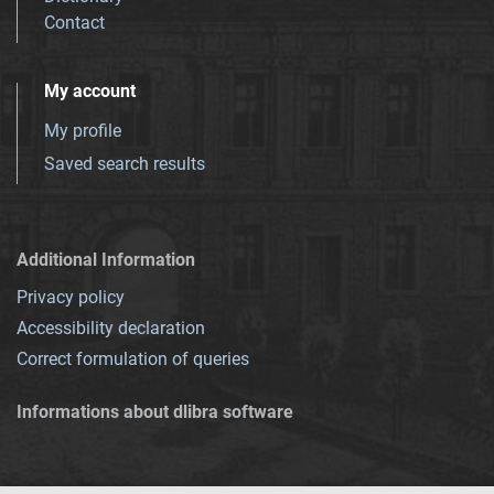
Contact
My account
My profile
Saved search results
Additional Information
Privacy policy
Accessibility declaration
Correct formulation of queries
Informations about dlibra software