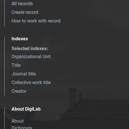
All records
Create record
How to work with record
Indexes
Selected indexes
:
Organizational Unit
Title
Journal title
Collective work title
Creator
About DigiLab
About
Dictionary