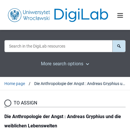
More search options
Home page
Die Anthropologie der Angst : Andreas Gryphius und die weiblichen Lebenswelten
TO ASSIGN
Die Anthropologie der Angst : Andreas Gryphius und die
weiblichen Lebenswelten