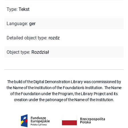
Type
:
Tekst
Language
:
ger
Detailed object type
:
rozdz
Object type
:
Rozdział
The build of the Digital Demonstration Library was commissioned by
the Name of the Institution of the Foundation's Institution. The Name
of the Foundation under the Program, the Library Project and its
creation under the patronage of the Name of the Institution.