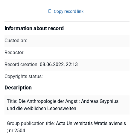
Copy record link
Information about record
Custodian:
Redactor:
Record creation:
08.06.2022, 22:13
Copyrights status:
Description
Title
:
Die Anthropologie der Angst : Andreas Gryphius
und die weiblichen Lebenswelten
Group publication title
:
Acta Universitatis Wratislaviensis
; nr 2504