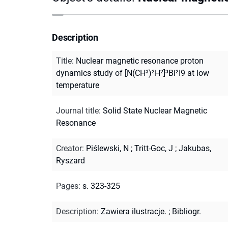
Description
Title
:
Nuclear magnetic resonance proton
dynamics study of [N(CH³)²H²]³Bi²I9 at low
temperature
Journal title
:
Solid State Nuclear Magnetic
Resonance
Creator
:
Piślewski, N
;
Tritt-Goc, J
;
Jakubas,
Ryszard
Pages
:
s. 323-325
Description
:
Zawiera ilustracje.
;
Bibliogr.