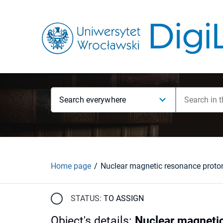
Search everywhere
Home page
STATUS:
TO ASSIGN
Object's details
:
Nuclear magnetic