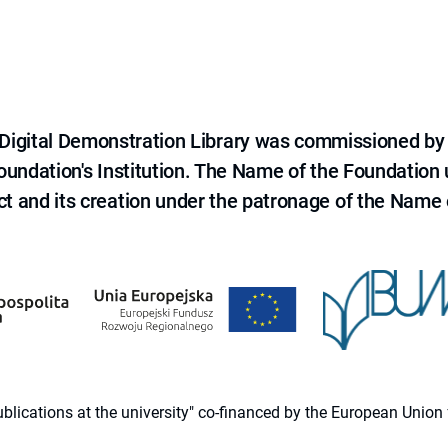
e Digital Demonstration Library was commissioned by
 Foundation's Institution. The Name of the Foundation
ct and its creation under the patronage of the Name o
 publications at the university" co-financed by the European Un