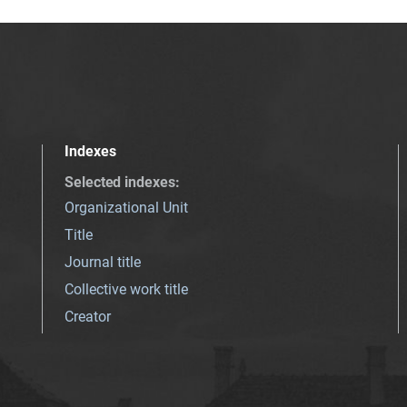
Indexes
Selected indexes
:
Organizational Unit
Title
Journal title
Collective work title
Creator