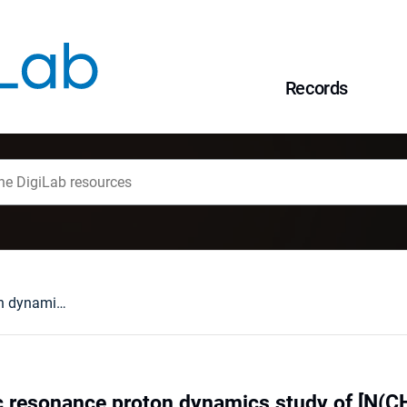
Records
Nuclear magnetic resonance proton dynamics study of [N(CH³)²H²]³Bi²I9 at low temperature
 resonance proton dynamics study of [N(CH³