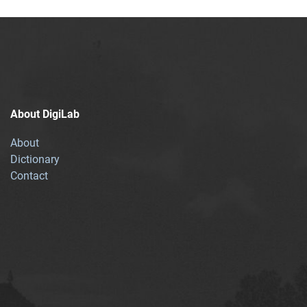
About DigiLab
About
Dictionary
Contact