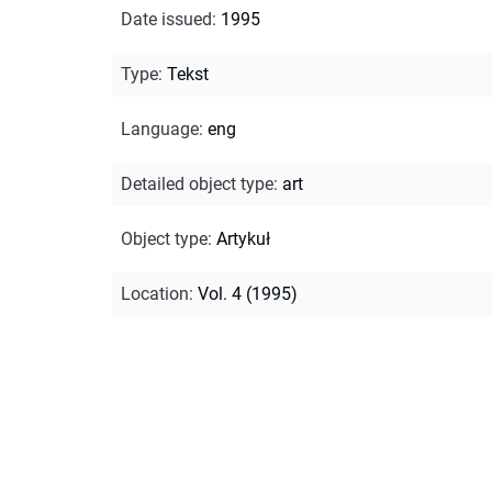
Date issued
:
1995
Type
:
Tekst
Language
:
eng
Detailed object type
:
art
Object type
:
Artykuł
Location
:
Vol. 4 (1995)