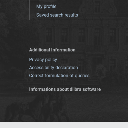
My profile
Saved search results
Additional Information
Privacy policy
Accessibility declaration
Correct formulation of queries
Informations about dlibra software