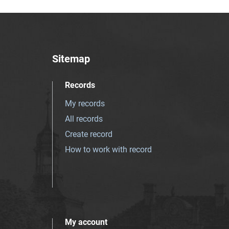
Sitemap
Records
My records
All records
Create record
How to work with record
My account