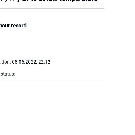
bout record
ation:
08.06.2022, 22:12
 status: