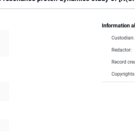
Information a
Custodian:
Redactor:
Record cre
Copyrights