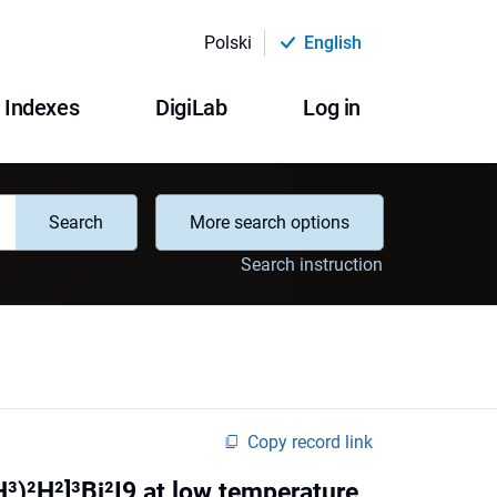
Polski
English
Indexes
DigiLab
Log in
Search
More search options
Search instruction
Copy record link
)²H²]³Bi²I9 at low temperature