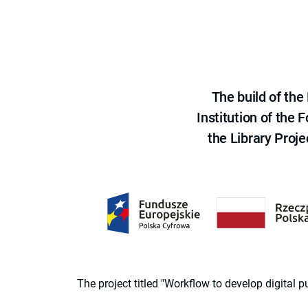
The build of th
Institution of the
the Library Proje
The project titled "Workflow to develop digital