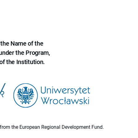
 the Name of the
 under the Program,
f the Institution.
ion from the European Regional Development Fund.