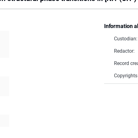
Information a
Custodian:
Redactor:
Record cre
Copyrights