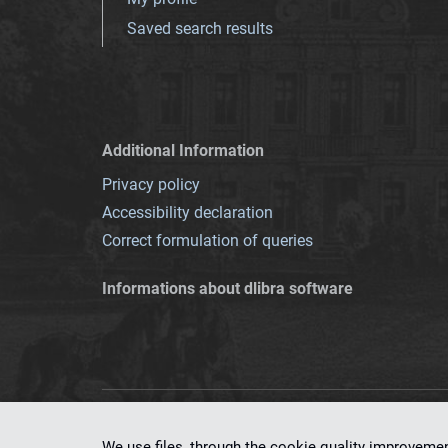
Saved search results
Additional Information
Privacy policy
Accessibility declaration
Correct formulation of queries
Informations about dlibra software
This service runs 
We use files, through the cookie quality improveme