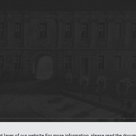
on
dLibra 7.0.0-SNAPSHOT
software created by
Poznan Supercomputing and Ne
nt layer of our website.For more information, please read the doc