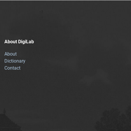
About DigiLab
About
Dictionary
Contact