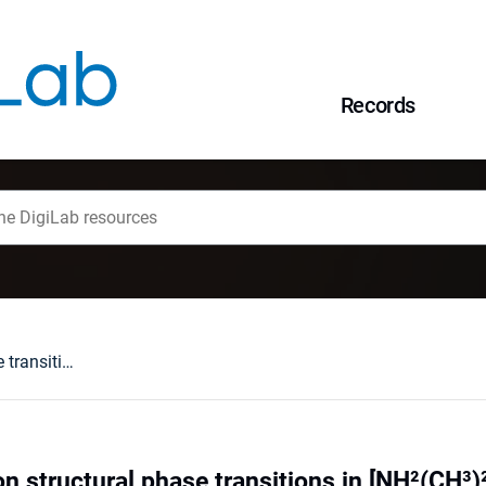
Records
Infrared studies on structural phase transitions in [NH²(CH³)²]³Sb²Br9 and [NH²(CH³)²]³Sb²I9
on structural phase transitions in [NH²(CH³