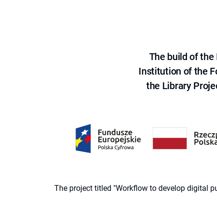
The build of th
Institution of the
the Library Proje
The project titled "Workflow to develop digital