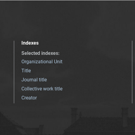
Indexes
Selected indexes
:
Organizational Unit
Title
Journal title
Collective work title
Creator