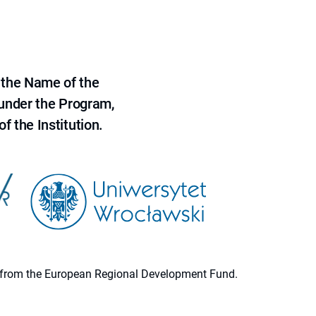
 the Name of the
 under the Program,
f the Institution.
ion from the European Regional Development Fund.