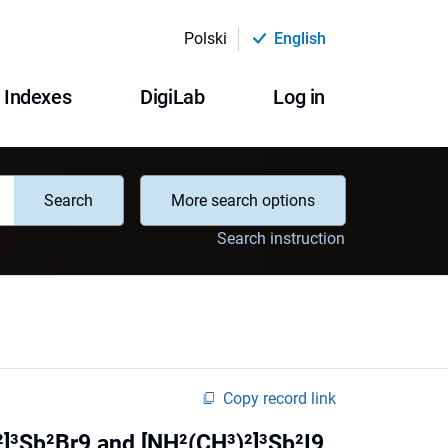
Polski
English
Indexes
DigiLab
Log in
Search
More search options
Search instruction
Copy record link
)²]³Sb²Br9 and [NH²(CH³)²]³Sb²I9