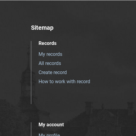
Sitemap
Records
My records
All records
Create record
How to work with record
My account
My profile