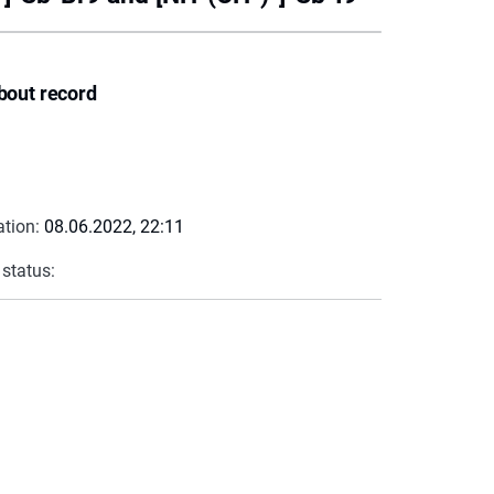
bout record
ation:
08.06.2022, 22:11
 status: