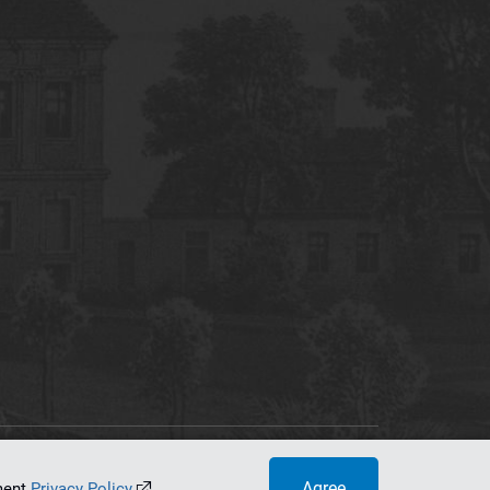
tworking Center
Agree
ument
Privacy Policy