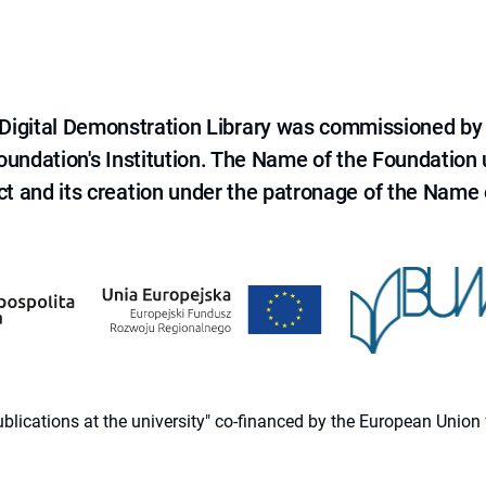
e Digital Demonstration Library was commissioned by
 Foundation's Institution. The Name of the Foundation
ct and its creation under the patronage of the Name o
 publications at the university" co-financed by the European Un