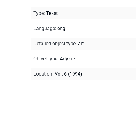
Type
:
Tekst
Language
:
eng
Detailed object type
:
art
Object type
:
Artykuł
Location
:
Vol. 6 (1994)