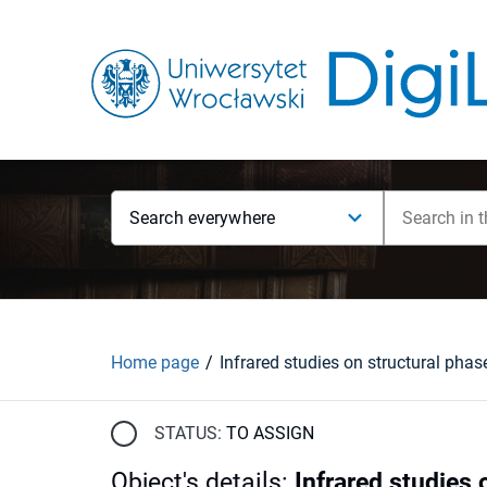
Search everywhere
Home page
STATUS:
TO ASSIGN
Object's details
:
Infrared studies 