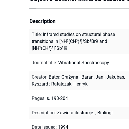
Description
Title
:
Infrared studies on structural phase
transitions in [NH²(CH³)²]³Sb²Br9 and
[NH²(CH³)²]³Sb²I9
Journal title
:
Vibrational Spectroscopy
Creator
:
Bator, Grażyna
;
Baran, Jan
;
Jakubas,
Ryszard
;
Ratajczak, Henryk
Pages
:
s. 193-204
Description
:
Zawiera ilustracje.
;
Bibliogr.
Date issued
:
1994