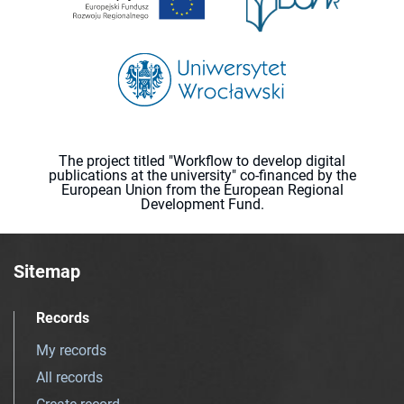
The project titled "Workflow to develop digital
publications at the university" co-financed by the
European Union from the European Regional
Development Fund.
Sitemap
Records
My records
All records