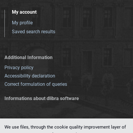
My account
My profile
Saved search results
Additional Information
Privacy policy
Accessibility declaration
Correct formulation of queries
Informations about dlibra software
We use files, through the cookie quality improvement layer of