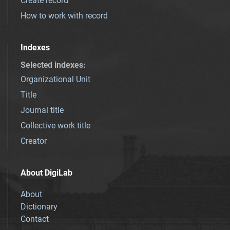
Create record
How to work with record
Indexes
Selected indexes
:
Organizational Unit
Title
Journal title
Collective work title
Creator
About DigiLab
About
Dictionary
Contact