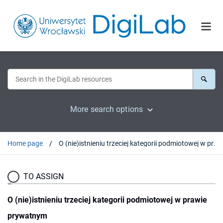
More search options
Home page
O (nie)istnieniu trzeciej kategorii podmiotowej w prawie prywatnym
TO ASSIGN
O (nie)istnieniu trzeciej kategorii podmiotowej w prawie
prywatnym