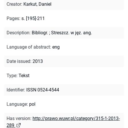
Creator
:
Karkut, Daniel
Pages
:
s. [195]-211
Description
:
Bibliogr.
;
Streszcz. w jęz. ang.
Language of abstract
:
eng
Date issued
:
2013
Type
:
Tekst
Identifier
:
ISSN 0524-4544
Language
:
pol
Has version
:
http://prawo.wuwr.pl/category/315-1-2013-
289