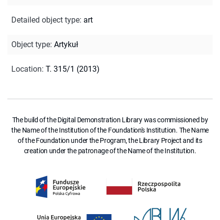
Detailed object type
:
art
Object type
:
Artykuł
Location
:
T. 315/1 (2013)
The build of the Digital Demonstration Library was commissioned by
the Name of the Institution of the Foundation's Institution. The Name
of the Foundation under the Program, the Library Project and its
creation under the patronage of the Name of the Institution.