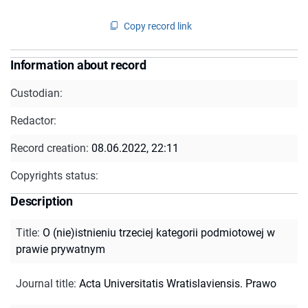
Copy record link
Information about record
Custodian:
Redactor:
Record creation:
08.06.2022, 22:11
Copyrights status:
Description
Title
:
O (nie)istnieniu trzeciej kategorii podmiotowej w
prawie prywatnym
Journal title
:
Acta Universitatis Wratislaviensis. Prawo