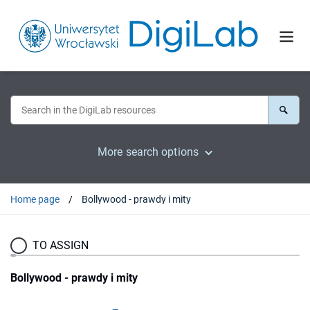
More search options
Home page
Bollywood - prawdy i mity
TO ASSIGN
Bollywood - prawdy i mity