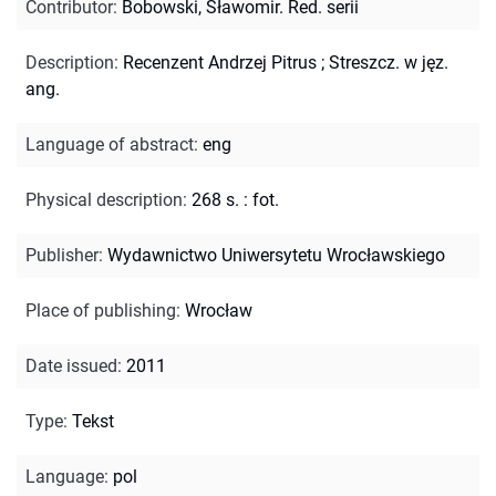
Contributor
:
Bobowski, Sławomir. Red. serii
Description
:
Recenzent Andrzej Pitrus
;
Streszcz. w jęz.
ang.
Language of abstract
:
eng
Physical description
:
268 s. : fot.
Publisher
:
Wydawnictwo Uniwersytetu Wrocławskiego
Place of publishing
:
Wrocław
Date issued
:
2011
Type
:
Tekst
Language
:
pol