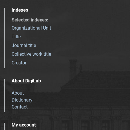
Indexes
Selected indexes
:
Organizational Unit
Title
Journal title
Collective work title
Creator
About DigiLab
About
Dictionary
Contact
My account