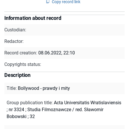
Copy record link
Information about record
Custodian:
Redactor:
Record creation:
08.06.2022, 22:10
Copyrights status:
Description
Title
:
Bollywood - prawdy i mity
Group publication title
:
Acta Universitatis Wratislaviensis
; nr 3324
;
Studia Filmoznawcze / red. Sławomir
Bobowski ; 32