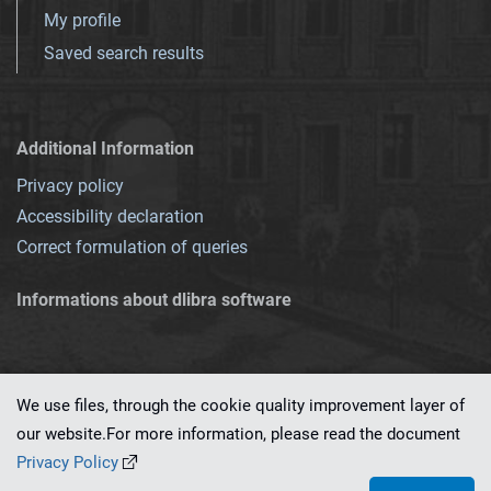
My profile
Saved search results
Additional Information
Privacy policy
Accessibility declaration
Correct formulation of queries
Informations about dlibra software
We use files, through the cookie quality improvement layer of
our website.For more information, please read the document
This service runs on
dLibra 7.0.0-SNAPSHOT
software created by
PSNC
Privacy Policy