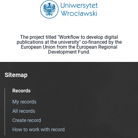
The project titled "Workflow to develop digital
publications at the university" co-financed by the
European Union from the European Regional
Development Fund.
Sitemap
Records
My records
All records
Create record
How to work with record