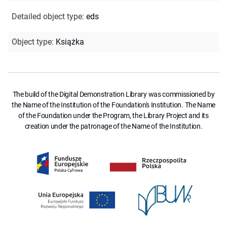
Detailed object type
:
eds
Object type
:
Książka
The build of the Digital Demonstration Library was commissioned by
the Name of the Institution of the Foundation's Institution. The Name
of the Foundation under the Program, the Library Project and its
creation under the patronage of the Name of the Institution.